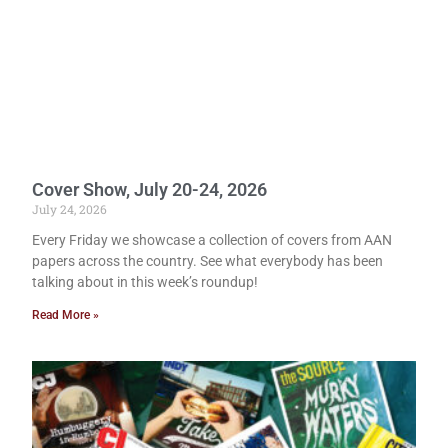
Cover Show, July 20-24, 2026
July 24, 2026
Every Friday we showcase a collection of covers from AAN
papers across the country. See what everybody has been
talking about in this week’s roundup!
Read More »