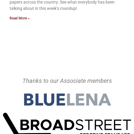
papers across the country. See what everybody has been
talking about in this week’s roundup!
Read More »
Thanks to our Associate members