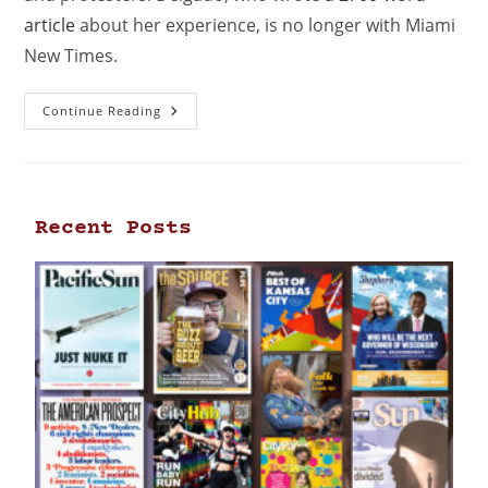
article
about her experience, is no longer with Miami
New Times.
Continue Reading
Recent Posts