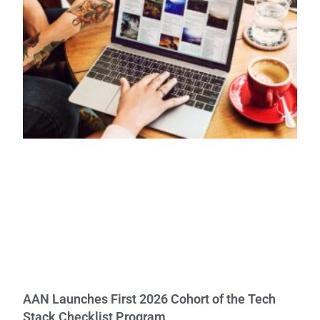
AAN Launches First 2026 Cohort of the Tech
Stack Checklist Program