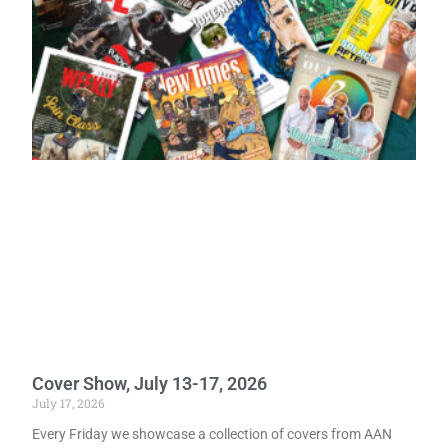
Cover Show, July 13-17, 2026
July 17, 2026
Every Friday we showcase a collection of covers from AAN