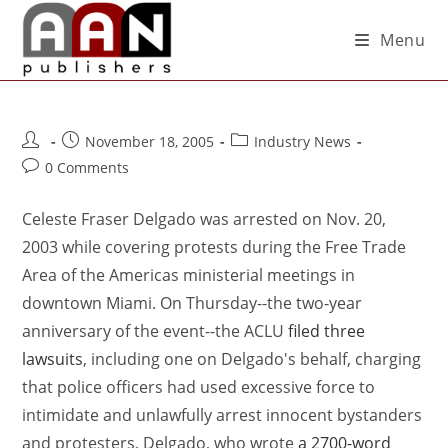
Menu
November 18, 2005
Industry News
0 Comments
Celeste Fraser Delgado was arrested on Nov. 20,
2003 while covering protests during the Free Trade
Area of the Americas ministerial meetings in
downtown Miami. On Thursday--the two-year
anniversary of the event--the ACLU
filed three
lawsuits
, including one on Delgado's behalf, charging
that police officers had used excessive force to
intimidate and unlawfully arrest innocent bystanders
and protesters. Delgado, who wrote
a 2700-word