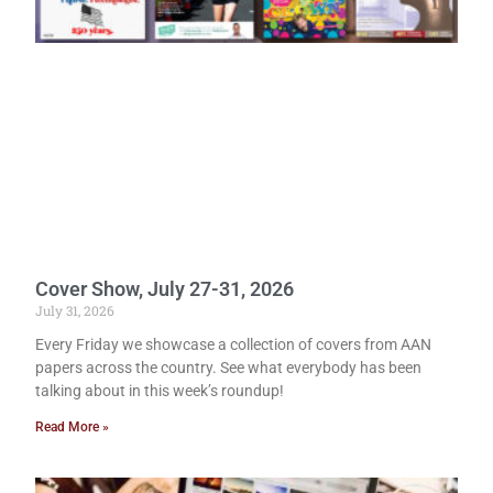
Cover Show, July 27-31, 2026
July 31, 2026
Every Friday we showcase a collection of covers from AAN
papers across the country. See what everybody has been
talking about in this week’s roundup!
Read More »