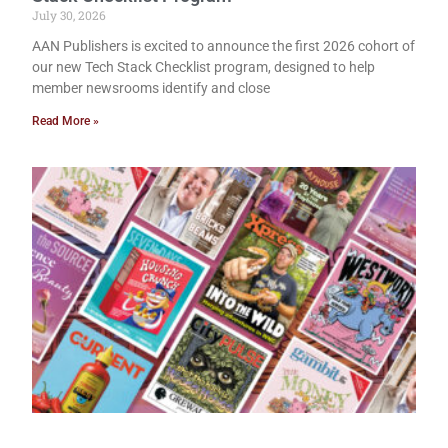
July 30, 2026
AAN Publishers is excited to announce the first 2026 cohort of
our new Tech Stack Checklist program, designed to help
member newsrooms identify and close
Read More »