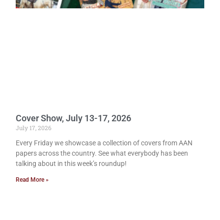
Cover Show, July 13-17, 2026
July 17, 2026
Every Friday we showcase a collection of covers from AAN
papers across the country. See what everybody has been
talking about in this week’s roundup!
Read More »