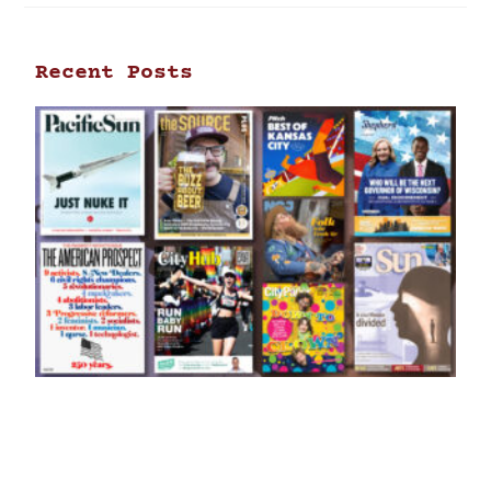
Recent Posts