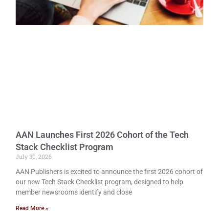
AAN Launches First 2026 Cohort of the Tech
Stack Checklist Program
July 30, 2026
AAN Publishers is excited to announce the first 2026 cohort of
our new Tech Stack Checklist program, designed to help
member newsrooms identify and close
Read More »