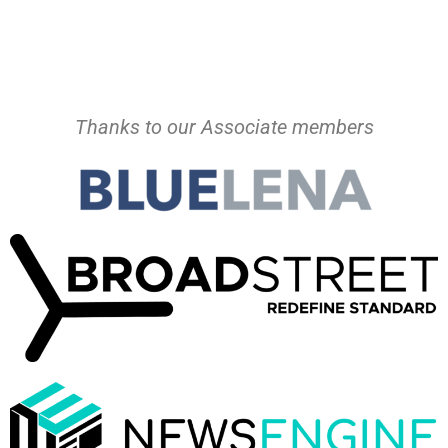
Thanks to our Associate members