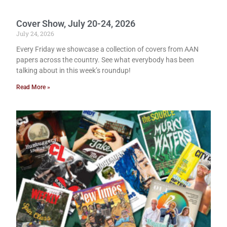
Cover Show, July 20-24, 2026
July 24, 2026
Every Friday we showcase a collection of covers from AAN
papers across the country. See what everybody has been
talking about in this week’s roundup!
Read More »