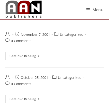
Menu
November 7, 2001
Uncategorized
0 Comments
Continue Reading
October 25, 2001
Uncategorized
0 Comments
Continue Reading