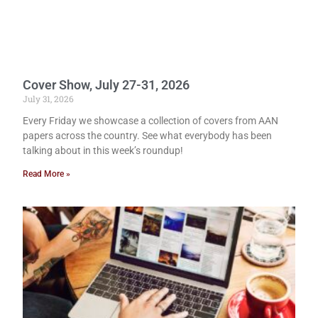
Cover Show, July 27-31, 2026
July 31, 2026
Every Friday we showcase a collection of covers from AAN
papers across the country. See what everybody has been
talking about in this week’s roundup!
Read More »