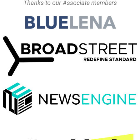
Thanks to our Associate members