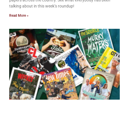
talking about in this week’s roundup!
Read More »