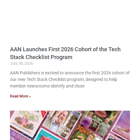
AAN Launches First 2026 Cohort of the Tech
Stack Checklist Program
July 30, 2026
AAN Publishers is excited to announce the first 2026 cohort of
our new Tech Stack Checklist program, designed to help
member newsrooms identify and close
Read More »