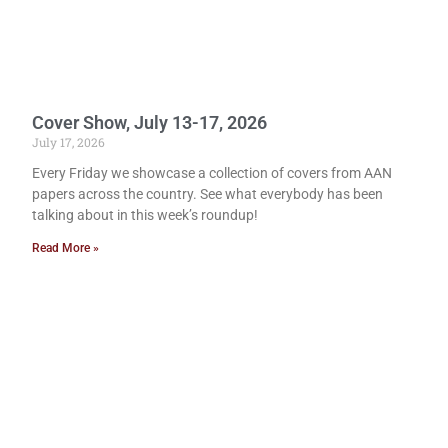
Cover Show, July 13-17, 2026
July 17, 2026
Every Friday we showcase a collection of covers from AAN
papers across the country. See what everybody has been
talking about in this week’s roundup!
Read More »