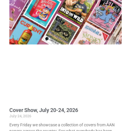
Cover Show, July 20-24, 2026
July 24, 2026
Every Friday we showcase a collection of covers from AAN
papers across the country. See what everybody has been