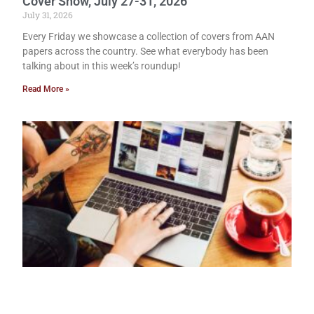
Cover Show, July 27-31, 2026
July 31, 2026
Every Friday we showcase a collection of covers from AAN
papers across the country. See what everybody has been
talking about in this week’s roundup!
Read More »