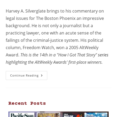
Harvey A. Silverglate brings to his commentary on
legal issues for The Boston Phoenix an impressive
background. He is not only a journalist but a
practicing lawyer, one with an acute sense of the
failings of the criminal-justice system. His political
column, Freedom Watch, won a 2005 AltWeekly
Award.
This is the 14th in a "How I Got That Story"
series
highlighting the AltWeekly Awards' first-place winners.
Continue Reading
Recent Posts