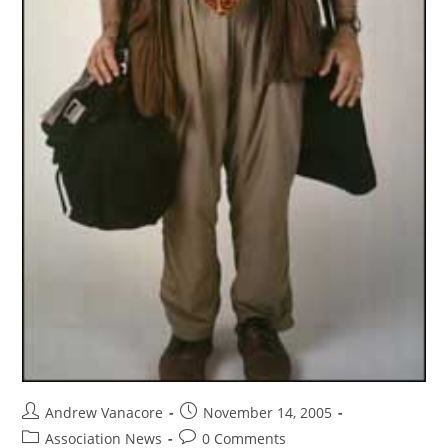
Andrew Vanacore
November 14, 2005
Association News
0 Comments