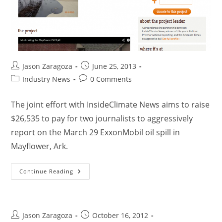
Jason Zaragoza
June 25, 2013
Industry News
0 Comments
The joint effort with InsideClimate News aims to raise
$26,535 to pay for two journalists to aggressively
report on the March 29 ExxonMobil oil spill in
Mayflower, Ark.
Continue Reading
Jason Zaragoza
October 16, 2012