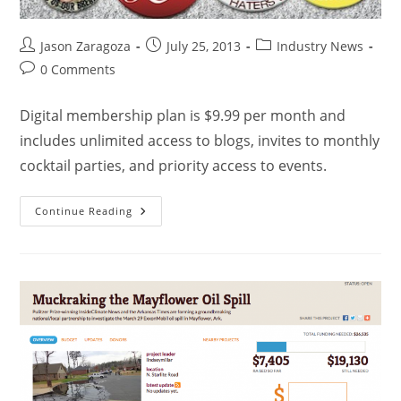
Jason Zaragoza
July 25, 2013
Industry News
0 Comments
Digital membership plan is $9.99 per month and
includes unlimited access to blogs, invites to monthly
cocktail parties, and priority access to events.
Continue Reading