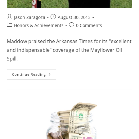
Jason Zaragoza
August 30, 2013
Honors & Achievements
0 Comments
Maddow praised the Arkansas Times for its "excellent
and indispensable" coverage of the Mayflower Oil
Spill.
Continue Reading