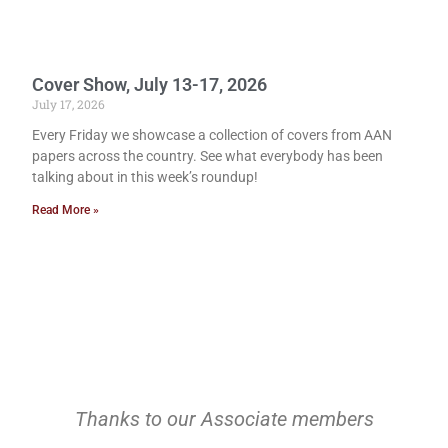
Cover Show, July 13-17, 2026
July 17, 2026
Every Friday we showcase a collection of covers from AAN
papers across the country. See what everybody has been
talking about in this week’s roundup!
Read More »
Thanks to our Associate members