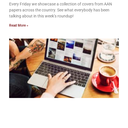
Every Friday we showcase a collection of covers from AAN
papers across the country. See what everybody has been
talking about in this week’s roundup!
Read More »