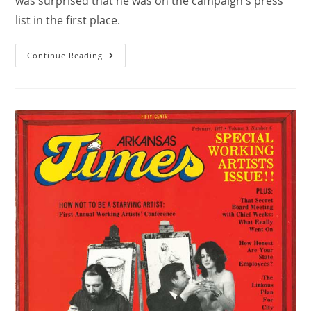
was surprised that he was on the campaign's press
list in the first place.
Continue Reading