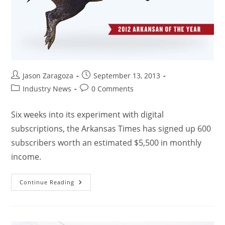
Jason Zaragoza
September 13, 2013
Industry News
0 Comments
Six weeks into its experiment with digital
subscriptions, the Arkansas Times has signed up 600
subscribers worth an estimated $5,500 in monthly
income.
Continue Reading