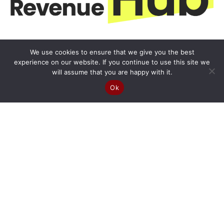
We use cookies to ensure that we give you the best
experience on our website. If you continue to use this site we
will assume that you are happy with it.
Ok