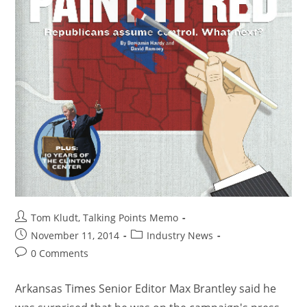
Tom Kludt, Talking Points Memo
November 11, 2014
Industry News
0 Comments
Arkansas Times Senior Editor Max Brantley said he