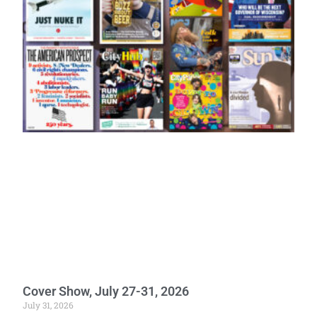
Cover Show, July 27-31, 2026
July 31, 2026