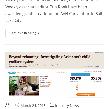
Weekly associate editor Erin Rook have been
awarded grants to attend the AAN Convention in Salt
Lake City.
Continue Reading
March 24, 2015
Industry News