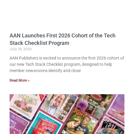
AAN Launches First 2026 Cohort of the Tech
Stack Checklist Program
July 30, 2026
AAN Publishers is excited to announce the first 2026 cohort of
our new Tech Stack Checklist program, designed to help
member newsrooms identify and close
Read More »