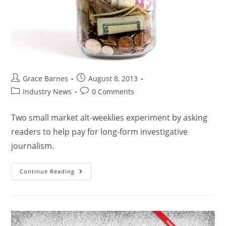
Grace Barnes
August 8, 2013
Industry News
0 Comments
Two small market alt-weeklies experiment by asking
readers to help pay for long-form investigative
journalism.
Continue Reading