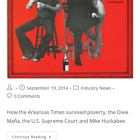
September 19, 2014
Industry News
0 Comments
How the Arkansas Times survived poverty, the Dixie
Mafia, the U.S. Supreme Court and Mike Huckabee.
Continue Reading