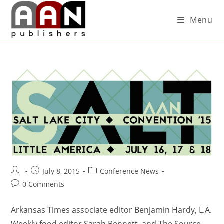
Menu
July 8, 2015
Conference News
0 Comments
Arkansas Times associate editor Benjamin Hardy, L.A.
Weekly food editor Sarah Bennett, and The Source