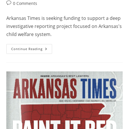
0 Comments
Arkansas Times is seeking funding to support a deep
investigative reporting project focused on Arkansas's
child welfare system.
Continue Reading