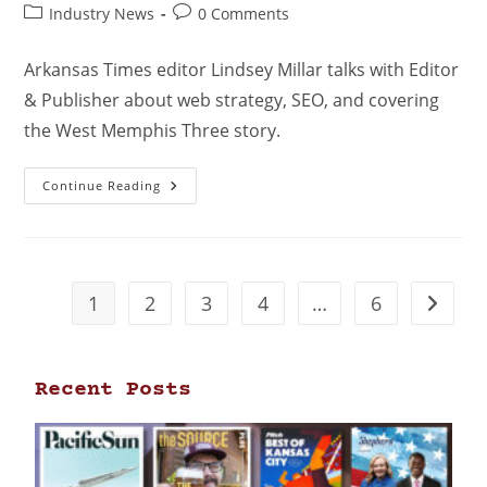
Industry News
0 Comments
Arkansas Times editor Lindsey Millar talks with Editor
& Publisher about web strategy, SEO, and covering
the West Memphis Three story.
Continue Reading
1
2
3
4
…
6
Recent Posts