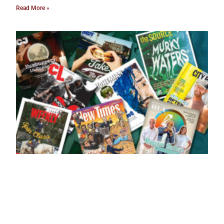
Read More »