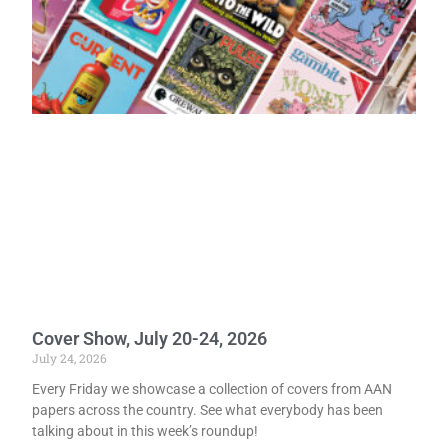
Cover Show, July 20-24, 2026
July 24, 2026
Every Friday we showcase a collection of covers from AAN
papers across the country. See what everybody has been
talking about in this week’s roundup!