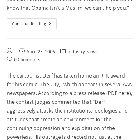
know that Obama isn't a Muslim, we can't help you."
Continue Reading
April 25, 2006
Industry News
0 Comments
The cartoonist Derf has taken home an RFK award
for his comic "The City," which appears in several AAN
newspapers. According to a press release (PDF
here
),
the contest judges commented that "Derf
aggressively attacks the institutions, ideologies and
attitudes that create an environment for the
continuing oppression and exploitation of the
powerless. His outrage is directed not just at the