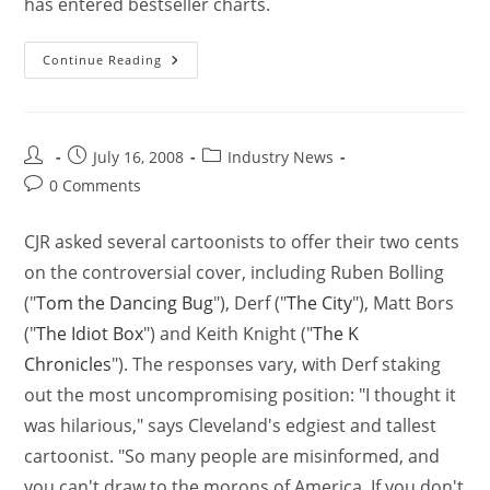
has entered bestseller charts.
Continue Reading
July 16, 2008
Industry News
0 Comments
CJR asked several cartoonists to offer their two cents
on the controversial cover, including Ruben Bolling
("
Tom the Dancing Bug
"), Derf ("
The City
"), Matt Bors
("
The Idiot Box
") and Keith Knight ("
The K
Chronicles
"). The responses vary, with Derf staking
out the most uncompromising position: "I thought it
was hilarious," says Cleveland's edgiest and tallest
cartoonist. "So many people are misinformed, and
you can't draw to the morons of America. If you don't