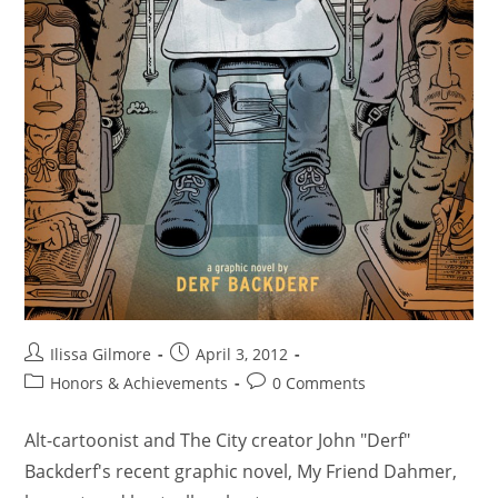
Ilissa Gilmore
April 3, 2012
Honors & Achievements
0 Comments
Alt-cartoonist and The City creator John "Derf"
Backderf's recent graphic novel, My Friend Dahmer,