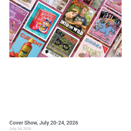
Cover Show, July 20-24, 2026
July 24, 2026