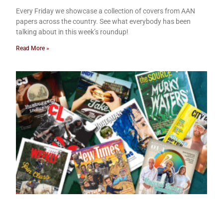
Every Friday we showcase a collection of covers from AAN
papers across the country. See what everybody has been
talking about in this week’s roundup!
Read More »