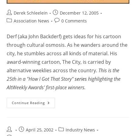
Derek Schleelein
December 12, 2005
Association News
0 Comments
Derf (aka John Backderf) gets ideas for his cartoon
through cultural osmosis. As he wanders around the
city, he stumbles across all kinds of material. His
award-winning cartoon, The City, is carried by
alternative weeklies across the country.
This is the
25th in a "How I Got That Story"
series
highlighting the
AltWeekly Awards' first-place winners.
Continue Reading
April 25, 2002
Industry News