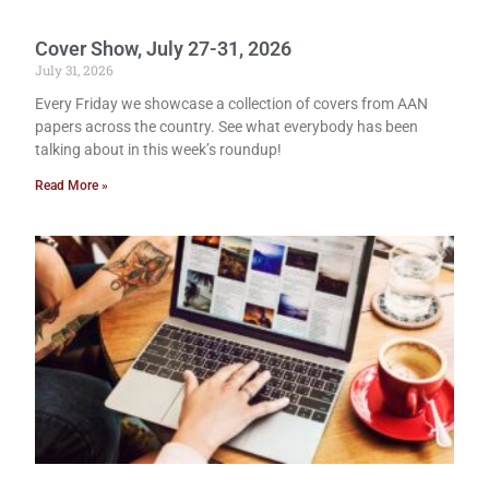
Cover Show, July 27-31, 2026
July 31, 2026
Every Friday we showcase a collection of covers from AAN
papers across the country. See what everybody has been
talking about in this week’s roundup!
Read More »