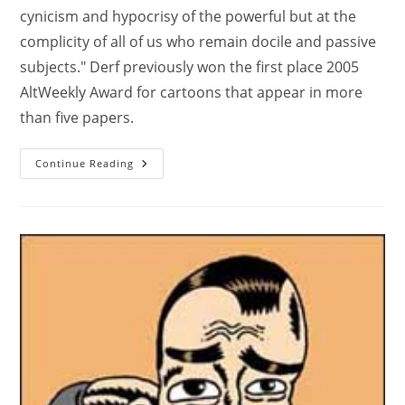
cynicism and hypocrisy of the powerful but at the
complicity of all of us who remain docile and passive
subjects." Derf previously won the first place 2005
AltWeekly Award for cartoons that appear in more
than five papers.
Continue Reading