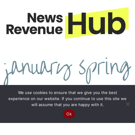
We use cookies to ensure that we give you the best
experience on our website. If you continue to use this site we
will assume that you are happy with it.
Ok