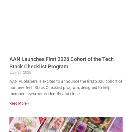
AAN Launches First 2026 Cohort of the Tech
Stack Checklist Program
July 30, 2026
AAN Publishers is excited to announce the first 2026 cohort of
our new Tech Stack Checklist program, designed to help
member newsrooms identify and close
Read More »