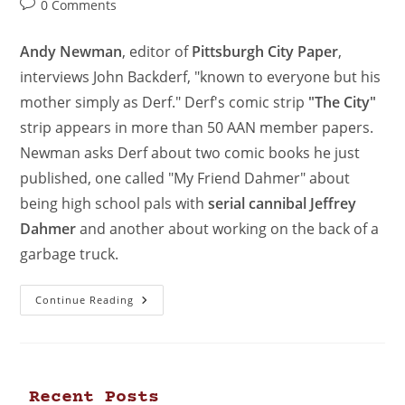
0 Comments
Andy Newman
, editor of
Pittsburgh City Paper
,
interviews John Backderf, "known to everyone but his
mother simply as Derf." Derf's comic strip
"The City"
strip appears in more than 50 AAN member papers.
Newman asks Derf about two comic books he just
published, one called "My Friend Dahmer" about
being high school pals with
serial cannibal Jeffrey
Dahmer
and another about working on the back of a
garbage truck.
Continue Reading
Recent Posts