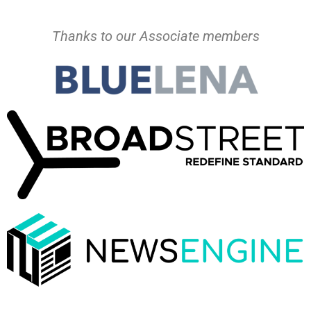
Thanks to our Associate members