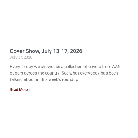
Cover Show, July 13-17, 2026
July 17, 2026
Every Friday we showcase a collection of covers from AAN
papers across the country. See what everybody has been
talking about in this week’s roundup!
Read More »