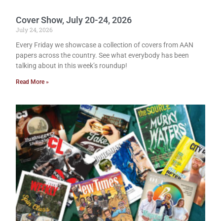
Cover Show, July 20-24, 2026
July 24, 2026
Every Friday we showcase a collection of covers from AAN
papers across the country. See what everybody has been
talking about in this week’s roundup!
Read More »