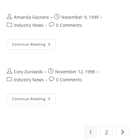
Amanda Fazzone
November 9, 1999
Industry News
0 Comments
Continue Reading
Cory Zurowski
November 12, 1998
Industry News
0 Comments
Continue Reading
1
2