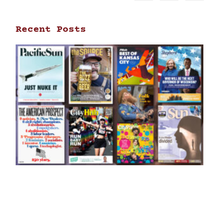
Recent Posts