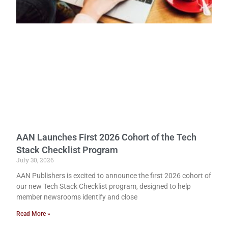
AAN Launches First 2026 Cohort of the Tech
Stack Checklist Program
July 30, 2026
AAN Publishers is excited to announce the first 2026 cohort of
our new Tech Stack Checklist program, designed to help
member newsrooms identify and close
Read More »