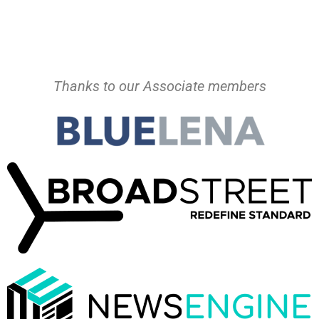
Thanks to our Associate members