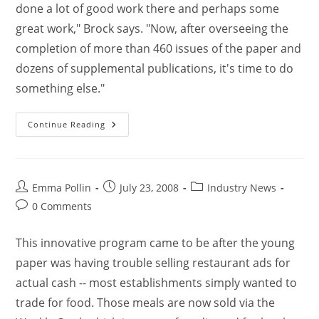
done a lot of good work there and perhaps some
great work," Brock says. "Now, after overseeing the
completion of more than 460 issues of the paper and
dozens of supplemental publications, it's time to do
something else."
Continue Reading
Emma Pollin
July 23, 2008
Industry News
0 Comments
This innovative program came to be after the young
paper was having trouble selling restaurant ads for
actual cash -- most establishments simply wanted to
trade for food. Those meals are now sold via the