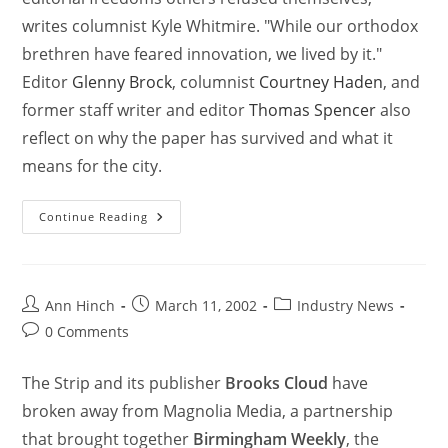
writes columnist Kyle Whitmire. "While our orthodox
brethren have feared innovation, we lived by it."
Editor
Glenny Brock
, columnist
Courtney Haden
, and
former staff writer and editor
Thomas Spencer
also
reflect on why the paper has survived and what it
means for the city.
Continue Reading
Ann Hinch
March 11, 2002
Industry News
0 Comments
The Strip and its publisher
Brooks Cloud
have
broken away from Magnolia Media, a partnership
that brought together
Birmingham Weekly
, the