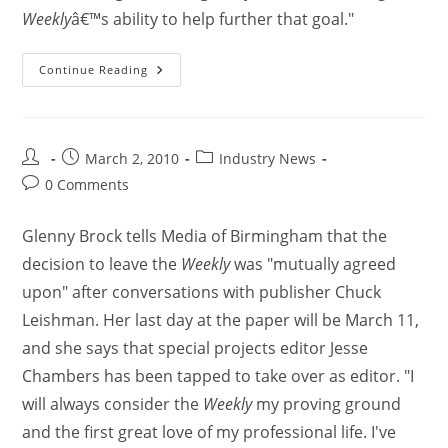
Weekly
â€™s ability to help further that goal."
Continue Reading
March 2, 2010
Industry News
0 Comments
Glenny Brock tells Media of Birmingham that the
decision to leave the
Weekly
was "mutually agreed
upon" after conversations with publisher Chuck
Leishman. Her last day at the paper will be March 11,
and she says that special projects editor Jesse
Chambers has been tapped to take over as editor. "I
will always consider the
Weekly
my proving ground
and the first great love of my professional life. I've