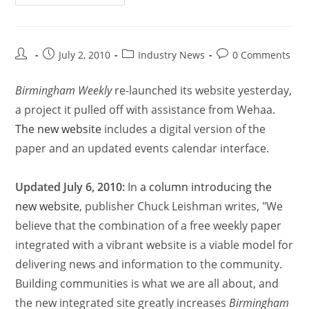
July 2, 2010
Industry News
0 Comments
Birmingham Weekly
re-launched its website yesterday,
a project it pulled off with assistance from Wehaa.
The new website
includes a digital version of the
paper and an updated events calendar interface.
Updated July 6, 2010:
In
a column introducing the
new website
, publisher Chuck Leishman writes, "We
believe that the combination of a free weekly paper
integrated with a vibrant website is a viable model for
delivering news and information to the community.
Building communities is what we are all about, and
the new integrated site greatly increases
Birmingham