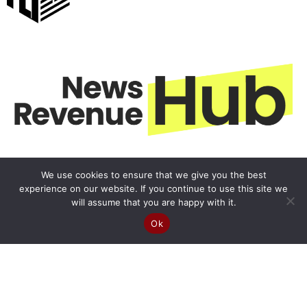
We use cookies to ensure that we give you the best
experience on our website. If you continue to use this site we
will assume that you are happy with it.
Ok