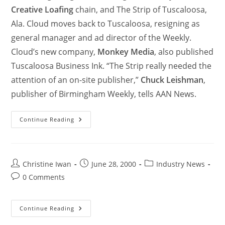
Creative Loafing
chain, and The Strip of Tuscaloosa,
Ala. Cloud moves back to Tuscaloosa, resigning as
general manager and ad director of the Weekly.
Cloud’s new company,
Monkey Media
, also published
Tuscaloosa Business Ink. “The Strip really needed the
attention of an on-site publisher,”
Chuck Leishman
,
publisher of Birmingham Weekly, tells AAN News.
Continue Reading
Christine Iwan
June 28, 2000
Industry News
0 Comments
Continue Reading