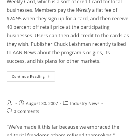
Weekly Card, which is a sort of credit card for local
businesses. Members pay the
Weekly
a flat fee of
$24.95 when they sign up for a card, and then receive
40 percent off retail price at the participating
businesses. Users can then add credit to the cards as
they wish. Publisher Chuck Leishman recently talked
to AAN News about the program's origins, its
success, and his plans for other markets.
Continue Reading
August 30, 2007
Industry News
0 Comments
"We've made it this far because we embraced the
editorial freedoms others refused themselves,"