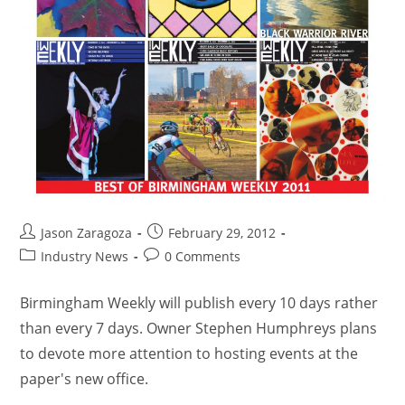
Jason Zaragoza
February 29, 2012
Industry News
0 Comments
Birmingham Weekly will publish every 10 days rather
than every 7 days. Owner Stephen Humphreys plans
to devote more attention to hosting events at the
paper's new office.