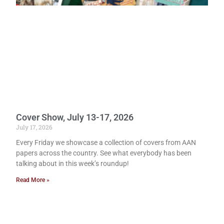
Cover Show, July 13-17, 2026
July 17, 2026
Every Friday we showcase a collection of covers from AAN
papers across the country. See what everybody has been
talking about in this week’s roundup!
Read More »