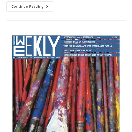
Continue Reading