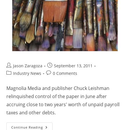
Jason Zaragoza
September 13, 2011
Industry News
0 Comments
Magnolia Media and publisher Chuck Leishman
relinquished control of the paper in June after
accruing close to two years' worth of unpaid payroll
taxes and other debts.
Continue Reading