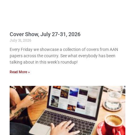
Cover Show, July 27-31, 2026
July 31, 2026
Every Friday we showcase a collection of covers from AAN
papers across the country. See what everybody has been
talking about in this week’s roundup!
Read More »