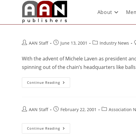
About
Mem
AAN Staff
June 13, 2001
Industry News
With the advent of Michele Laven as president an
spinning out of the chain’s headquarters like balls
Continue Reading
AAN Staff
February 22, 2001
Association 
Continue Reading