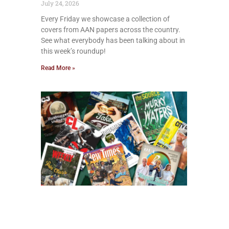
July 24, 2026
Every Friday we showcase a collection of
covers from AAN papers across the country.
See what everybody has been talking about in
this week’s roundup!
Read More »