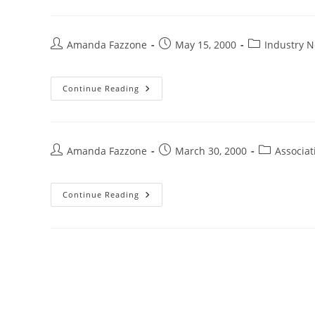
Amanda Fazzone
May 15, 2000
Industry 
Continue Reading
Amanda Fazzone
March 30, 2000
Associa
Continue Reading