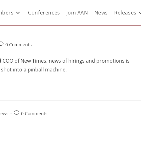
bers
Conferences
Join AAN
News
Releases
0 Comments
d COO of New Times, news of hirings and promotions is
 shot into a pinball machine.
News
0 Comments