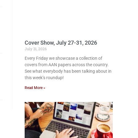
Cover Show, July 27-31, 2026
July 31, 2026
Every Friday we showcase a collection of
covers from AAN papers across the country.
See what everybody has been talking about in
this week’s roundup!
Read More »