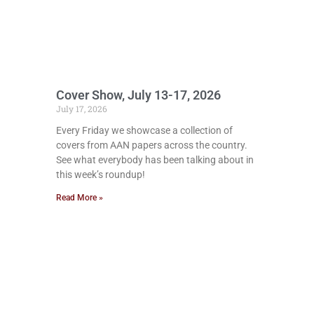
Cover Show, July 13-17, 2026
July 17, 2026
Every Friday we showcase a collection of
covers from AAN papers across the country.
See what everybody has been talking about in
this week’s roundup!
Read More »