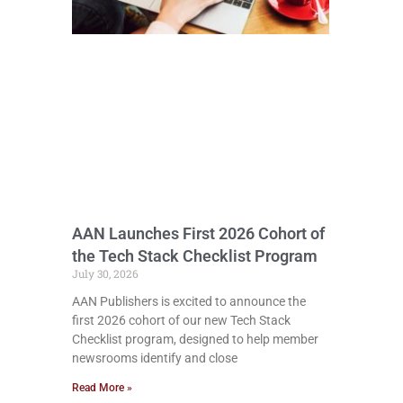
AAN Launches First 2026 Cohort of
the Tech Stack Checklist Program
July 30, 2026
AAN Publishers is excited to announce the
first 2026 cohort of our new Tech Stack
Checklist program, designed to help member
newsrooms identify and close
Read More »