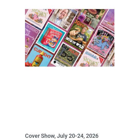
Cover Show, July 20-24, 2026