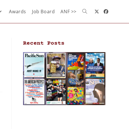
Awards
Job Board
ANF >>
Recent Posts