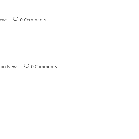
News
0 Comments
tion News
0 Comments