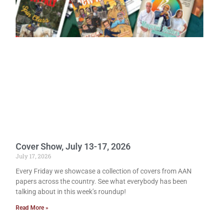
Cover Show, July 13-17, 2026
July 17, 2026
Every Friday we showcase a collection of covers from AAN
papers across the country. See what everybody has been
talking about in this week’s roundup!
Read More »