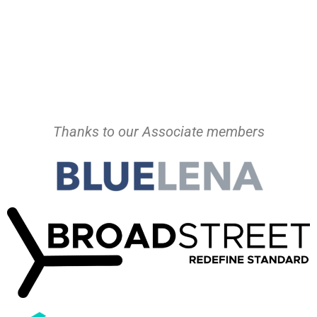
Thanks to our Associate members