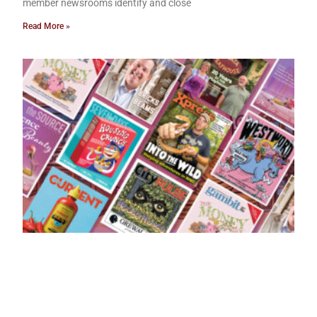
member newsrooms identify and close
Read More »