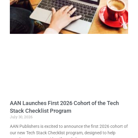
AAN Launches First 2026 Cohort of the Tech
Stack Checklist Program
July 30, 2026
AAN Publishers is excited to announce the first 2026 cohort of
our new Tech Stack Checklist program, designed to help