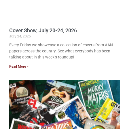
Cover Show, July 20-24, 2026
July 24, 2026
Every Friday we showcase a collection of covers from AAN
papers across the country. See what everybody has been
talking about in this week’s roundup!
Read More »