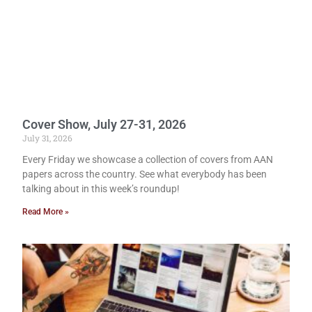
Cover Show, July 27-31, 2026
July 31, 2026
Every Friday we showcase a collection of covers from AAN
papers across the country. See what everybody has been
talking about in this week’s roundup!
Read More »