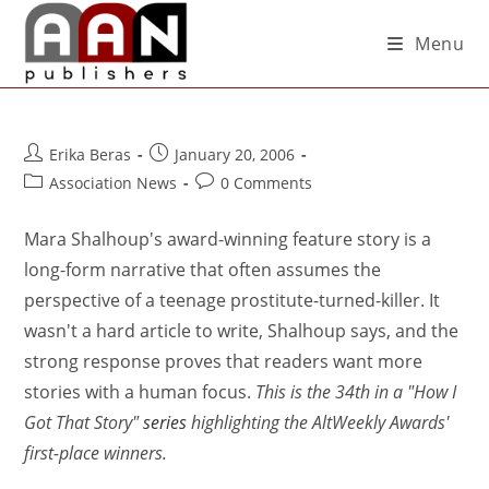
Menu
Erika Beras
January 20, 2006
Association News
0 Comments
Mara Shalhoup's award-winning feature story is a
long-form narrative that often assumes the
perspective of a teenage prostitute-turned-killer. It
wasn't a hard article to write, Shalhoup says, and the
strong response proves that readers want more
stories with a human focus.
This is the 34th in a "How I
Got That Story"
series
highlighting the AltWeekly Awards'
first-place winners.