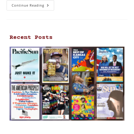
Continue Reading
Recent Posts