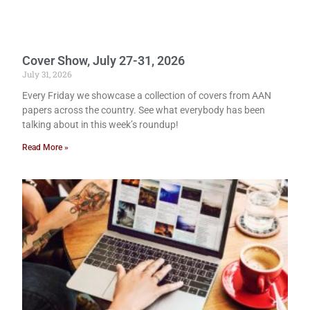
Cover Show, July 27-31, 2026
July 31, 2026
Every Friday we showcase a collection of covers from AAN
papers across the country. See what everybody has been
talking about in this week’s roundup!
Read More »