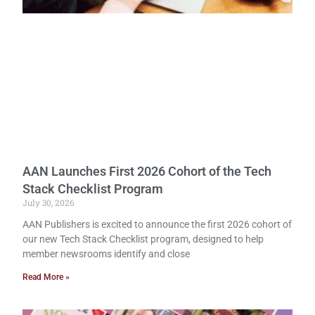
AAN Launches First 2026 Cohort of the Tech
Stack Checklist Program
July 30, 2026
AAN Publishers is excited to announce the first 2026 cohort of
our new Tech Stack Checklist program, designed to help
member newsrooms identify and close
Read More »