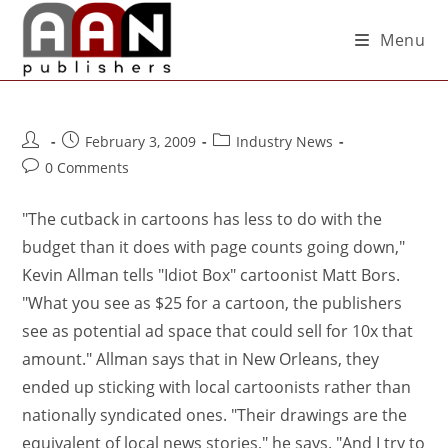
Menu
February 3, 2009
Industry News
0 Comments
"The cutback in cartoons has less to do with the
budget than it does with page counts going down,"
Kevin Allman tells "Idiot Box" cartoonist Matt Bors.
"What you see as $25 for a cartoon, the publishers
see as potential ad space that could sell for 10x that
amount." Allman says that in New Orleans, they
ended up sticking with local cartoonists rather than
nationally syndicated ones. "Their drawings are the
equivalent of local news stories," he says. "And I try to