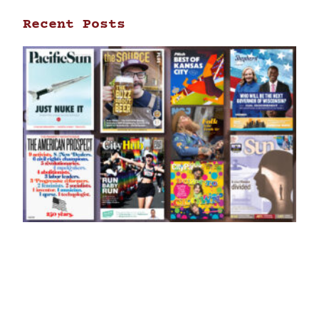
Recent Posts