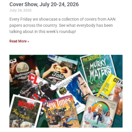
Cover Show, July 20-24, 2026
July 24, 2026
Every Friday we showcase a collection of covers from AAN
papers across the country. See what everybody has been
talking about in this week’s roundup!
Read More »