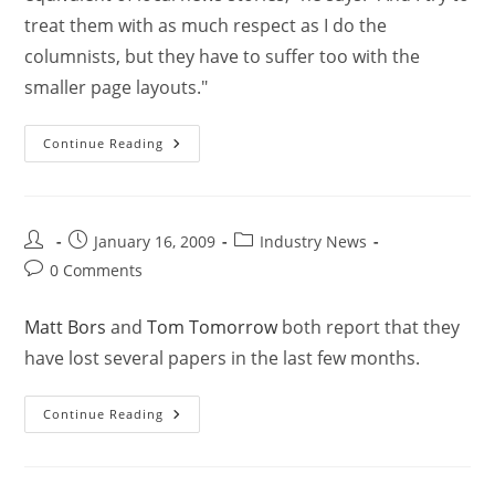
treat them with as much respect as I do the
columnists, but they have to suffer too with the
smaller page layouts."
Continue Reading
January 16, 2009
Industry News
0 Comments
Matt Bors
and
Tom Tomorrow
both report that they
have lost several papers in the last few months.
Continue Reading