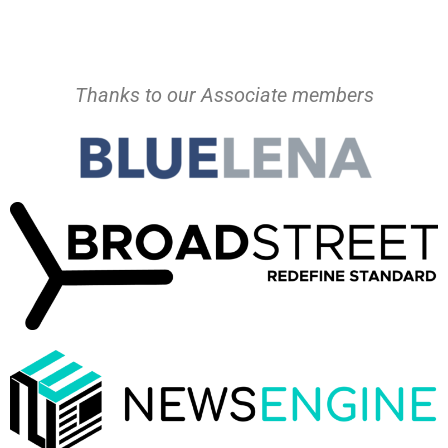
Thanks to our Associate members