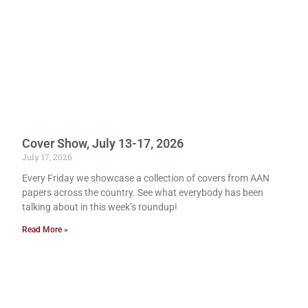
Cover Show, July 13-17, 2026
July 17, 2026
Every Friday we showcase a collection of covers from AAN
papers across the country. See what everybody has been
talking about in this week’s roundup!
Read More »