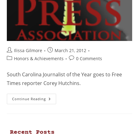
Ilissa Gilmore
March 21, 2012
Honors & Achievements
0 Comments
South Carolina Journalist of the Year goes to Free
Times reporter Corey Hutchins.
Continue Reading
Recent Posts