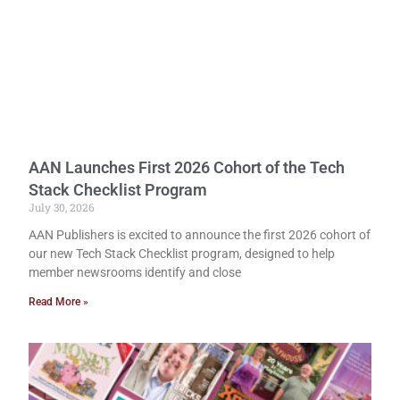
AAN Launches First 2026 Cohort of the Tech
Stack Checklist Program
July 30, 2026
AAN Publishers is excited to announce the first 2026 cohort of
our new Tech Stack Checklist program, designed to help
member newsrooms identify and close
Read More »