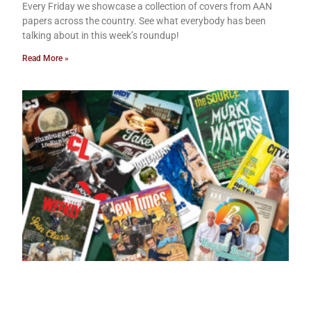
Every Friday we showcase a collection of covers from AAN
papers across the country. See what everybody has been
talking about in this week’s roundup!
Read More »