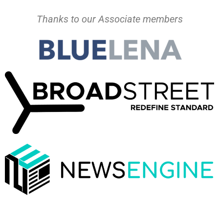
Thanks to our Associate members