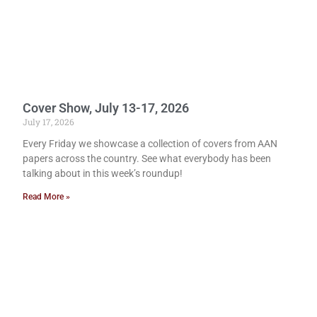
Cover Show, July 13-17, 2026
July 17, 2026
Every Friday we showcase a collection of covers from AAN
papers across the country. See what everybody has been
talking about in this week’s roundup!
Read More »