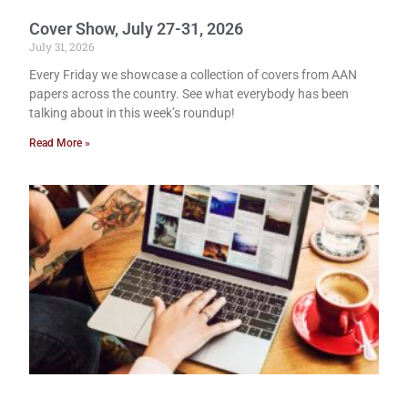
Cover Show, July 27-31, 2026
July 31, 2026
Every Friday we showcase a collection of covers from AAN
papers across the country. See what everybody has been
talking about in this week’s roundup!
Read More »