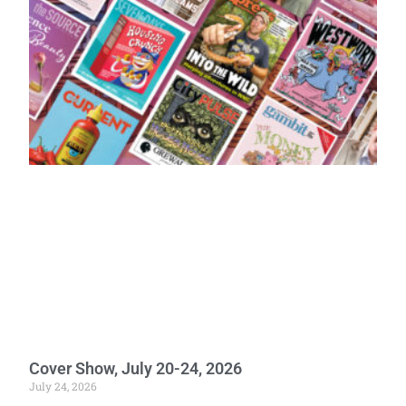
Cover Show, July 20-24, 2026
July 24, 2026