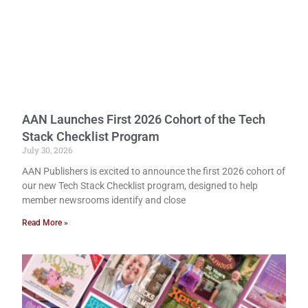
AAN Launches First 2026 Cohort of the Tech
Stack Checklist Program
July 30, 2026
AAN Publishers is excited to announce the first 2026 cohort of
our new Tech Stack Checklist program, designed to help
member newsrooms identify and close
Read More »