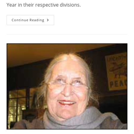
Year in their respective divisions.
Continue Reading