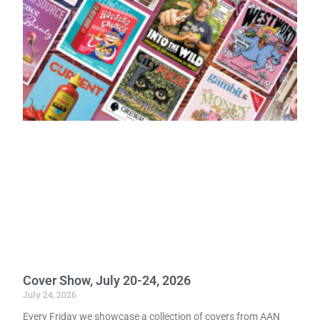
Cover Show, July 20-24, 2026
July 24, 2026
Every Friday we showcase a collection of covers from AAN