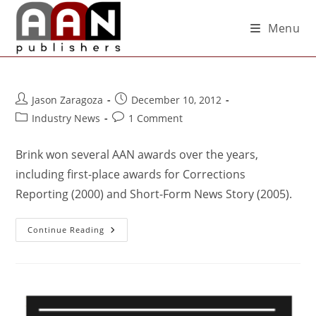
Menu
Jason Zaragoza
December 10, 2012
Industry News
1 Comment
Brink won several AAN awards over the years,
including first-place awards for Corrections
Reporting (2000) and Short-Form News Story (2005).
Continue Reading