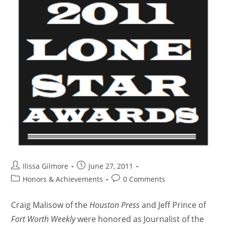
Ilissa Gilmore
June 27, 2011
Honors & Achievements
0 Comments
Craig Malisow of the
Houston Press
and Jeff Prince of
Fort Worth Weekly
were honored as Journalist of the