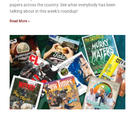
papers across the country. See what everybody has been
talking about in this week’s roundup!
Read More »