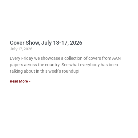
Cover Show, July 13-17, 2026
July 17, 2026
Every Friday we showcase a collection of covers from AAN
papers across the country. See what everybody has been
talking about in this week’s roundup!
Read More »