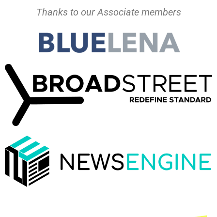
Thanks to our Associate members