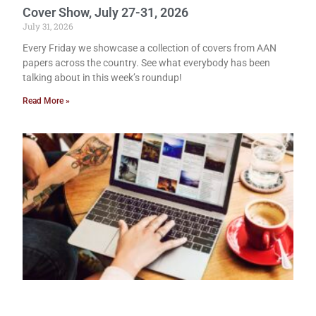
Cover Show, July 27-31, 2026
July 31, 2026
Every Friday we showcase a collection of covers from AAN
papers across the country. See what everybody has been
talking about in this week’s roundup!
Read More »