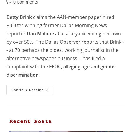
0 Comments
Betty Brink
claims the AAN-member paper hired
Pulitzer-winning former Dallas Morning News
reporter
Dan Malone
at a salary exceeding her own
by over 50%. The Dallas Observer reports that Brink -
- at 70 perhaps the oldest working journalist in the
alternative newspaper business -- has filed a
complaint with the EEOC,
alleging age and gender
discrimination
.
Continue Reading
Recent Posts