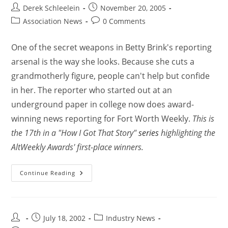
Derek Schleelein
November 20, 2005
Association News
0 Comments
One of the secret weapons in Betty Brink's reporting
arsenal is the way she looks. Because she cuts a
grandmotherly figure, people can't help but confide
in her. The reporter who started out at an
underground paper in college now does award-
winning news reporting for Fort Worth Weekly.
This is
the 17th in a "How I Got That Story"
series
highlighting the
AltWeekly Awards' first-place winners.
Continue Reading
July 18, 2002
Industry News