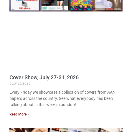
Cover Show, July 27-31, 2026
July 31, 2026
Every Friday we showcase a collection of covers from AAN
papers across the country. See what everybody has been
talking about in this week’s roundup!
Read More »