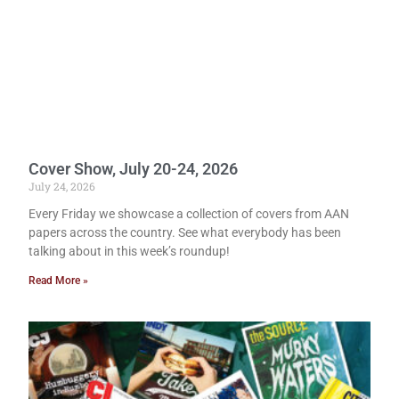
Cover Show, July 20-24, 2026
July 24, 2026
Every Friday we showcase a collection of covers from AAN
papers across the country. See what everybody has been
talking about in this week’s roundup!
Read More »