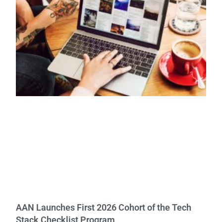
AAN Launches First 2026 Cohort of the Tech
Stack Checklist Program