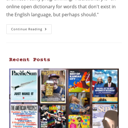
online open dictionary for words that don't exist in
the English language, but perhaps should."
Continue Reading
Recent Posts