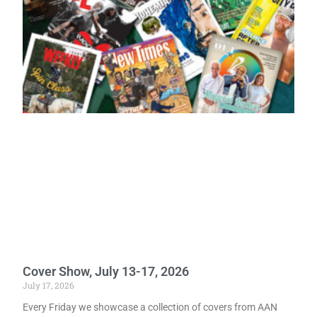
Cover Show, July 13-17, 2026
July 17, 2026
Every Friday we showcase a collection of covers from AAN