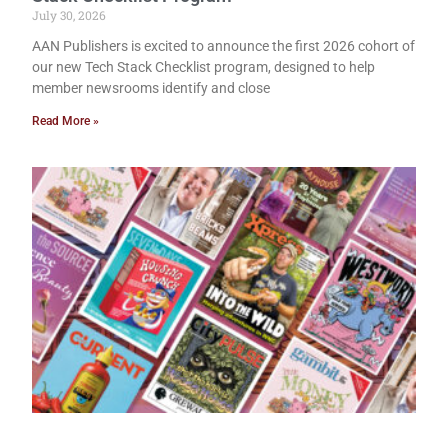
July 30, 2026
AAN Publishers is excited to announce the first 2026 cohort of
our new Tech Stack Checklist program, designed to help
member newsrooms identify and close
Read More »