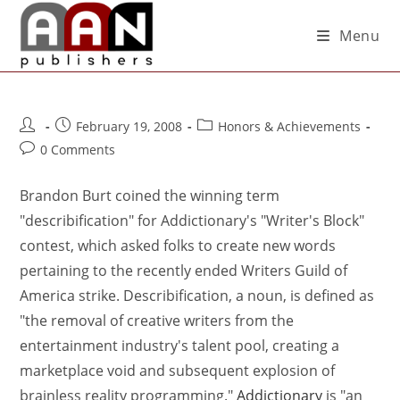
Menu
February 19, 2008
Honors & Achievements
0 Comments
Brandon Burt coined the winning term
"describification" for Addictionary's "Writer's Block"
contest, which asked folks to create new words
pertaining to the recently ended Writers Guild of
America strike. Describification, a noun, is defined as
"the removal of creative writers from the
entertainment industry's talent pool, creating a
marketplace void and subsequent explosion of
brainless reality programming."
Addictionary
is "an