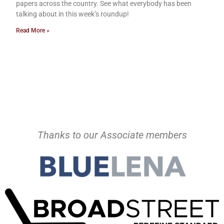
papers across the country. See what everybody has been
talking about in this week’s roundup!
Read More »
Thanks to our Associate members