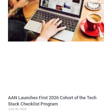
AAN Launches First 2026 Cohort of the Tech
Stack Checklist Program
July 30, 2026