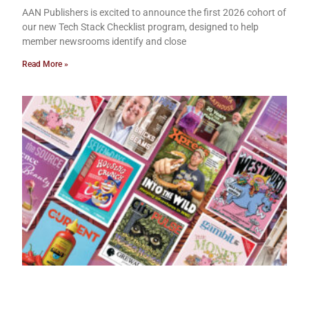
AAN Publishers is excited to announce the first 2026 cohort of
our new Tech Stack Checklist program, designed to help
member newsrooms identify and close
Read More »