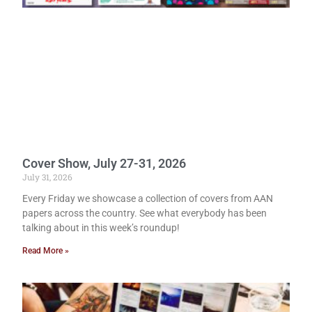
Cover Show, July 27-31, 2026
July 31, 2026
Every Friday we showcase a collection of covers from AAN
papers across the country. See what everybody has been
talking about in this week’s roundup!
Read More »