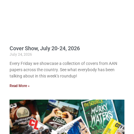
Cover Show, July 20-24, 2026
July 24, 2026
Every Friday we showcase a collection of covers from AAN
papers across the country. See what everybody has been
talking about in this week’s roundup!
Read More »