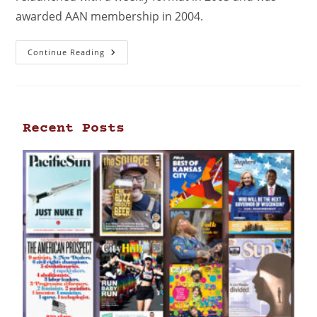
awarded AAN membership in 2004.
Continue Reading
Recent Posts