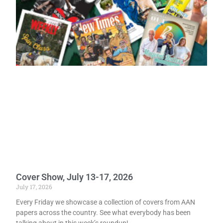
Cover Show, July 13-17, 2026
July 17, 2026
Every Friday we showcase a collection of covers from AAN
papers across the country. See what everybody has been