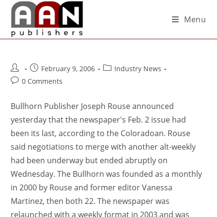
Menu
February 9, 2006
Industry News
0 Comments
Bullhorn Publisher Joseph Rouse announced
yesterday that the newspaper's Feb. 2 issue had
been its last, according to the Coloradoan. Rouse
said negotiations to merge with another alt-weekly
had been underway but ended abruptly on
Wednesday. The Bullhorn was founded as a monthly
in 2000 by Rouse and former editor Vanessa
Martinez, then both 22. The newspaper was
relaunched with a weekly format in 2003 and was