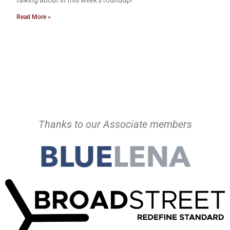
talking about in this week’s roundup!
Read More »
Thanks to our Associate members