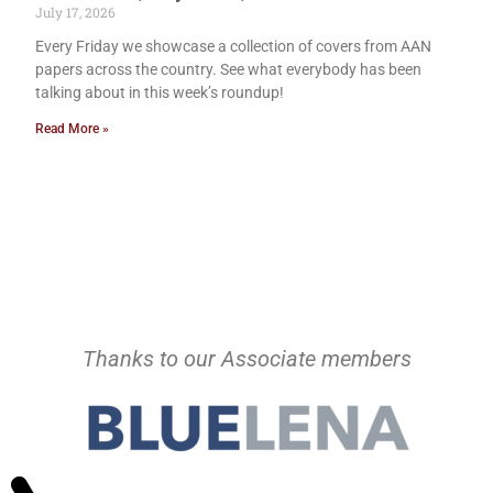
July 17, 2026
Every Friday we showcase a collection of covers from AAN
papers across the country. See what everybody has been
talking about in this week’s roundup!
Read More »
Thanks to our Associate members