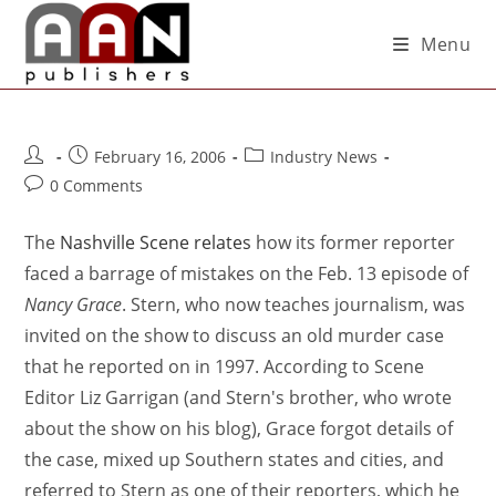
Menu
February 16, 2006
Industry News
0 Comments
The
Nashville Scene relates
how its former reporter
faced a barrage of mistakes on the Feb. 13 episode of
Nancy Grace
. Stern, who now teaches journalism, was
invited on the show to discuss an old murder case
that he reported on in 1997. According to Scene
Editor Liz Garrigan (and Stern's brother, who wrote
about the show on his blog), Grace forgot details of
the case, mixed up Southern states and cities, and
referred to Stern as one of their reporters, which he