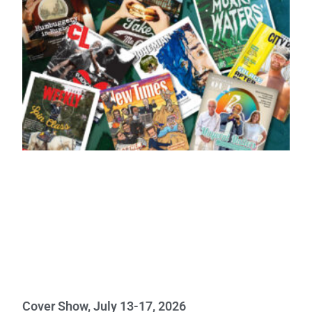
Cover Show, July 13-17, 2026