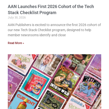
AAN Launches First 2026 Cohort of the Tech
Stack Checklist Program
July 30, 2026
AAN Publishers is excited to announce the first 2026 cohort of
our new Tech Stack Checklist program, designed to help
member newsrooms identify and close
Read More »