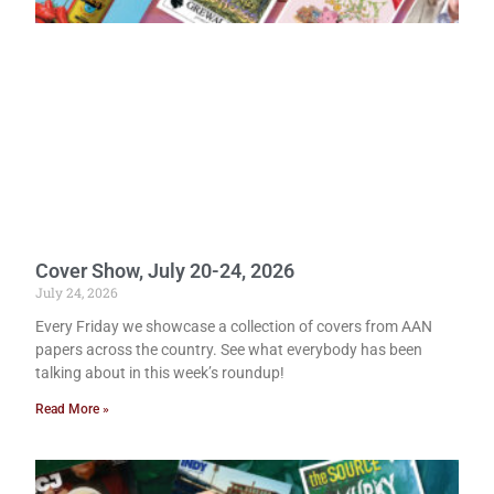
Cover Show, July 20-24, 2026
July 24, 2026
Every Friday we showcase a collection of covers from AAN
papers across the country. See what everybody has been
talking about in this week’s roundup!
Read More »