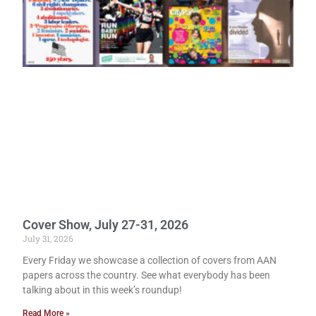
Cover Show, July 27-31, 2026
July 31, 2026
Every Friday we showcase a collection of covers from AAN
papers across the country. See what everybody has been
talking about in this week’s roundup!
Read More »