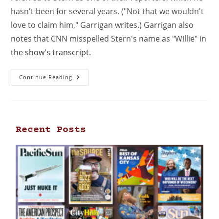
hasn't been for several years. ("Not that we wouldn't
love to claim him," Garrigan writes.) Garrigan also
notes that CNN misspelled Stern's name as "Willie" in
the show's transcript
.
Continue Reading
Recent Posts