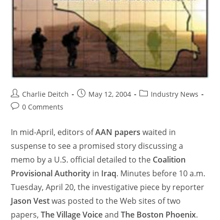
Charlie Deitch
May 12, 2004
Industry News
0 Comments
In mid-April, editors of
AAN papers
waited in
suspense to see a promised story discussing a
memo by a U.S. official detailed to the
Coalition
Provisional Authority
in
Iraq
. Minutes before 10 a.m.
Tuesday, April 20, the investigative piece by reporter
Jason Vest
was posted to the Web sites of two
papers,
The Village Voice
and
The Boston Phoenix
.