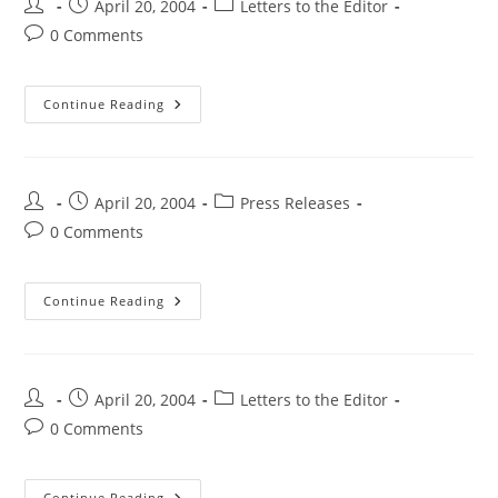
April 20, 2004
Letters to the Editor
0 Comments
Continue Reading
April 20, 2004
Press Releases
0 Comments
Continue Reading
April 20, 2004
Letters to the Editor
0 Comments
Continue Reading