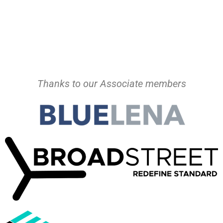
Thanks to our Associate members