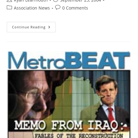
Association News
0 Comments
Continue Reading