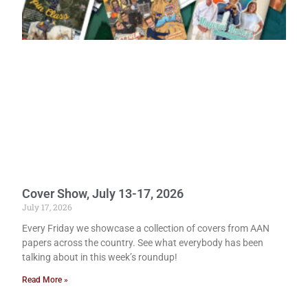
Cover Show, July 13-17, 2026
July 17, 2026
Every Friday we showcase a collection of covers from AAN
papers across the country. See what everybody has been
talking about in this week’s roundup!
Read More »