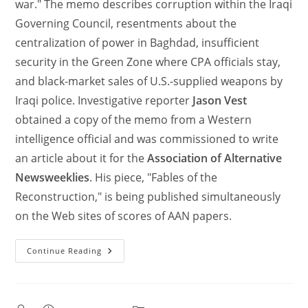
war." The memo describes corruption within the Iraqi
Governing Council, resentments about the
centralization of power in Baghdad, insufficient
security in the Green Zone where CPA officials stay,
and black-market sales of U.S.-supplied weapons by
Iraqi police. Investigative reporter
Jason Vest
obtained a copy of the memo from a Western
intelligence official and was commissioned to write
an article about it for the
Association of Alternative
Newsweeklies
. His piece, "Fables of the
Reconstruction," is being published simultaneously
on the Web sites of scores of AAN papers.
Continue Reading