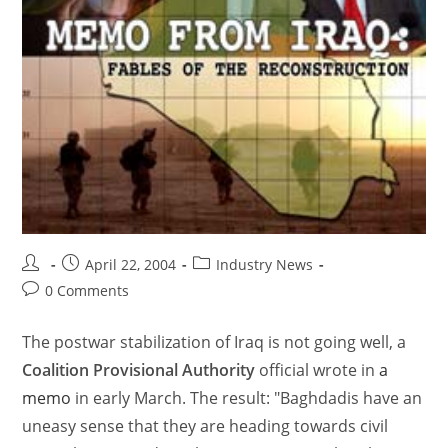
April 22, 2004
Industry News
0 Comments
The postwar stabilization of Iraq is not going well, a
Coalition Provisional Authority
official wrote in
a
memo
in early March. The result: "Baghdadis have an
uneasy sense that they are heading towards civil