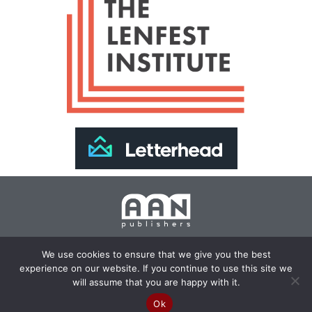
Join Our Newsletter >>
We use cookies to ensure that we give you the best
experience on our website. If you continue to use this site we
Copyright 2024 AAN Publishers | Site by
Changemaker
will assume that you are happy with it.
Media Services
Ok