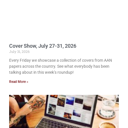
Cover Show, July 27-31, 2026
July 31, 2026
Every Friday we showcase a collection of covers from AAN
papers across the country. See what everybody has been
talking about in this week’s roundup!
Read More »