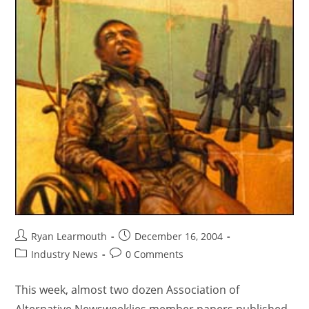
Ryan Learmouth
December 16, 2004
Industry News
0 Comments
This week, almost two dozen Association of
Alternative Newsweeklies member papers published