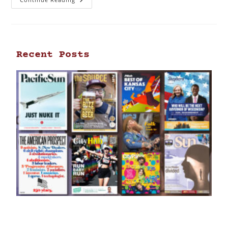
Recent Posts