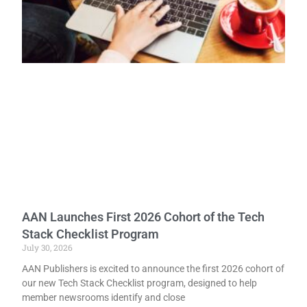
AAN Launches First 2026 Cohort of the Tech
Stack Checklist Program
July 30, 2026
AAN Publishers is excited to announce the first 2026 cohort of
our new Tech Stack Checklist program, designed to help
member newsrooms identify and close