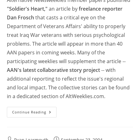
"Soldier's Heart,"
an article by
freelance reporter
Dan Frosch
that casts a critical eye on the
Department of Veterans Affairs' ability to properly
treat Iraq War veterans with serious psychological
problems. The article will appear in more than 40
AAN papers in coming weeks. Many of the
participating weeklies will supplement the article --
AAN's latest collaborative story project
-- with
additional reporting to reflect the issue's regional
and local impact. The collective stories can be found
in a dedicated section of AltWeeklies.com.
Continue Reading
Ryan Learmouth
September 23, 2004