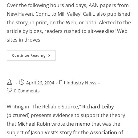
Over the following hours and days, AAN papers from
New Haven, Conn., to Mill Valley, Calif., also published
the story, in print, on the Web, or both. Alerted to the
article by blogs, readers rushed to alt-weeklies' Web
sites in droves.
Continue Reading
April 26, 2004
Industry News
0 Comments
Writing in "The Reliable Source,"
Richard Leiby
(pictured) presents evidence to support the theory
that
Michael Rubin
wrote the
memo
that was the
subject of
Jason Vest's story
for the
Association of