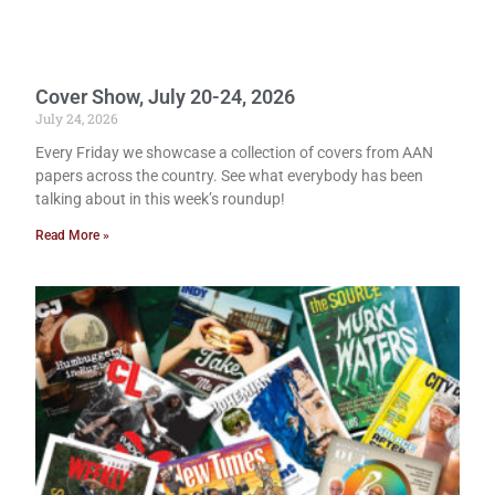
Cover Show, July 20-24, 2026
July 24, 2026
Every Friday we showcase a collection of covers from AAN
papers across the country. See what everybody has been
talking about in this week’s roundup!
Read More »