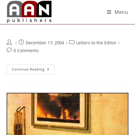
Menu
December 17, 2004
Letters to the Editor
0 Comments
Continue Reading