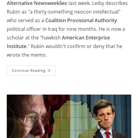
Alternative Newsweeklies
last week. Leiby describes
Rubin as "a thirty-something neocon intellectual"
who served as a
Coalition Provisional Authority
political officer in Iraq for nine months. He is now a
scholar at the "hawkish
American Enterprise
Institute
." Rubin wouldn't confirm or deny that he
wrote the memo.
Continue Reading