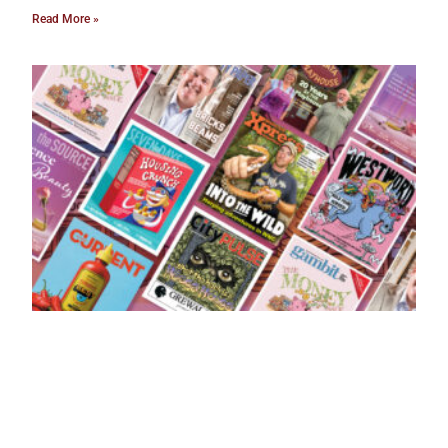
Read More »