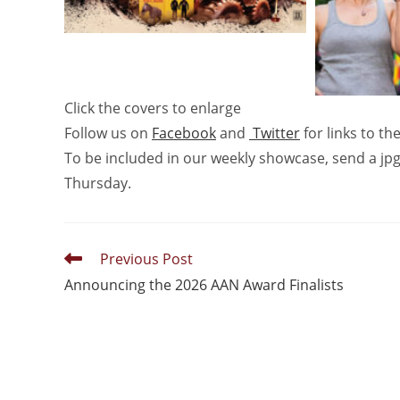
Click the covers to enlarge
Follow us on
Facebook
and
Twitter
for links to t
To be included in our weekly showcase, send a jpg
Thursday.
Previous Post
Announcing the 2026 AAN Award Finalists