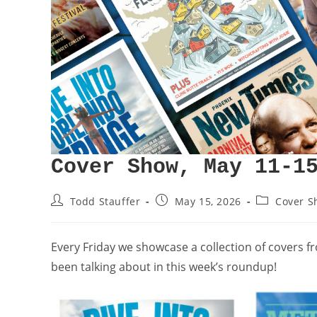
Cover Show, May 11-1
Todd Stauffer
May 15, 2026
Cover S
Every Friday we showcase a collection of covers 
been talking about in this week’s roundup!