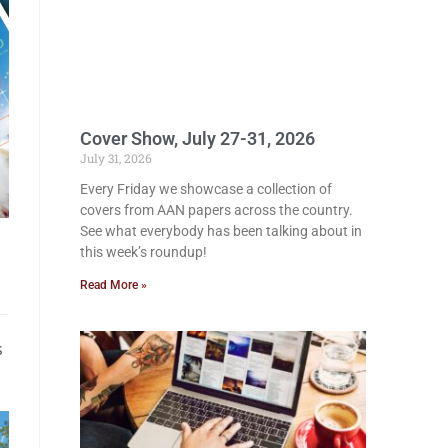
Cover Show, July 27-31, 2026
July 31, 2026
Every Friday we showcase a collection of
covers from AAN papers across the country.
See what everybody has been talking about in
this week’s roundup!
Read More »
s