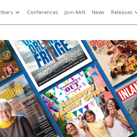
bers
Conferences
Join AAN
News
Releases