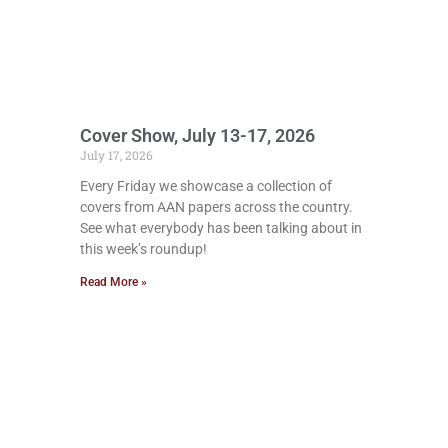
Cover Show, July 13-17, 2026
July 17, 2026
Every Friday we showcase a collection of
covers from AAN papers across the country.
See what everybody has been talking about in
this week’s roundup!
Read More »