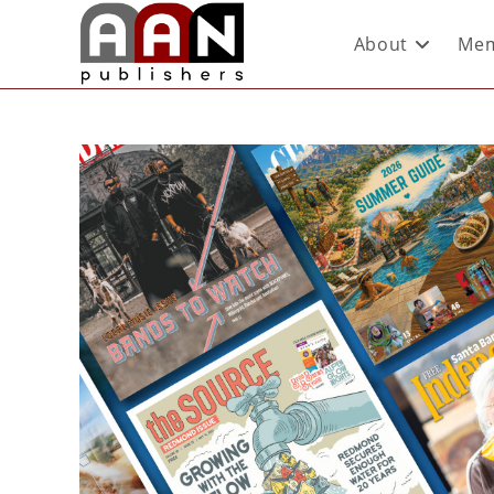
About
Mem