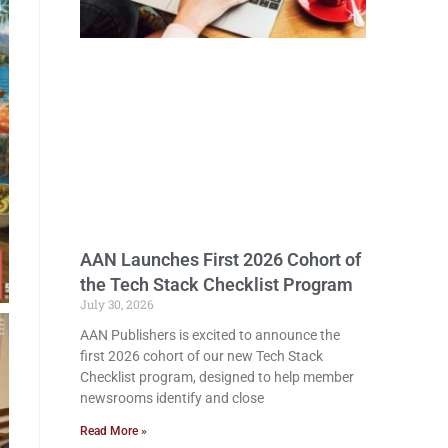
AAN Launches First 2026 Cohort of
the Tech Stack Checklist Program
July 30, 2026
AAN Publishers is excited to announce the
first 2026 cohort of our new Tech Stack
Checklist program, designed to help member
newsrooms identify and close
Read More »