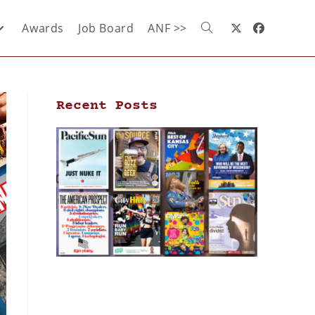
Awards
Job Board
ANF >>
Recent Posts