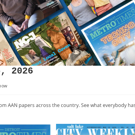
5, 2026
how
from AAN papers across the country. See what everybody ha