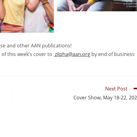
hese and other AAN publications!
 of this week’s cover to
zilpha@aan.org
by end of business
Next Post
Cover Show, May 18-22, 20