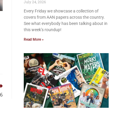
July 24, 2026
Every Friday we showcase a collection of
covers from AAN papers across the country.
See what everybody has been talking about in
this week’s roundup!
Read More »
26