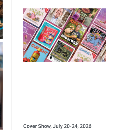
Cover Show, July 20-24, 2026