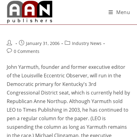
Menu
January 31, 2006
Industry News
0 Comments
John Yarmuth, founder and former executive editor
of the Louisville Eccentric Observer, will run in the
Democratic primary for Kentucky's 3rd
Congressional District seat, which is currently held by
Republican Anne Northup. Although Yarmuth sold
LEO to Times Publishing in 2003, he has continued to
pen a regular column for the paper. (LEO is
suspending the column as long as Yarmuth remains
in the race.) Michael Clingaman, the executive