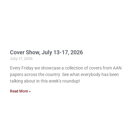
Cover Show, July 13-17, 2026
July 17, 2026
Every Friday we showcase a collection of covers from AAN
papers across the country. See what everybody has been
talking about in this week’s roundup!
Read More »