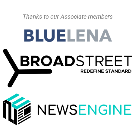
Thanks to our Associate members