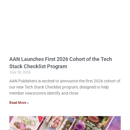
AAN Launches First 2026 Cohort of the Tech
Stack Checklist Program
July 30, 2026
AAN Publishers is excited to announce the first 2026 cohort of
our new Tech Stack Checklist program, designed to help
member newsrooms identify and close
Read More »