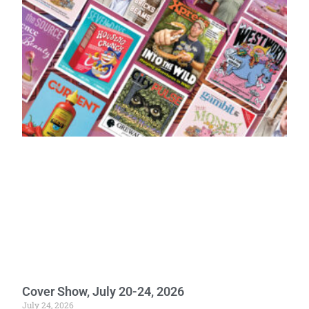
Cover Show, July 20-24, 2026
July 24, 2026