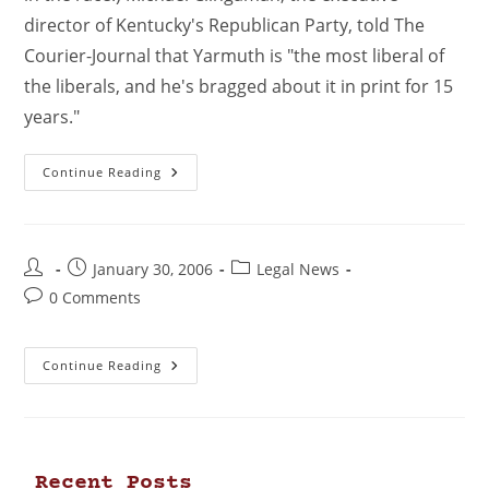
director of Kentucky's Republican Party, told The
Courier-Journal that Yarmuth is "the most liberal of
the liberals, and he's bragged about it in print for 15
years."
Continue Reading
January 30, 2006
Legal News
0 Comments
Continue Reading
Recent Posts