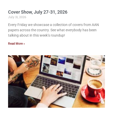
Cover Show, July 27-31, 2026
July 31, 2026
Every Friday we showcase a collection of covers from AAN
papers across the country. See what everybody has been
talking about in this week’s roundup!
Read More »