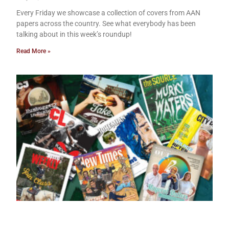
Every Friday we showcase a collection of covers from AAN
papers across the country. See what everybody has been
talking about in this week’s roundup!
Read More »