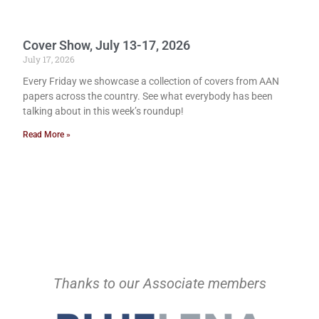
Cover Show, July 13-17, 2026
July 17, 2026
Every Friday we showcase a collection of covers from AAN
papers across the country. See what everybody has been
talking about in this week’s roundup!
Read More »
Thanks to our Associate members