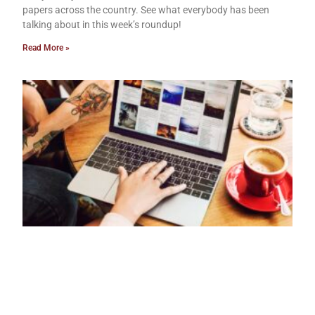
papers across the country. See what everybody has been
talking about in this week’s roundup!
Read More »