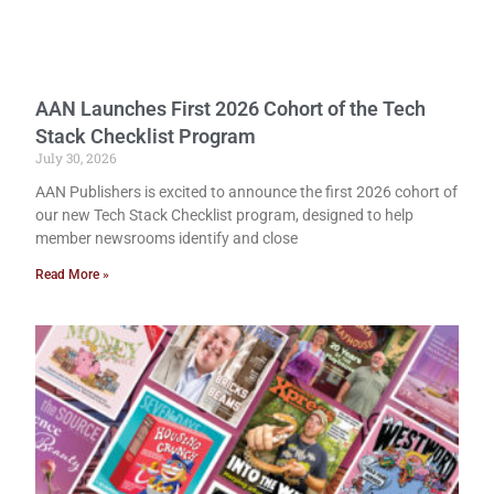
AAN Launches First 2026 Cohort of the Tech
Stack Checklist Program
July 30, 2026
AAN Publishers is excited to announce the first 2026 cohort of
our new Tech Stack Checklist program, designed to help
member newsrooms identify and close
Read More »