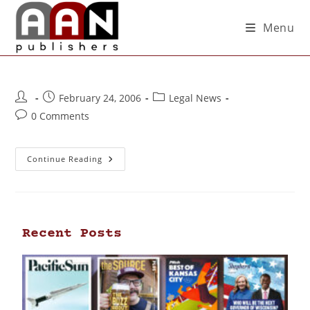
Menu
February 24, 2006
Legal News
0 Comments
Continue Reading
Recent Posts