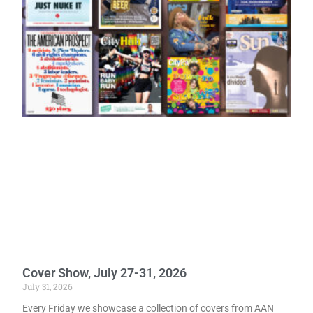
Cover Show, July 27-31, 2026
July 31, 2026
Every Friday we showcase a collection of covers from AAN