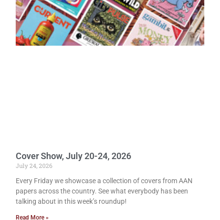
Cover Show, July 20-24, 2026
July 24, 2026
Every Friday we showcase a collection of covers from AAN
papers across the country. See what everybody has been
talking about in this week’s roundup!
Read More »