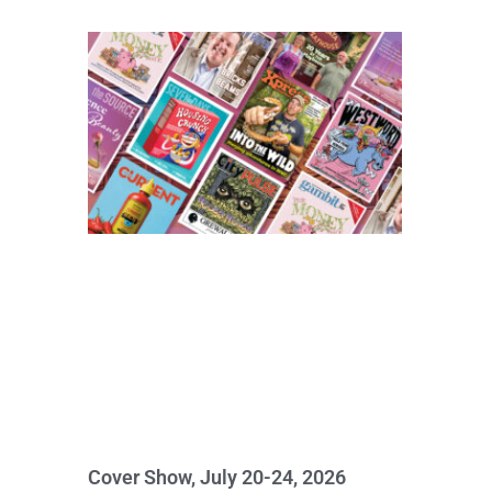
Cover Show, July 20-24, 2026