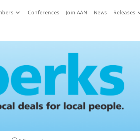
bers
Conferences
Join AAN
News
Releases