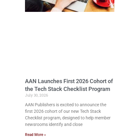
AAN Launches First 2026 Cohort of
the Tech Stack Checklist Program
July 30, 2026
AAN Publishers is excited to announce the
first 2026 cohort of our new Tech Stack
Checklist program, designed to help member
newsrooms identify and close
Read More »