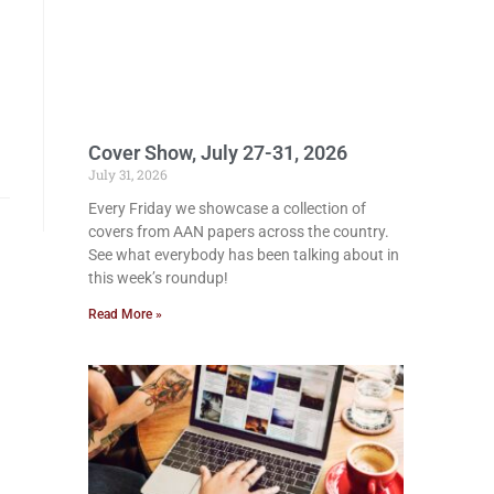
Cover Show, July 27-31, 2026
July 31, 2026
Every Friday we showcase a collection of
covers from AAN papers across the country.
See what everybody has been talking about in
this week’s roundup!
Read More »