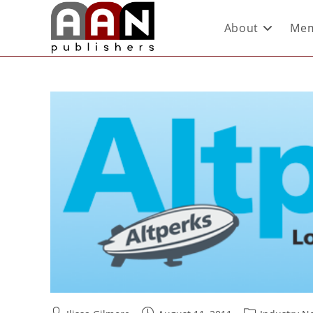
About
Mem