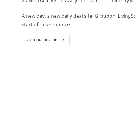
Ilissa Gilmore
August 11, 2011
Industry N
A new day, a new daily deal site; Groupon, Living
start of this sentence.
Continue Reading