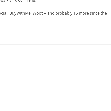
ews
0 Comments
Social, BuyWithMe, Woot -- and probably 15 more since the