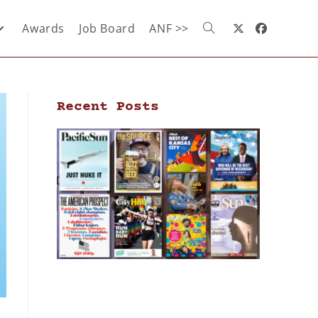
Awards
Job Board
ANF >>
Recent Posts