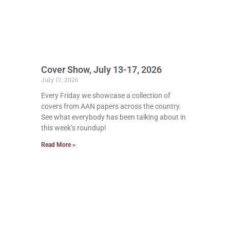
Cover Show, July 13-17, 2026
July 17, 2026
Every Friday we showcase a collection of
covers from AAN papers across the country.
See what everybody has been talking about in
this week’s roundup!
Read More »