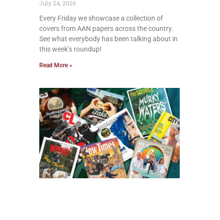
July 24, 2026
Every Friday we showcase a collection of
covers from AAN papers across the country.
See what everybody has been talking about in
this week’s roundup!
Read More »