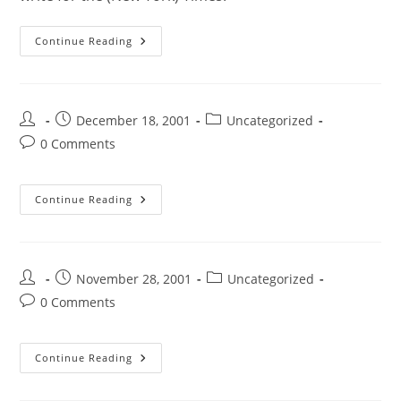
Continue Reading
December 18, 2001
Uncategorized
0 Comments
Continue Reading
November 28, 2001
Uncategorized
0 Comments
Continue Reading