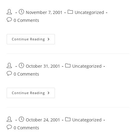
November 7, 2001
Uncategorized
0 Comments
Continue Reading
October 31, 2001
Uncategorized
0 Comments
Continue Reading
October 24, 2001
Uncategorized
0 Comments