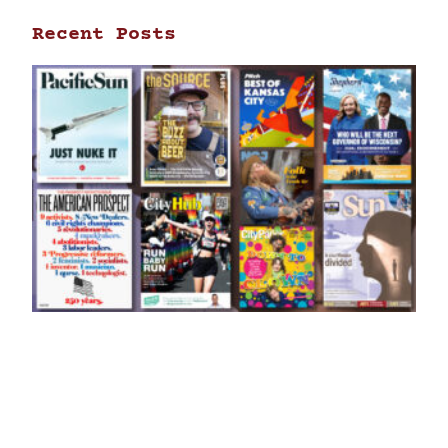
Recent Posts