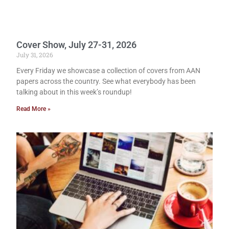
Cover Show, July 27-31, 2026
July 31, 2026
Every Friday we showcase a collection of covers from AAN
papers across the country. See what everybody has been
talking about in this week’s roundup!
Read More »