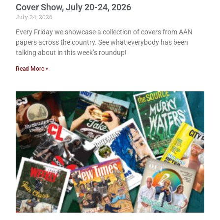
Cover Show, July 20-24, 2026
July 24, 2026
Every Friday we showcase a collection of covers from AAN
papers across the country. See what everybody has been
talking about in this week’s roundup!
Read More »