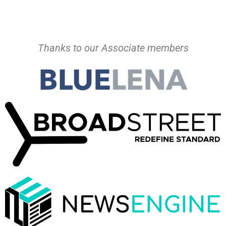
Thanks to our Associate members