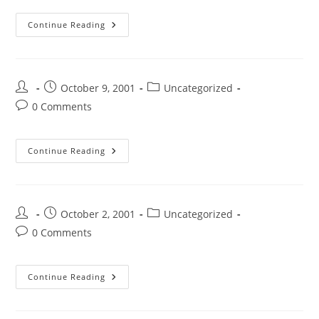
Continue Reading
October 9, 2001
Uncategorized
0 Comments
Continue Reading
October 2, 2001
Uncategorized
0 Comments
Continue Reading