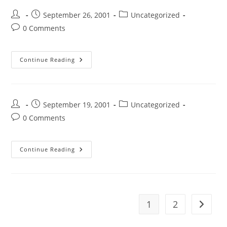
September 26, 2001
Uncategorized
0 Comments
Continue Reading
September 19, 2001
Uncategorized
0 Comments
Continue Reading
1
2