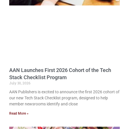
AAN Launches First 2026 Cohort of the Tech
Stack Checklist Program
July 30, 2026
AAN Publishers is excited to announce the first 2026 cohort of
our new Tech Stack Checklist program, designed to help
member newsrooms identify and close
Read More »