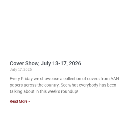
Cover Show, July 13-17, 2026
July 17, 2026
Every Friday we showcase a collection of covers from AAN
papers across the country. See what everybody has been
talking about in this week’s roundup!
Read More »