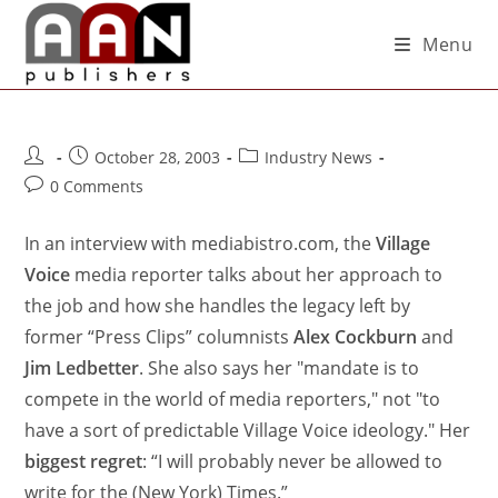
Menu
October 28, 2003
Industry News
0 Comments
In an interview with mediabistro.com, the
Village
Voice
media reporter talks about her approach to
the job and how she handles the legacy left by
former “Press Clips” columnists
Alex Cockburn
and
Jim Ledbetter
. She also says her "mandate is to
compete in the world of media reporters," not "to
have a sort of predictable Village Voice ideology." Her
biggest regret
: “I will probably never be allowed to
write for the (New York) Times.”