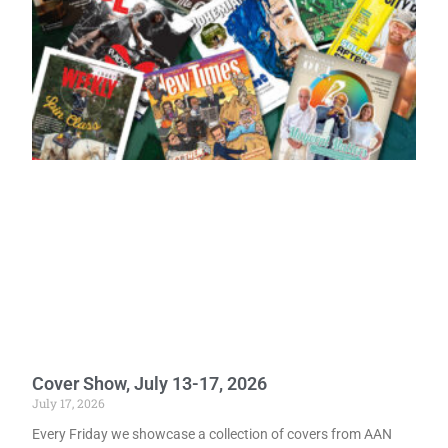
Cover Show, July 13-17, 2026
July 17, 2026
Every Friday we showcase a collection of covers from AAN