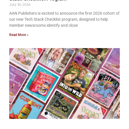
July 30, 2026
AAN Publishers is excited to announce the first 2026 cohort of
our new Tech Stack Checklist program, designed to help
member newsrooms identify and close
Read More »