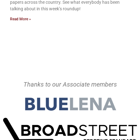
papers across the country. See what everybody has been
talking about in this week’s roundup!
Read More »
Thanks to our Associate members