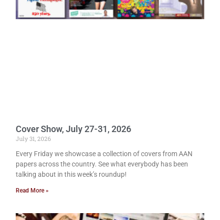
Cover Show, July 27-31, 2026
July 31, 2026
Every Friday we showcase a collection of covers from AAN
papers across the country. See what everybody has been
talking about in this week’s roundup!
Read More »