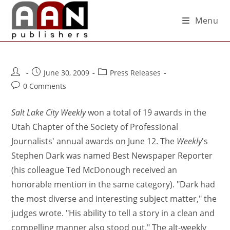
Menu
June 30, 2009
Press Releases
0 Comments
Salt Lake City Weekly
won a total of 19 awards in the
Utah Chapter of the Society of Professional
Journalists' annual awards on June 12. The
Weekly
's
Stephen Dark was named Best Newspaper Reporter
(his colleague Ted McDonough received an
honorable mention in the same category). "Dark had
the most diverse and interesting subject matter," the
judges wrote. "His ability to tell a story in a clean and
compelling manner also stood out." The alt-weekly