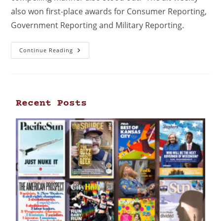
also won first-place awards for Consumer Reporting,
Government Reporting and Military Reporting.
Continue Reading
Recent Posts