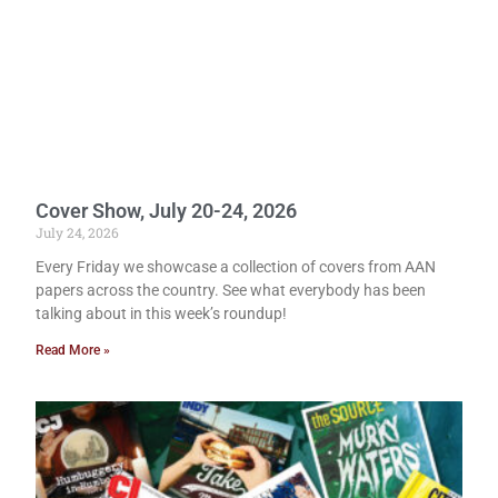
Cover Show, July 20-24, 2026
July 24, 2026
Every Friday we showcase a collection of covers from AAN
papers across the country. See what everybody has been
talking about in this week’s roundup!
Read More »