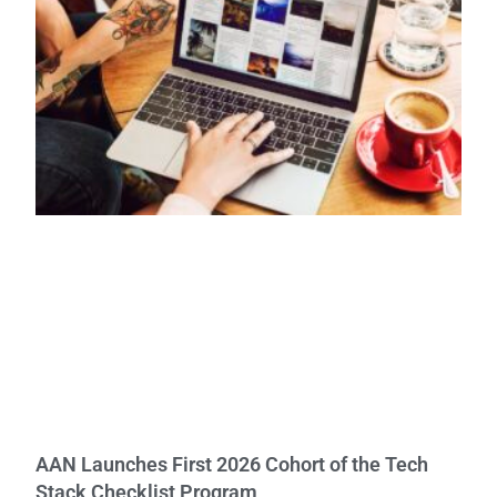
AAN Launches First 2026 Cohort of the Tech
Stack Checklist Program