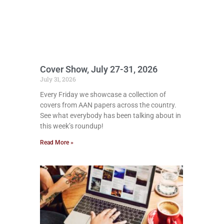
Cover Show, July 27-31, 2026
July 31, 2026
Every Friday we showcase a collection of
covers from AAN papers across the country.
See what everybody has been talking about in
this week’s roundup!
Read More »