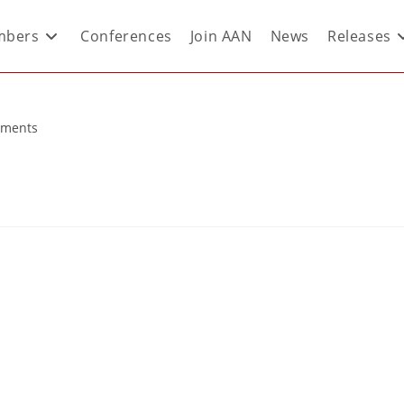
bers
Conferences
Join AAN
News
Releases
ments