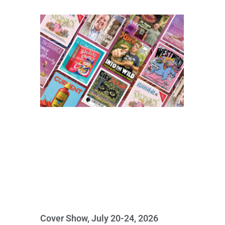
Cover Show, July 20-24, 2026