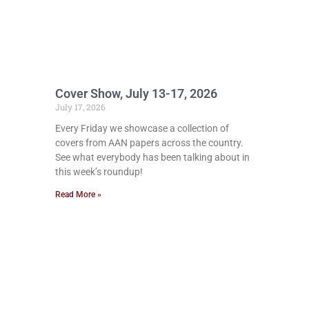
Cover Show, July 13-17, 2026
July 17, 2026
Every Friday we showcase a collection of
covers from AAN papers across the country.
See what everybody has been talking about in
this week’s roundup!
Read More »