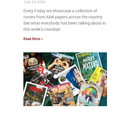
July 24, 2026
Every Friday we showcase a collection of
covers from AAN papers across the country.
See what everybody has been talking about in
this week’s roundup!
Read More »