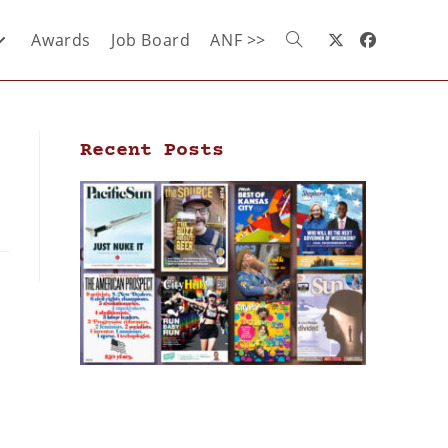
Awards
Job Board
ANF >>
Recent Posts