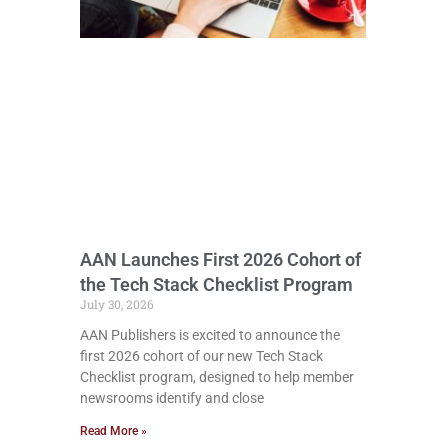
AAN Launches First 2026 Cohort of
the Tech Stack Checklist Program
July 30, 2026
AAN Publishers is excited to announce the
first 2026 cohort of our new Tech Stack
Checklist program, designed to help member
newsrooms identify and close
Read More »