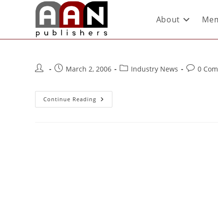
About
Mem
March 2, 2006
Industry News
0 Com
Continue Reading