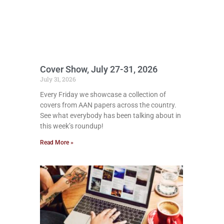
Cover Show, July 27-31, 2026
July 31, 2026
Every Friday we showcase a collection of
covers from AAN papers across the country.
See what everybody has been talking about in
this week’s roundup!
Read More »