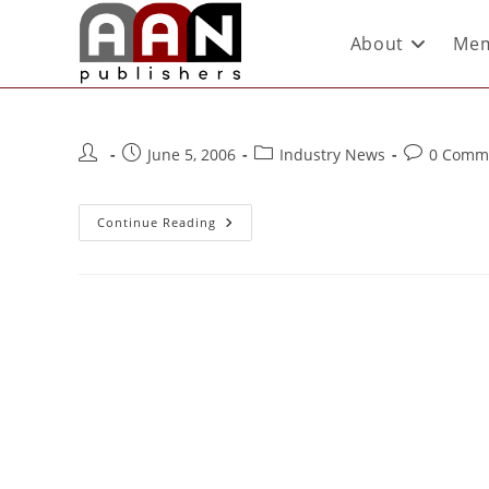
About
Mem
June 5, 2006
Industry News
0 Comm
Continue Reading