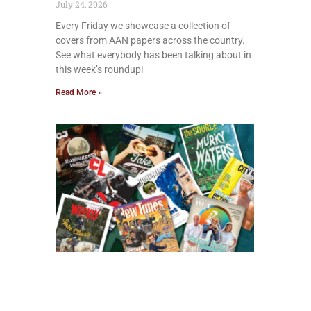
July 24, 2026
Every Friday we showcase a collection of
covers from AAN papers across the country.
See what everybody has been talking about in
this week’s roundup!
Read More »