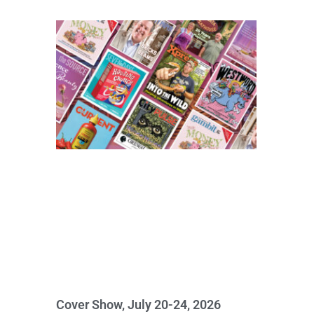
Cover Show, July 20-24, 2026