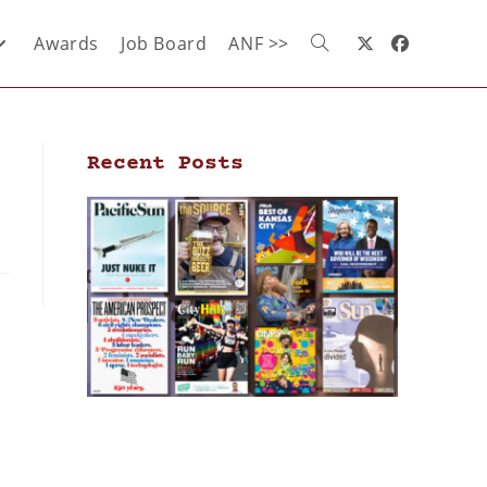
Awards
Job Board
ANF >>
Recent Posts