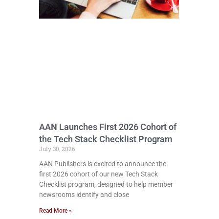
AAN Launches First 2026 Cohort of
the Tech Stack Checklist Program
July 30, 2026
AAN Publishers is excited to announce the
first 2026 cohort of our new Tech Stack
Checklist program, designed to help member
newsrooms identify and close
Read More »