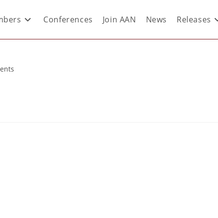
bers
Conferences
Join AAN
News
Releases
ents