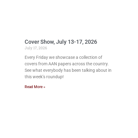
Cover Show, July 13-17, 2026
July 17, 2026
Every Friday we showcase a collection of
covers from AAN papers across the country.
See what everybody has been talking about in
this week’s roundup!
Read More »