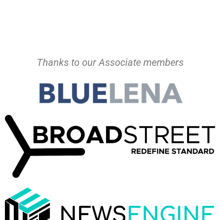
Thanks to our Associate members