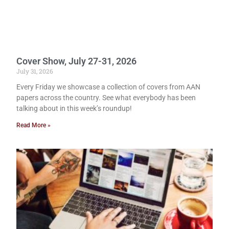
Cover Show, July 27-31, 2026
July 31, 2026
Every Friday we showcase a collection of covers from AAN
papers across the country. See what everybody has been
talking about in this week’s roundup!
Read More »