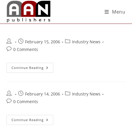
Menu
February 15, 2006
Industry News
0 Comments
Continue Reading
February 14, 2006
Industry News
0 Comments
Continue Reading