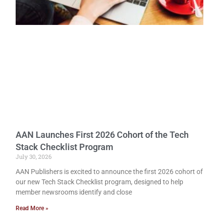
AAN Launches First 2026 Cohort of the Tech
Stack Checklist Program
July 30, 2026
AAN Publishers is excited to announce the first 2026 cohort of
our new Tech Stack Checklist program, designed to help
member newsrooms identify and close
Read More »