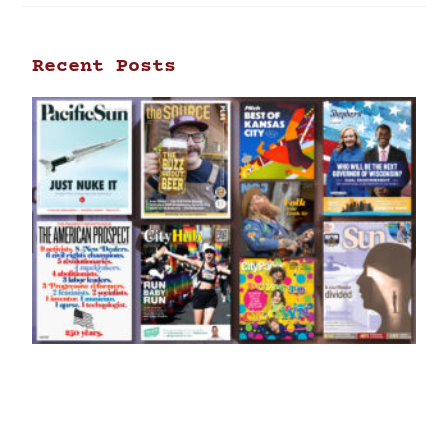
Recent Posts