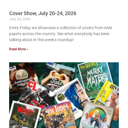
Cover Show, July 20-24, 2026
July 24, 2026
Every Friday we showcase a collection of covers from AAN
papers across the country. See what everybody has been
talking about in this week’s roundup!
Read More »