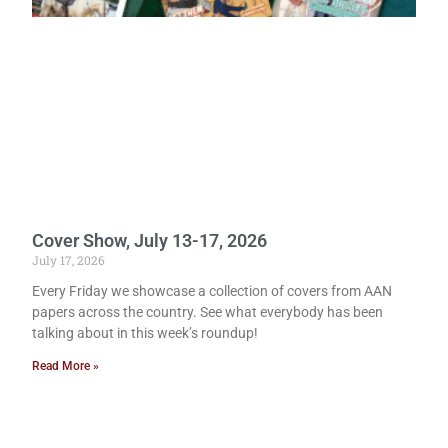
Cover Show, July 13-17, 2026
July 17, 2026
Every Friday we showcase a collection of covers from AAN
papers across the country. See what everybody has been
talking about in this week’s roundup!
Read More »