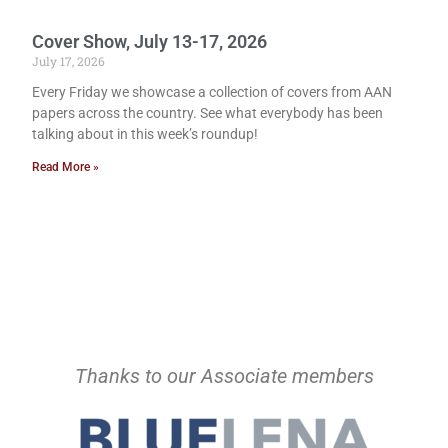
Cover Show, July 13-17, 2026
July 17, 2026
Every Friday we showcase a collection of covers from AAN
papers across the country. See what everybody has been
talking about in this week’s roundup!
Read More »
Thanks to our Associate members