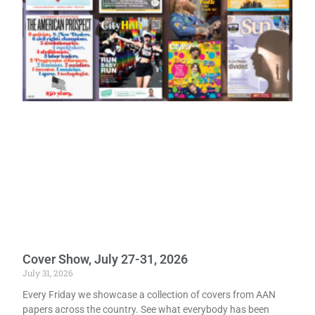
Cover Show, July 27-31, 2026
July 31, 2026
Every Friday we showcase a collection of covers from AAN
papers across the country. See what everybody has been