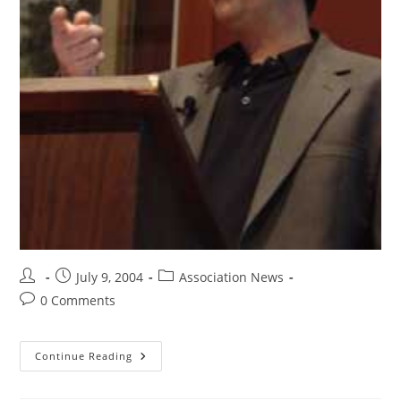
July 9, 2004
Association News
0 Comments
Continue Reading