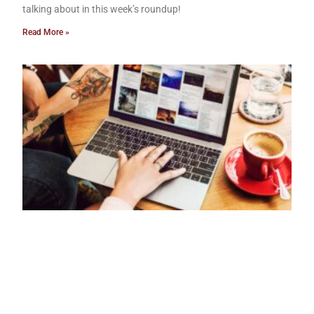
talking about in this week’s roundup!
Read More »