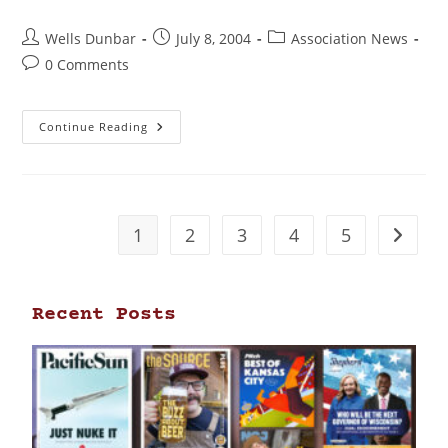
Wells Dunbar
July 8, 2004
Association News
0 Comments
Continue Reading
1
2
3
4
5
Recent Posts