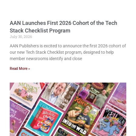
AAN Launches First 2026 Cohort of the Tech
Stack Checklist Program
July 30, 2026
AAN Publishers is excited to announce the first 2026 cohort of
our new Tech Stack Checklist program, designed to help
member newsrooms identify and close
Read More »