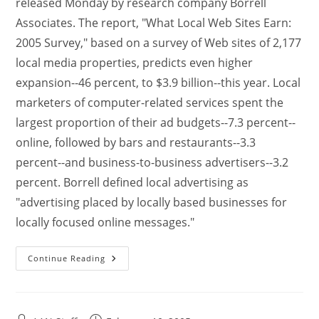
released Monday by research company Borrell
Associates. The report, "What Local Web Sites Earn:
2005 Survey," based on a survey of Web sites of 2,177
local media properties, predicts even higher
expansion--46 percent, to $3.9 billion--this year. Local
marketers of computer-related services spent the
largest proportion of their ad budgets--7.3 percent--
online, followed by bars and restaurants--3.3
percent--and business-to-business advertisers--3.2
percent. Borrell defined local advertising as
"advertising placed by locally based businesses for
locally focused online messages."
Continue Reading