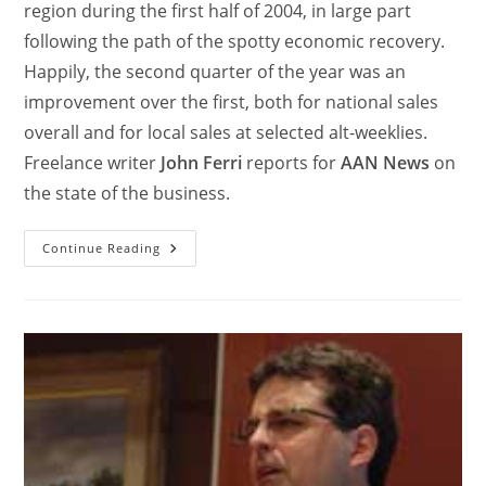
region during the first half of 2004, in large part
following the path of the spotty economic recovery.
Happily, the second quarter of the year was an
improvement over the first, both for national sales
overall and for local sales at selected alt-weeklies.
Freelance writer
John Ferri
reports for
AAN News
on
the state of the business.
Continue Reading