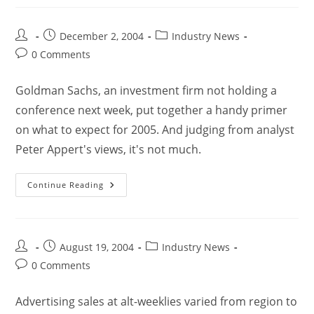
December 2, 2004
Industry News
0 Comments
Goldman Sachs, an investment firm not holding a
conference next week, put together a handy primer
on what to expect for 2005. And judging from analyst
Peter Appert's views, it's not much.
Continue Reading
August 19, 2004
Industry News
0 Comments
Advertising sales at alt-weeklies varied from region to