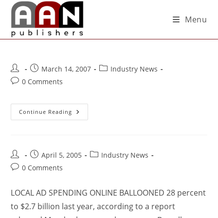
Menu
March 14, 2007
Industry News
0 Comments
Continue Reading
April 5, 2005
Industry News
0 Comments
LOCAL AD SPENDING ONLINE BALLOONED 28 percent
to $2.7 billion last year, according to a report