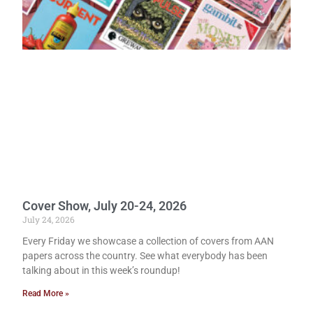
Cover Show, July 20-24, 2026
July 24, 2026
Every Friday we showcase a collection of covers from AAN
papers across the country. See what everybody has been
talking about in this week’s roundup!
Read More »