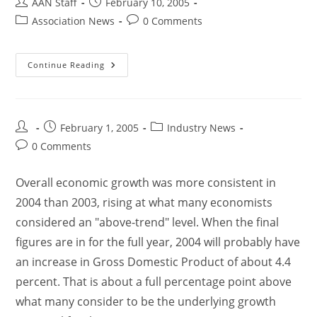
AAN Staff
February 10, 2005
Association News
0 Comments
Continue Reading
February 1, 2005
Industry News
0 Comments
Overall economic growth was more consistent in
2004 than 2003, rising at what many economists
considered an "above-trend" level. When the final
figures are in for the full year, 2004 will probably have
an increase in Gross Domestic Product of about 4.4
percent. That is about a full percentage point above
what many consider to be the underlying growth