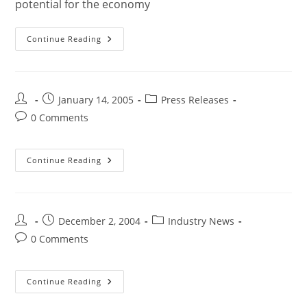
potential for the economy
Continue Reading
January 14, 2005
Press Releases
0 Comments
Continue Reading
December 2, 2004
Industry News
0 Comments
Continue Reading