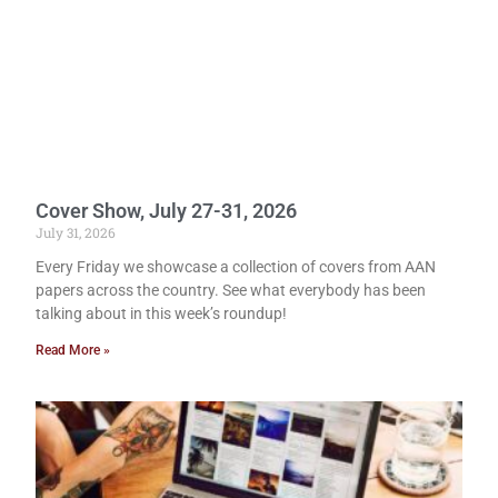
Cover Show, July 27-31, 2026
July 31, 2026
Every Friday we showcase a collection of covers from AAN
papers across the country. See what everybody has been
talking about in this week’s roundup!
Read More »