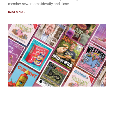
member newsrooms identify and close
Read More »