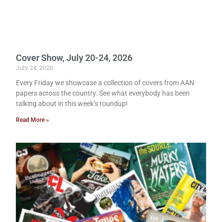
Cover Show, July 20-24, 2026
July 24, 2026
Every Friday we showcase a collection of covers from AAN
papers across the country. See what everybody has been
talking about in this week’s roundup!
Read More »