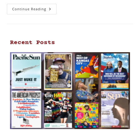
Continue Reading
Recent Posts