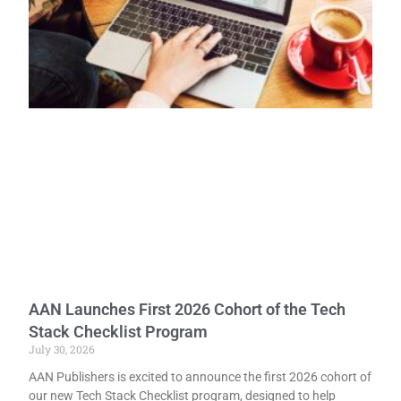
AAN Launches First 2026 Cohort of the Tech
Stack Checklist Program
July 30, 2026
AAN Publishers is excited to announce the first 2026 cohort of
our new Tech Stack Checklist program, designed to help