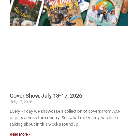
Cover Show, July 13-17, 2026
July 17, 2026
Every Friday we showcase a collection of covers from AAN
papers across the country. See what everybody has been
talking about in this week’s roundup!
Read More »