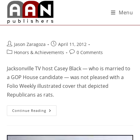
Menu
Jason Zaragoza
April 11, 2012
Honors & Achievements
0 Comments
Jacksonville TV host Casey Black — who is married to
a GOP House candidate — was not pleased with a
Folio Weekly illustrated cover that depicted
Republicans as rats.
Continue Reading