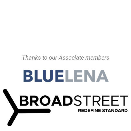
Thanks to our Associate members