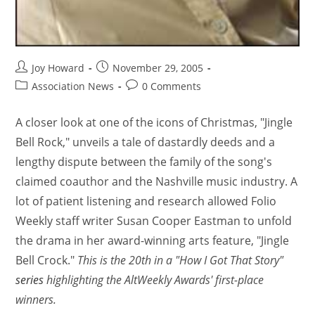
Joy Howard
November 29, 2005
Association News
0 Comments
A closer look at one of the icons of Christmas, "Jingle
Bell Rock," unveils a tale of dastardly deeds and a
lengthy dispute between the family of the song's
claimed coauthor and the Nashville music industry. A
lot of patient listening and research allowed Folio
Weekly staff writer Susan Cooper Eastman to unfold
the drama in her award-winning arts feature, "Jingle
Bell Crock."
This is the 20th in a "How I Got That Story"
series
highlighting the AltWeekly Awards' first-place
winners.