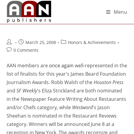
Menu
March 25, 2008
Honors & Achievements
0 Comments
AAN members are
once again
well-represented in the
list of finalists for this year's James Beard Foundation
Journalism Awards. Robb Walsh of the
Houston Press
and
SF Weekly
's Eliza Strickland are both nominated
in the Newspaper Feature Writing About Restaurants
and/or Chefs category, while
Westword
's Jason
Sheehan is nominated in the Restaurant Reviews
category. Winners will be announced June 8 at a
reception in New York. The awards recognize and