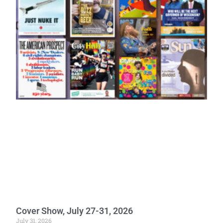
Cover Show, July 27-31, 2026
July 31, 2026