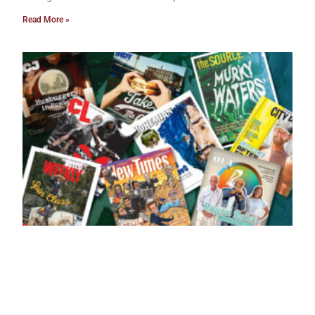
Read More »