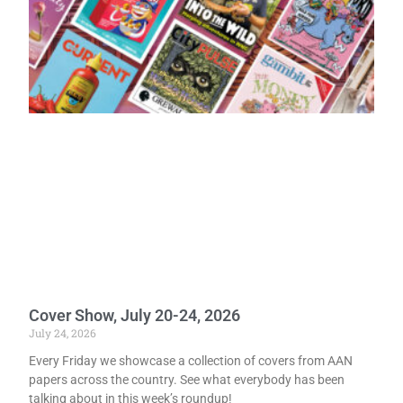
Cover Show, July 20-24, 2026
July 24, 2026
Every Friday we showcase a collection of covers from AAN
papers across the country. See what everybody has been
talking about in this week’s roundup!