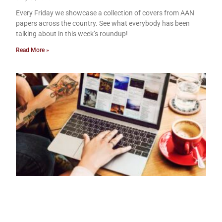
Every Friday we showcase a collection of covers from AAN
papers across the country. See what everybody has been
talking about in this week’s roundup!
Read More »