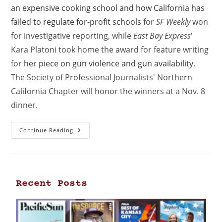
an expensive cooking school and how California has
failed to regulate for-profit schools
for
SF Weekly
won
for investigative reporting, while
East Bay Express
'
Kara Platoni took home the award for feature writing
for
her piece on gun violence and gun availability
.
The Society of Professional Journalists' Northern
California Chapter will honor the winners at a Nov. 8
dinner.
Continue Reading
Recent Posts