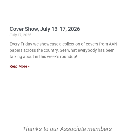
Cover Show, July 13-17, 2026
July 17, 2026
Every Friday we showcase a collection of covers from AAN
papers across the country. See what everybody has been
talking about in this week’s roundup!
Read More »
Thanks to our Associate members