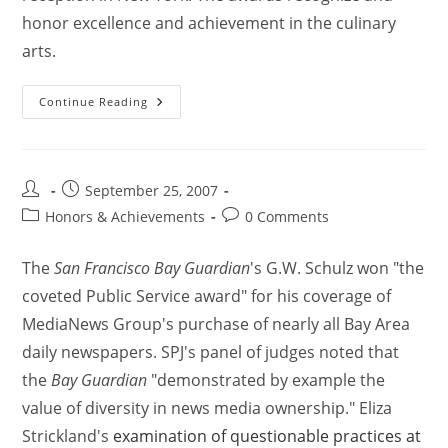
honor excellence and achievement in the culinary
arts.
Continue Reading
September 25, 2007
Honors & Achievements
0 Comments
The
San Francisco Bay Guardian
's G.W. Schulz won "the
coveted Public Service award" for his coverage of
MediaNews Group's purchase of nearly all Bay Area
daily newspapers. SPJ's panel of judges noted that
the
Bay Guardian
"demonstrated by example the
value of diversity in news media ownership." Eliza
Strickland's
examination of questionable practices at