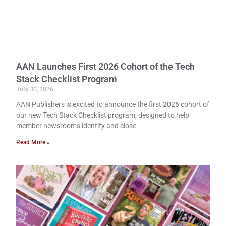
AAN Launches First 2026 Cohort of the Tech
Stack Checklist Program
July 30, 2026
AAN Publishers is excited to announce the first 2026 cohort of
our new Tech Stack Checklist program, designed to help
member newsrooms identify and close
Read More »