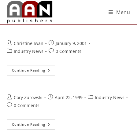
Menu
Christine Iwan
January 9, 2001
Industry News
0 Comments
Continue Reading
Cory Zurowski
April 22, 1999
Industry News
0 Comments
Continue Reading