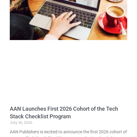
AAN Launches First 2026 Cohort of the Tech
Stack Checklist Program
July 30, 2026
AAN Publishers is excited to announce the first 2026 cohort of