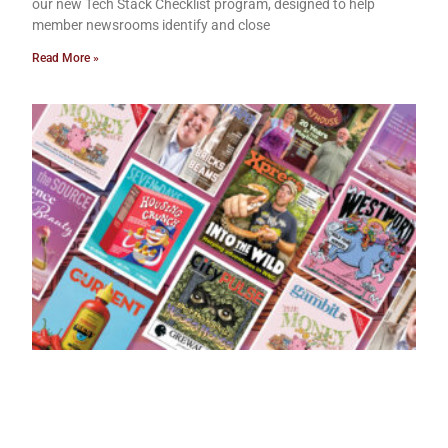
our new Tech Stack Checklist program, designed to help
member newsrooms identify and close
Read More »