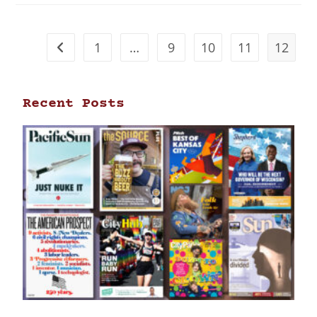
1
…
9
10
11
12
Recent Posts