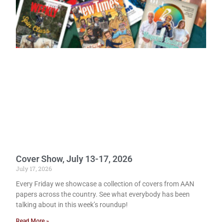
Cover Show, July 13-17, 2026
July 17, 2026
Every Friday we showcase a collection of covers from AAN
papers across the country. See what everybody has been
talking about in this week’s roundup!
Read More »