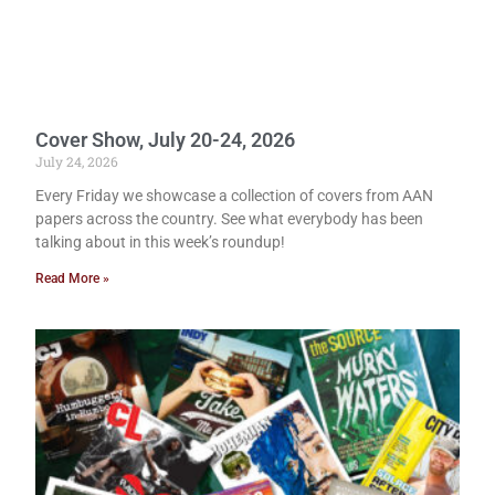
Cover Show, July 20-24, 2026
July 24, 2026
Every Friday we showcase a collection of covers from AAN
papers across the country. See what everybody has been
talking about in this week’s roundup!
Read More »