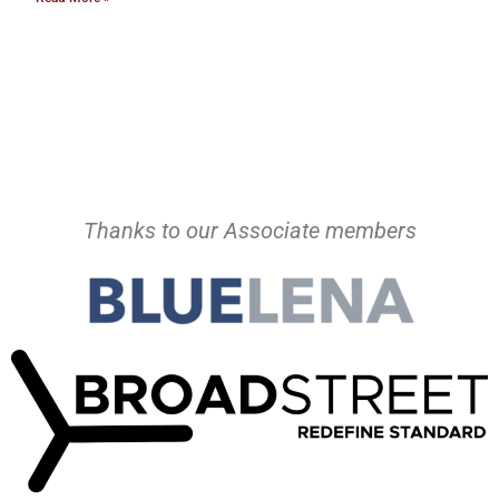
Thanks to our Associate members