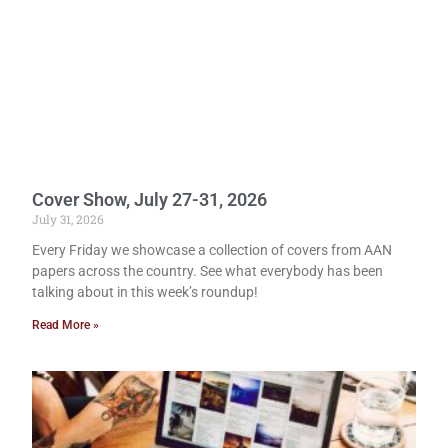
Cover Show, July 27-31, 2026
July 31, 2026
Every Friday we showcase a collection of covers from AAN
papers across the country. See what everybody has been
talking about in this week’s roundup!
Read More »