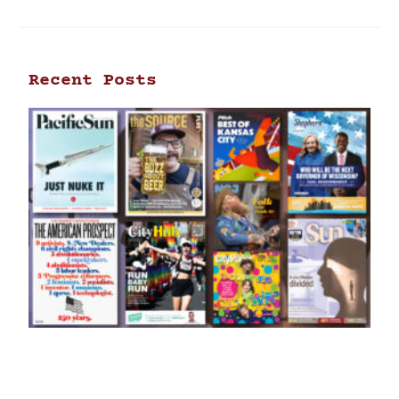
Recent Posts