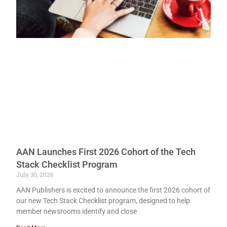
AAN Launches First 2026 Cohort of the Tech
Stack Checklist Program
July 30, 2026
AAN Publishers is excited to announce the first 2026 cohort of
our new Tech Stack Checklist program, designed to help
member newsrooms identify and close