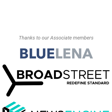
Thanks to our Associate members