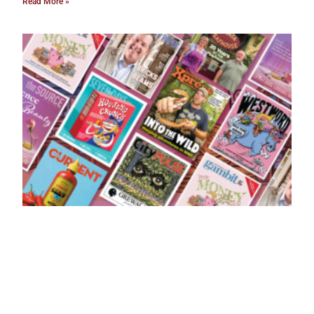
Read More »