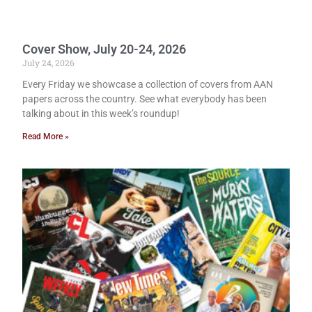
Cover Show, July 20-24, 2026
July 24, 2026
Every Friday we showcase a collection of covers from AAN
papers across the country. See what everybody has been
talking about in this week’s roundup!
Read More »