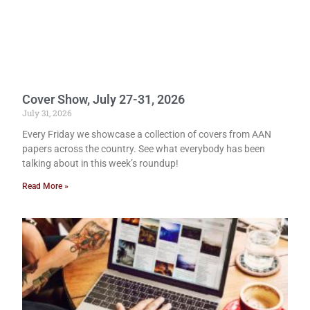
Cover Show, July 27-31, 2026
July 31, 2026
Every Friday we showcase a collection of covers from AAN
papers across the country. See what everybody has been
talking about in this week’s roundup!
Read More »