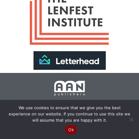
Join Our Newsletter >>
We use cookies to ensure that we give you the best
experience on our website. If you continue to use this site we
Copyright 2024 AAN Publishers | Site by
Changemaker
will assume that you are happy with it.
Media Services
Ok