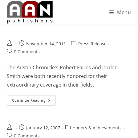
Menu
November 14, 2011
Press Releases
0 Comments
The Austin Chronicle's Robert Faires and Jordan
Smith were both recently honored for their
extraordinary coverage in their fields.
Continue Reading
January 12, 2007
Honors & Achievements
0 Comments