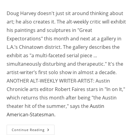
Doug Harvey doesn't just sit around thinking about
art; he also creates it. The alt-weekly critic will exhibit
his paintings and sculptures in "Great
Expectorations" this month and next at a gallery in
L.A.’s Chinatown district. The gallery describes the
exhibit as "a multi-faceted serial piece ...
simultaneously disturbing and therapeutic." It's the
artist-writer’s first solo show in almost a decade.
ANOTHER ALT-WEEKLY WRITER-ARTIST: Austin
Chronicle arts editor Robert Faires stars in "In on It,"
which returns this month after being "the Austin
theater hit of the summer," says the
Austin
American-Statesman.
Continue Reading