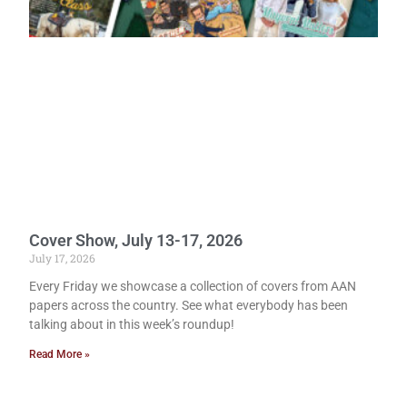
Cover Show, July 13-17, 2026
July 17, 2026
Every Friday we showcase a collection of covers from AAN
papers across the country. See what everybody has been
talking about in this week’s roundup!
Read More »