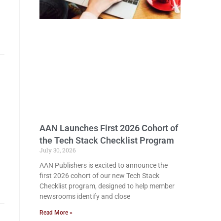
AAN Launches First 2026 Cohort of
the Tech Stack Checklist Program
July 30, 2026
AAN Publishers is excited to announce the
first 2026 cohort of our new Tech Stack
Checklist program, designed to help member
newsrooms identify and close
Read More »