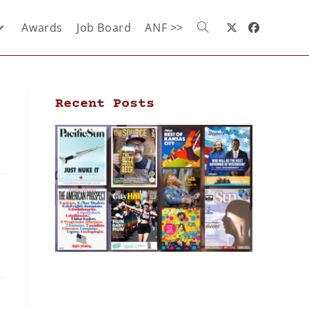
Awards
Job Board
ANF >>
Recent Posts