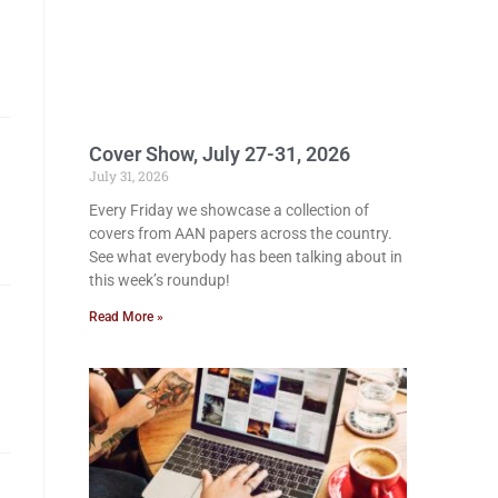
Cover Show, July 27-31, 2026
July 31, 2026
Every Friday we showcase a collection of
covers from AAN papers across the country.
See what everybody has been talking about in
this week’s roundup!
Read More »