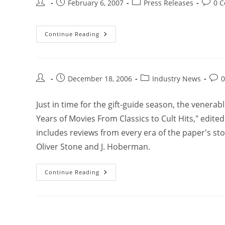
February 6, 2007
Press Releases
0 
Continue Reading
December 18, 2006
Industry News
Just in time for the gift-guide season, the venerab
Years of Movies From Classics to Cult Hits," edite
includes reviews from every era of the paper's sto
Oliver Stone and J. Hoberman.
Continue Reading