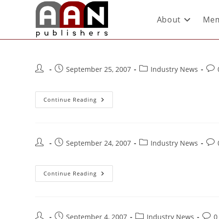
About
Mem
September 25, 2007
Industry News
Continue Reading
September 24, 2007
Industry News
Continue Reading
September 4, 2007
Industry News
0