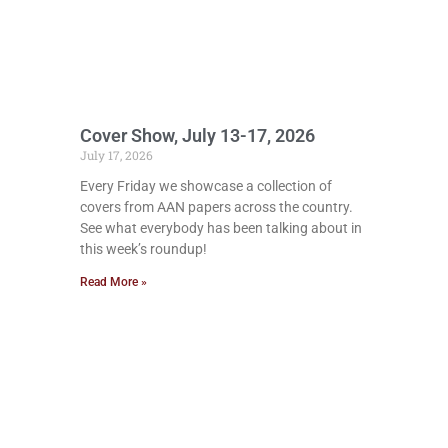
Cover Show, July 13-17, 2026
July 17, 2026
Every Friday we showcase a collection of
covers from AAN papers across the country.
See what everybody has been talking about in
this week’s roundup!
Read More »