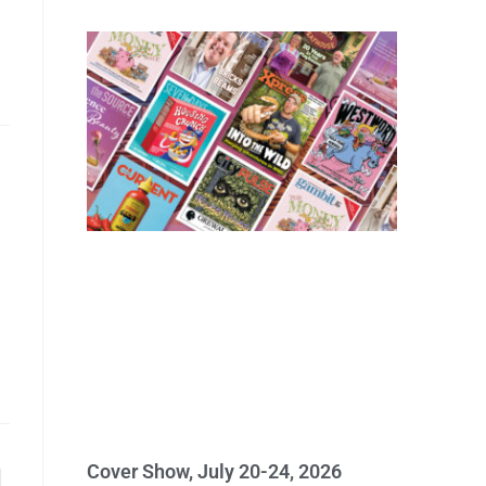
Cover Show, July 20-24, 2026