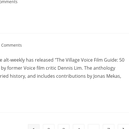
Comments
0 Comments
le alt-weekly has released "The Village Voice Film Guide: 50
d by former Voice film critic Dennis Lim. The anthology
ried history, and includes contributions by Jonas Mekas,