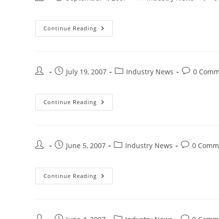
Continue Reading
July 19, 2007
Industry News
0 Comm
Continue Reading
June 5, 2007
Industry News
0 Comm
Continue Reading