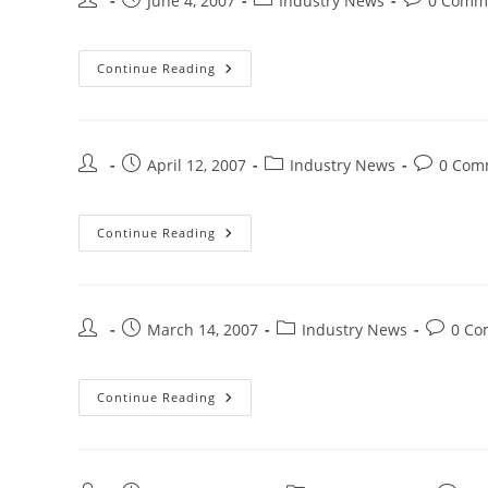
June 4, 2007
Industry News
0 Comm
Continue Reading
April 12, 2007
Industry News
0 Com
Continue Reading
March 14, 2007
Industry News
0 Co
Continue Reading