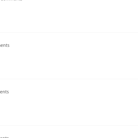
ents
ents