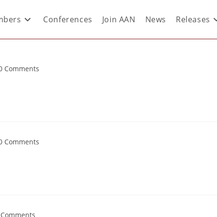
bers
Conferences
Join AAN
News
Releases
0 Comments
0 Comments
 Comments