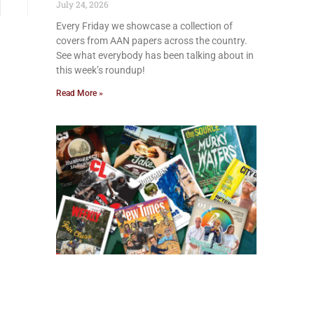
July 24, 2026
Every Friday we showcase a collection of
covers from AAN papers across the country.
See what everybody has been talking about in
this week’s roundup!
Read More »