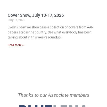
Cover Show, July 13-17, 2026
July 17, 2026
Every Friday we showcase a collection of covers from AAN
papers across the country. See what everybody has been
talking about in this week’s roundup!
Read More »
Thanks to our Associate members