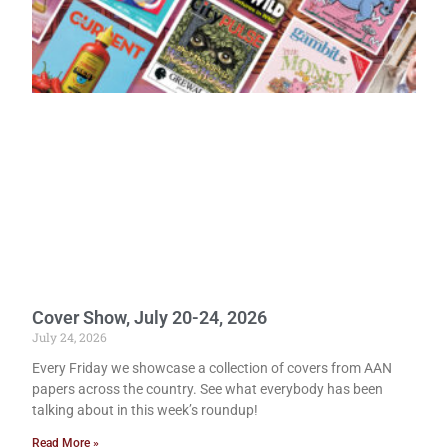
Cover Show, July 20-24, 2026
July 24, 2026
Every Friday we showcase a collection of covers from AAN
papers across the country. See what everybody has been
talking about in this week’s roundup!
Read More »