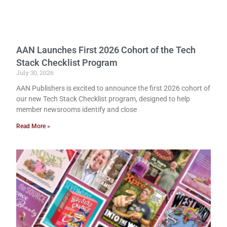
AAN Launches First 2026 Cohort of the Tech
Stack Checklist Program
July 30, 2026
AAN Publishers is excited to announce the first 2026 cohort of
our new Tech Stack Checklist program, designed to help
member newsrooms identify and close
Read More »