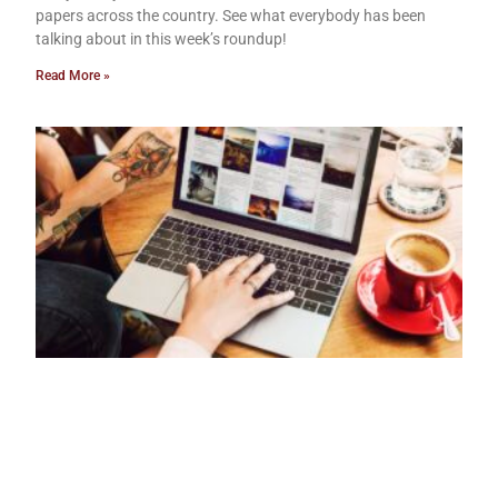
papers across the country. See what everybody has been
talking about in this week’s roundup!
Read More »