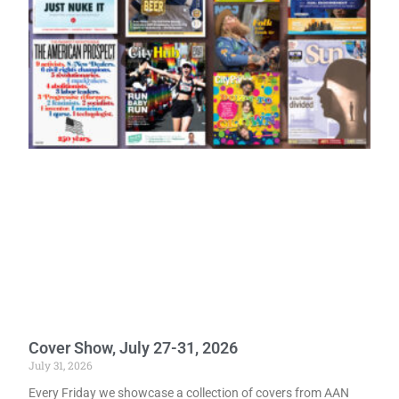
Cover Show, July 27-31, 2026
July 31, 2026
Every Friday we showcase a collection of covers from AAN