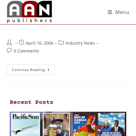
Menu
April 16, 2006
Industry News
0 Comments
Continue Reading
Recent Posts