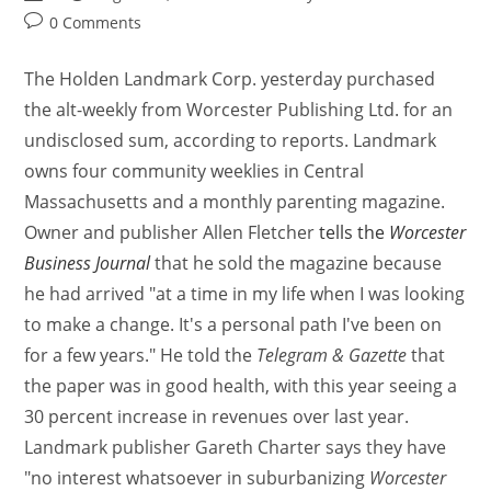
0 Comments
The Holden Landmark Corp. yesterday purchased
the alt-weekly from Worcester Publishing Ltd. for an
undisclosed sum, according to reports. Landmark
owns four community weeklies in Central
Massachusetts and a monthly parenting magazine.
Owner and publisher Allen Fletcher
tells the
Worcester
Business Journal
that he sold the magazine because
he had arrived "at a time in my life when I was looking
to make a change. It's a personal path I've been on
for a few years." He told the
Telegram & Gazette
that
the paper was in good health, with this year seeing a
30 percent increase in revenues over last year.
Landmark publisher Gareth Charter says they have
"no interest whatsoever in suburbanizing
Worcester