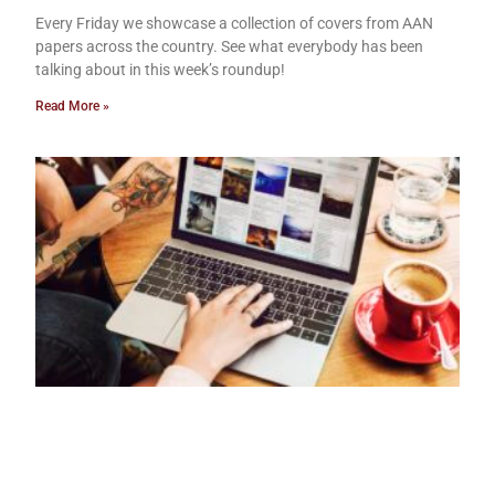
Every Friday we showcase a collection of covers from AAN
papers across the country. See what everybody has been
talking about in this week’s roundup!
Read More »