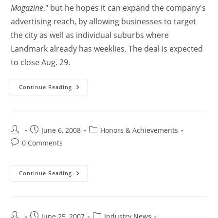
Magazine
," but he hopes it can expand the company's
advertising reach, by allowing businesses to target
the city as well as individual suburbs where
Landmark already has weeklies. The deal is expected
to close Aug. 29.
Continue Reading
June 6, 2008
Honors & Achievements
0 Comments
Continue Reading
June 25, 2007
Industry News