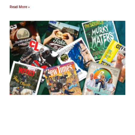
Read More »