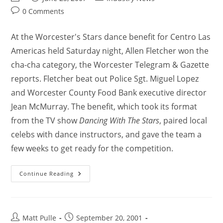
0 Comments
At the Worcester's Stars dance benefit for Centro Las
Americas held Saturday night, Allen Fletcher won the
cha-cha category, the Worcester Telegram & Gazette
reports. Fletcher beat out Police Sgt. Miguel Lopez
and Worcester County Food Bank executive director
Jean McMurray. The benefit, which took its format
from the TV show
Dancing With The Stars
, paired local
celebs with dance instructors, and gave the team a
few weeks to get ready for the competition.
Continue Reading
Matt Pulle
September 20, 2001