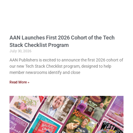
AAN Launches First 2026 Cohort of the Tech
Stack Checklist Program
July 30, 2026
AAN Publishers is excited to announce the first 2026 cohort of
our new Tech Stack Checklist program, designed to help
member newsrooms identify and close
Read More »