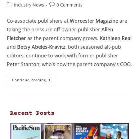
Industry News
0 Comments
Co-associate publishers at
Worcester Magazine
are
taking the pressure off owner-publisher
Allen
Fletcher
as the parent company grows.
Kathleen Real
and
Betsy Abeles-Kravitz
, both seasoned alt-pub
editors, continue to work with former publisher
Peter Stanton, who’s now the parent company’s COO.
Continue Reading
Recent Posts