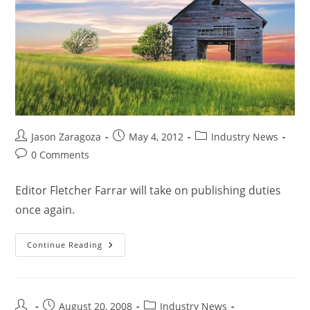
Jason Zaragoza
May 4, 2012
Industry News
0 Comments
Editor Fletcher Farrar will take on publishing duties
once again.
Continue Reading
August 20, 2008
Industry News