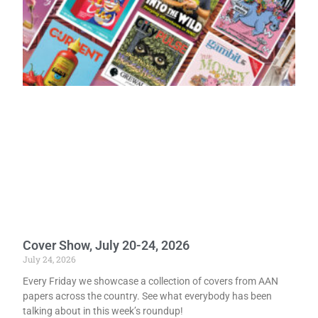
Cover Show, July 20-24, 2026
July 24, 2026
Every Friday we showcase a collection of covers from AAN
papers across the country. See what everybody has been
talking about in this week’s roundup!