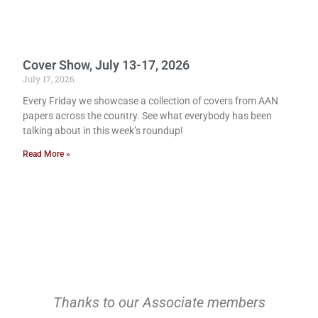
Cover Show, July 13-17, 2026
July 17, 2026
Every Friday we showcase a collection of covers from AAN
papers across the country. See what everybody has been
talking about in this week’s roundup!
Read More »
Thanks to our Associate members