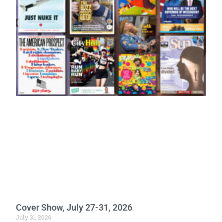
Cover Show, July 27-31, 2026
July 31, 2026