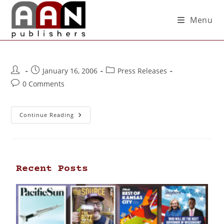
Menu
January 16, 2006
Press Releases
0 Comments
Continue Reading
Recent Posts