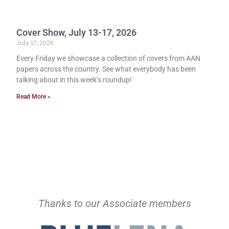
Cover Show, July 13-17, 2026
July 17, 2026
Every Friday we showcase a collection of covers from AAN
papers across the country. See what everybody has been
talking about in this week’s roundup!
Read More »
Thanks to our Associate members