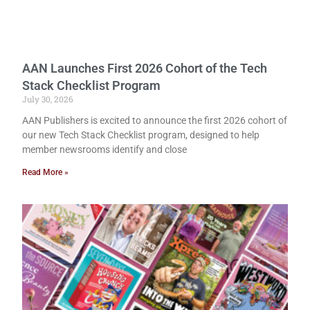
AAN Launches First 2026 Cohort of the Tech
Stack Checklist Program
July 30, 2026
AAN Publishers is excited to announce the first 2026 cohort of
our new Tech Stack Checklist program, designed to help
member newsrooms identify and close
Read More »