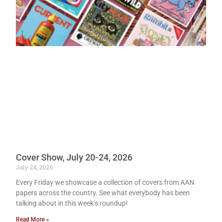
Cover Show, July 20-24, 2026
July 24, 2026
Every Friday we showcase a collection of covers from AAN
papers across the country. See what everybody has been
talking about in this week’s roundup!
Read More »