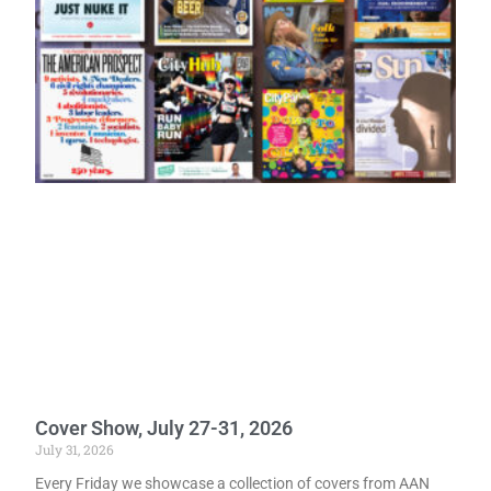
Cover Show, July 27-31, 2026
July 31, 2026
Every Friday we showcase a collection of covers from AAN