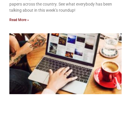
papers across the country. See what everybody has been
talking about in this week’s roundup!
Read More »