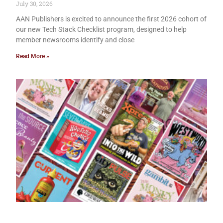
July 30, 2026
AAN Publishers is excited to announce the first 2026 cohort of
our new Tech Stack Checklist program, designed to help
member newsrooms identify and close
Read More »