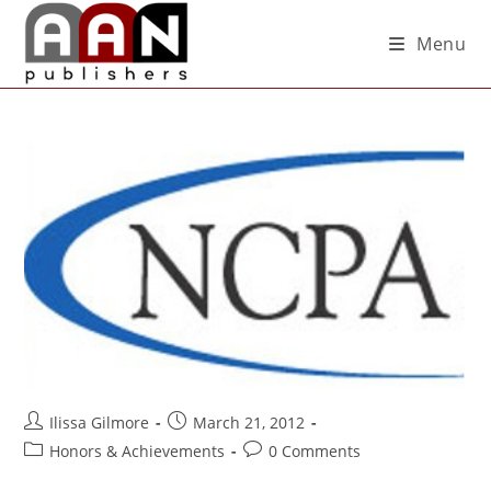
Menu
Ilissa Gilmore
March 21, 2012
Honors & Achievements
0 Comments