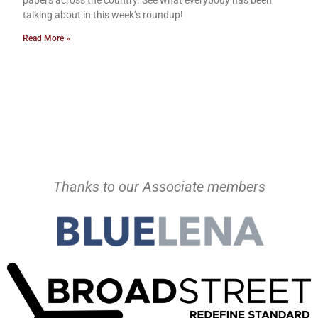
talking about in this week’s roundup!
Read More »
Thanks to our Associate members