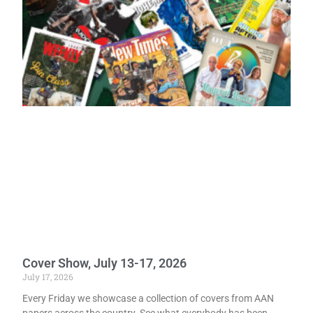
Cover Show, July 13-17, 2026
July 17, 2026
Every Friday we showcase a collection of covers from AAN
papers across the country. See what everybody has been