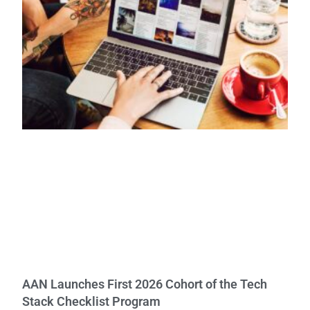
AAN Launches First 2026 Cohort of the Tech
Stack Checklist Program