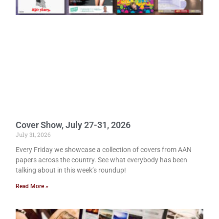
Cover Show, July 27-31, 2026
July 31, 2026
Every Friday we showcase a collection of covers from AAN
papers across the country. See what everybody has been
talking about in this week’s roundup!
Read More »