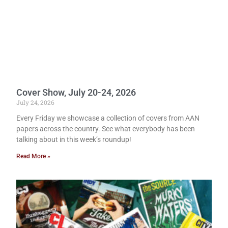
Cover Show, July 20-24, 2026
July 24, 2026
Every Friday we showcase a collection of covers from AAN
papers across the country. See what everybody has been
talking about in this week’s roundup!
Read More »