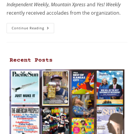
Independent Weekly
,
Mountain Xpress
and
Yes! Weekly
recently received accolades from the organization.
Continue Reading
Recent Posts