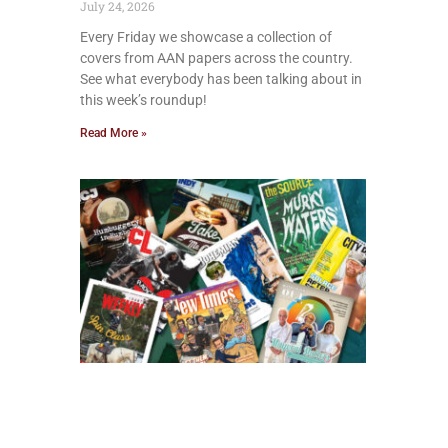
July 24, 2026
Every Friday we showcase a collection of
covers from AAN papers across the country.
See what everybody has been talking about in
this week’s roundup!
Read More »