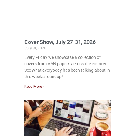
Cover Show, July 27-31, 2026
July 31, 2026
Every Friday we showcase a collection of
covers from AAN papers across the country.
See what everybody has been talking about in
this week’s roundup!
Read More »