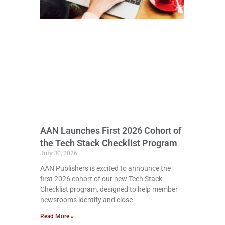
AAN Launches First 2026 Cohort of
the Tech Stack Checklist Program
July 30, 2026
AAN Publishers is excited to announce the
first 2026 cohort of our new Tech Stack
Checklist program, designed to help member
newsrooms identify and close
Read More »