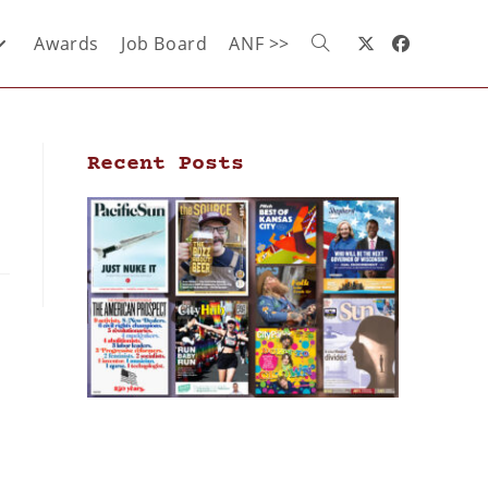
Awards
Job Board
ANF >>
Recent Posts