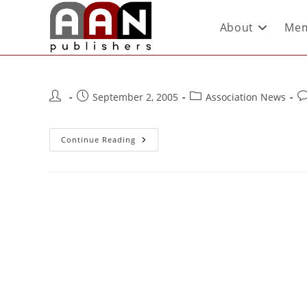
About
Mem
September 2, 2005
Association News
Continue Reading