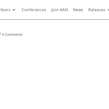
bers
Conferences
Join AAN
News
Releases
0 Comments