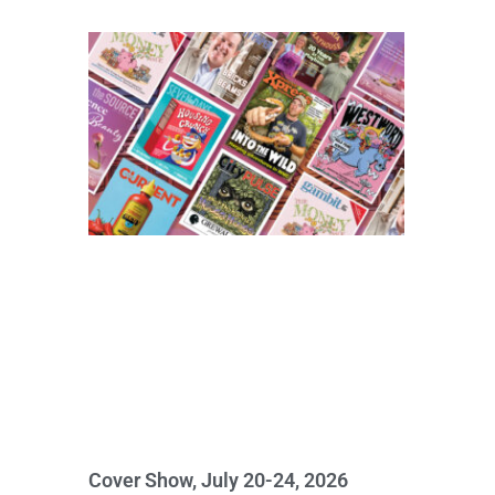
Cover Show, July 20-24, 2026