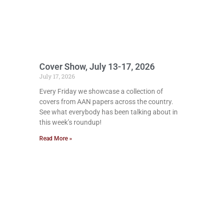
Cover Show, July 13-17, 2026
July 17, 2026
Every Friday we showcase a collection of
covers from AAN papers across the country.
See what everybody has been talking about in
this week’s roundup!
Read More »