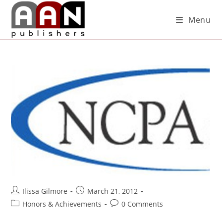
Menu
Ilissa Gilmore
March 21, 2012
Honors & Achievements
0 Comments