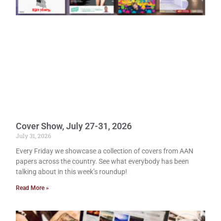
Cover Show, July 27-31, 2026
July 31, 2026
Every Friday we showcase a collection of covers from AAN
papers across the country. See what everybody has been
talking about in this week’s roundup!
Read More »