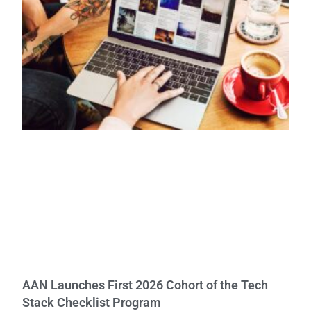
AAN Launches First 2026 Cohort of the Tech
Stack Checklist Program