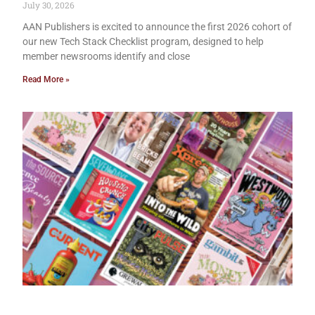
July 30, 2026
AAN Publishers is excited to announce the first 2026 cohort of
our new Tech Stack Checklist program, designed to help
member newsrooms identify and close
Read More »