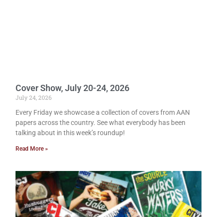
Cover Show, July 20-24, 2026
July 24, 2026
Every Friday we showcase a collection of covers from AAN
papers across the country. See what everybody has been
talking about in this week’s roundup!
Read More »