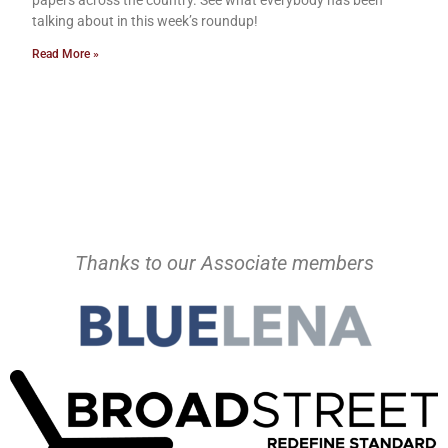
talking about in this week’s roundup!
Read More »
Thanks to our Associate members