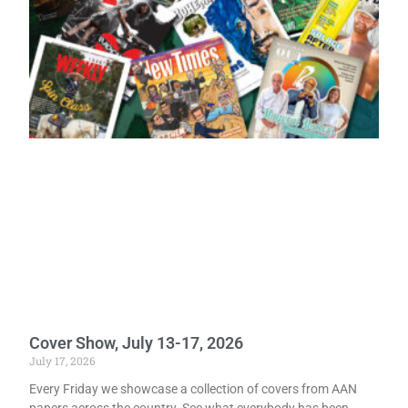
Cover Show, July 13-17, 2026
July 17, 2026
Every Friday we showcase a collection of covers from AAN
papers across the country. See what everybody has been