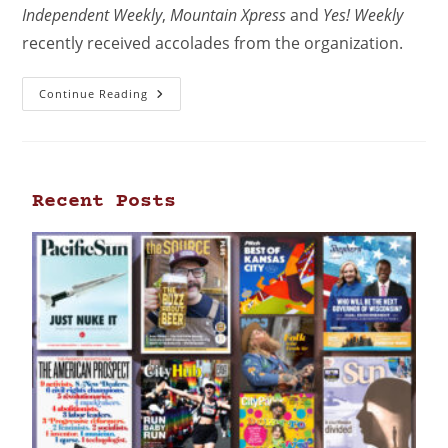
Independent Weekly
,
Mountain Xpress
and
Yes! Weekly
recently received accolades from the organization.
Continue Reading
Recent Posts