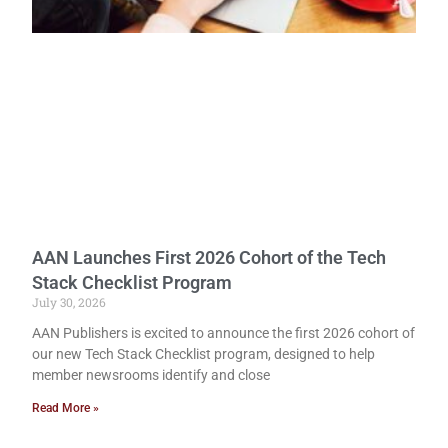
AAN Launches First 2026 Cohort of the Tech
Stack Checklist Program
July 30, 2026
AAN Publishers is excited to announce the first 2026 cohort of
our new Tech Stack Checklist program, designed to help
member newsrooms identify and close
Read More »