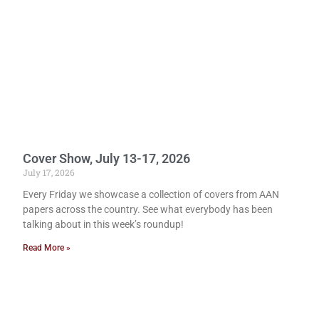
Cover Show, July 13-17, 2026
July 17, 2026
Every Friday we showcase a collection of covers from AAN
papers across the country. See what everybody has been
talking about in this week’s roundup!
Read More »