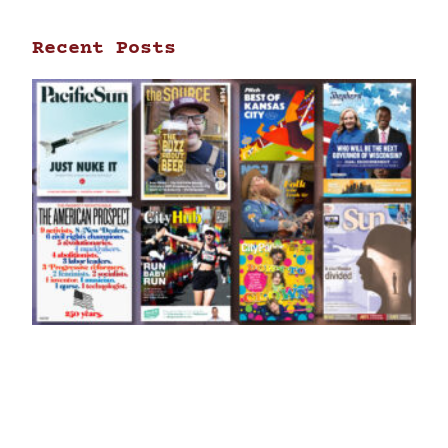
Recent Posts