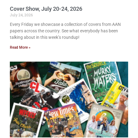
Cover Show, July 20-24, 2026
July 24, 2026
Every Friday we showcase a collection of covers from AAN
papers across the country. See what everybody has been
talking about in this week’s roundup!
Read More »