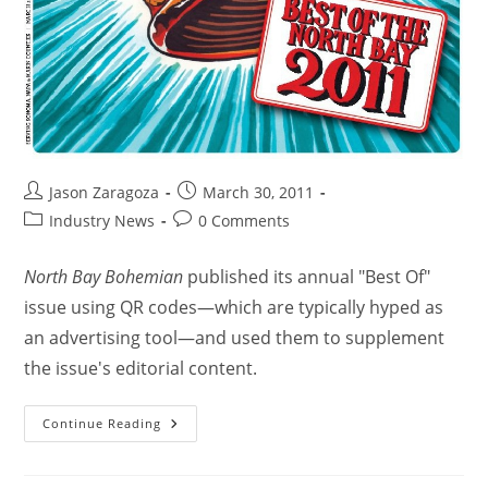
Jason Zaragoza
March 30, 2011
Industry News
0 Comments
North Bay Bohemian
published its annual "Best Of"
issue using QR codes—which are typically hyped as
an advertising tool—and used them to supplement
the issue's editorial content.
Continue Reading