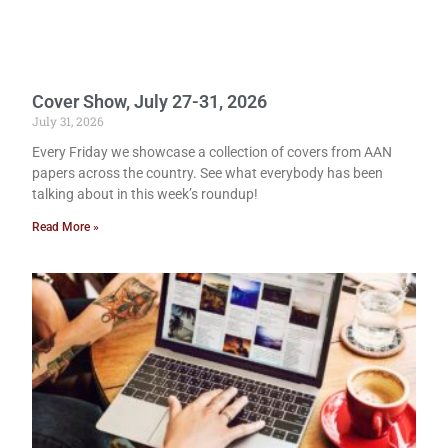
Cover Show, July 27-31, 2026
July 31, 2026
Every Friday we showcase a collection of covers from AAN
papers across the country. See what everybody has been
talking about in this week’s roundup!
Read More »