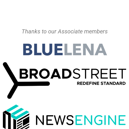
Thanks to our Associate members