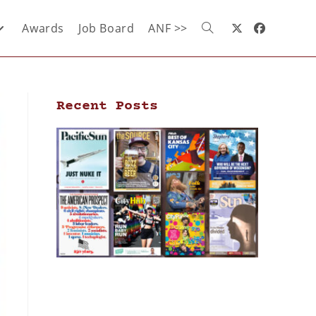
Awards
Job Board
ANF >>
Recent Posts