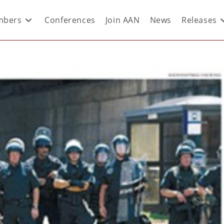
bers
Conferences
Join AAN
News
Releases