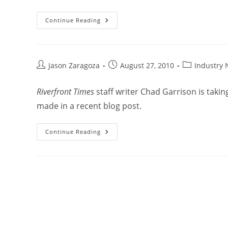
Continue Reading
Jason Zaragoza
August 27, 2010
Industry
Riverfront Times
staff writer Chad Garrison is taki
made in a recent blog post.
Continue Reading