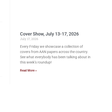
Cover Show, July 13-17, 2026
July 17, 2026
Every Friday we showcase a collection of
covers from AAN papers across the country.
See what everybody has been talking about in
this week’s roundup!
Read More »