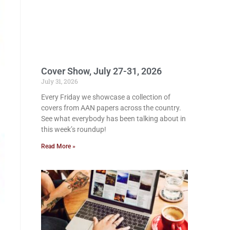
Cover Show, July 27-31, 2026
July 31, 2026
Every Friday we showcase a collection of
covers from AAN papers across the country.
See what everybody has been talking about in
this week’s roundup!
Read More »