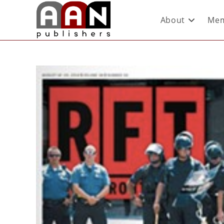
About
Mem