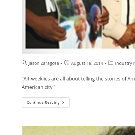
Jason Zaragoza
August 18, 2014
Industry
"Alt-weeklies are all about telling the stories of 
American city."
Continue Reading