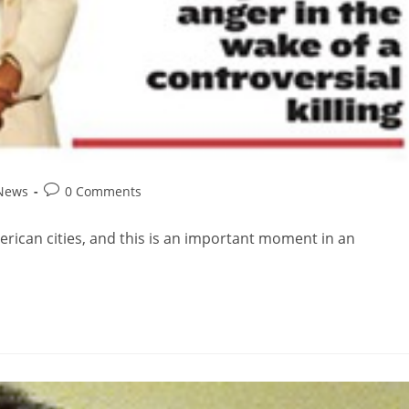
 News
0 Comments
American cities, and this is an important moment in an