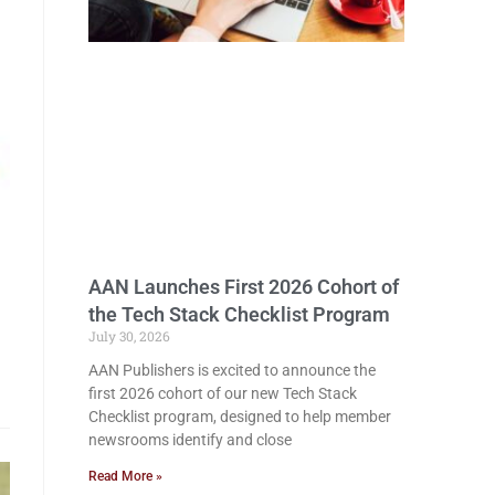
AAN Launches First 2026 Cohort of
the Tech Stack Checklist Program
July 30, 2026
AAN Publishers is excited to announce the
first 2026 cohort of our new Tech Stack
Checklist program, designed to help member
newsrooms identify and close
Read More »