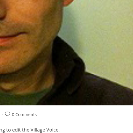
0 Comments
ng to edit the Village Voice.