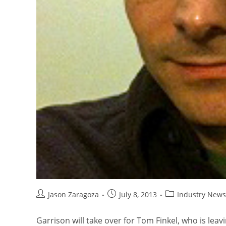
Jason Zaragoza
July 8, 2013
Industry News
Garrison will take over for Tom Finkel, who is leavi