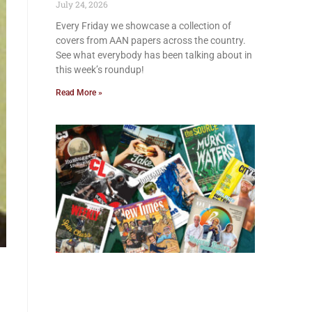
July 24, 2026
Every Friday we showcase a collection of
covers from AAN papers across the country.
See what everybody has been talking about in
this week’s roundup!
Read More »