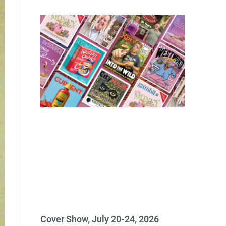
Cover Show, July 20-24, 2026