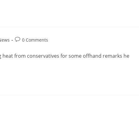
 News
0 Comments
ng heat from conservatives for some offhand remarks he