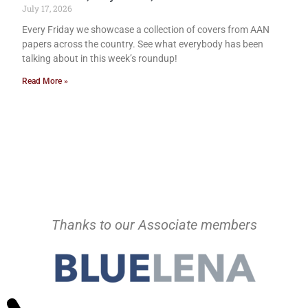
July 17, 2026
Every Friday we showcase a collection of covers from AAN
papers across the country. See what everybody has been
talking about in this week’s roundup!
Read More »
Thanks to our Associate members