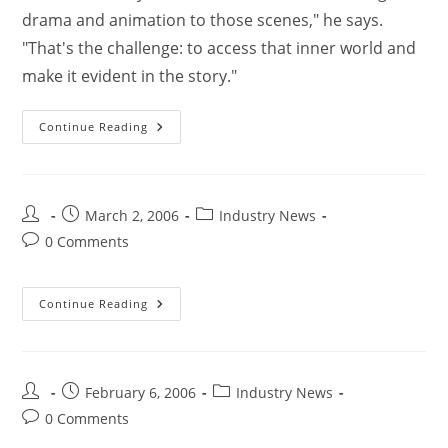
drama and animation to those scenes," he says.
"That's the challenge: to access that inner world and
make it evident in the story."
Continue Reading
March 2, 2006
Industry News
0 Comments
Continue Reading
February 6, 2006
Industry News
0 Comments