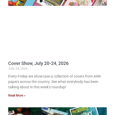
Cover Show, July 20-24, 2026
July 24, 2026
Every Friday we showcase a collection of covers from AAN
papers across the country. See what everybody has been
talking about in this week’s roundup!
Read More »