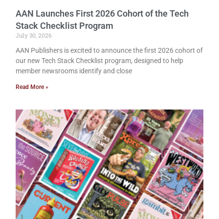
AAN Launches First 2026 Cohort of the Tech
Stack Checklist Program
July 30, 2026
AAN Publishers is excited to announce the first 2026 cohort of
our new Tech Stack Checklist program, designed to help
member newsrooms identify and close
Read More »