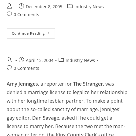
December 8, 2005
Industry News
0 Comments
Continue Reading
April 13, 2004
Industry News
0 Comments
Amy Jenniges
, a reporter for
The Stranger
, was
denied a marriage license to legalize her relationship
with her longtime lesbian partner. To make a point
about the so-called sanctity of marriage, Jenniges'
gay editor,
Dan Savage
, asked if he could get a
license to marry her. Because the two met the man-
woman criterion, the King County Clerk's office