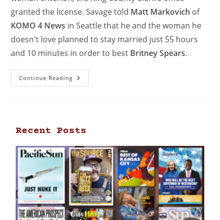
granted the license. Savage told
Matt Markovich
of
KOMO 4 News
in Seattle that he and the woman he
doesn't love planned to stay married just 55 hours
and 10 minutes in order to best
Britney Spears
.
Continue Reading
Recent Posts