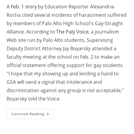
A
Feb. 1 story
by Education Reporter Alexandria
Rocha cited several incidents of harassment suffered
by members of Palo Alto High School's Gay-Straight
Alliance. According to
The Paly Voice
, a journalism
Web site run by Palo Alto students, Supervising
Deputy District Attorney Jay Boyarsky attended a
faculty meeting at the school on Feb. 2 to make an
official statement offering support for gay students.
"I hope that my showing up and lending a hand to
GSA will send a signal that intolerance and
discrimination against any group is not acceptable,"
Boyarsky told the Voice.
Continue Reading