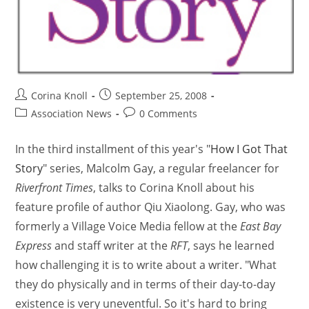
Corina Knoll
September 25, 2008
Association News
0 Comments
In the third installment of this year's "
How I Got That
Story
" series, Malcolm Gay, a regular freelancer for
Riverfront Times
, talks to Corina Knoll about his
feature profile of author Qiu Xiaolong. Gay, who was
formerly a Village Voice Media fellow at the
East Bay
Express
and staff writer at the
RFT
, says he learned
how challenging it is to write about a writer. "What
they do physically and in terms of their day-to-day
existence is very uneventful. So it's hard to bring