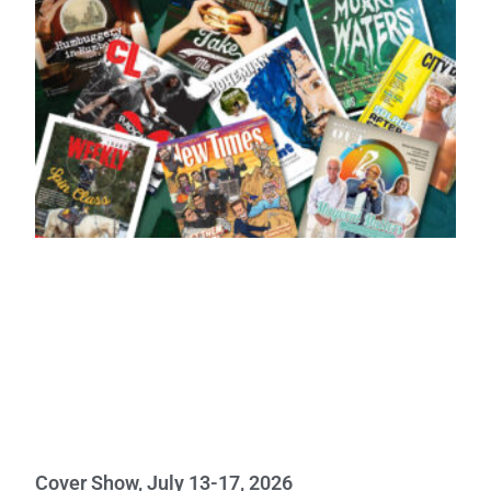
Cover Show, July 13-17, 2026