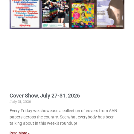
Cover Show, July 27-31, 2026
July 31, 2026
Every Friday we showcase a collection of covers from AAN
papers across the country. See what everybody has been
talking about in this week’s roundup!
Read More »