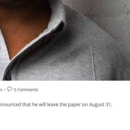
ws
0 Comments
nounced that he will leave the paper on August 31.