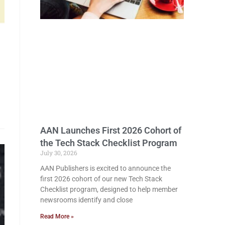
AAN Launches First 2026 Cohort of
the Tech Stack Checklist Program
July 30, 2026
AAN Publishers is excited to announce the
first 2026 cohort of our new Tech Stack
Checklist program, designed to help member
newsrooms identify and close
Read More »