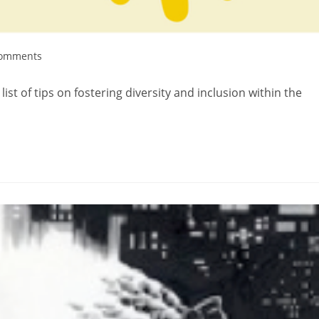
Comments
st of tips on fostering diversity and inclusion within the