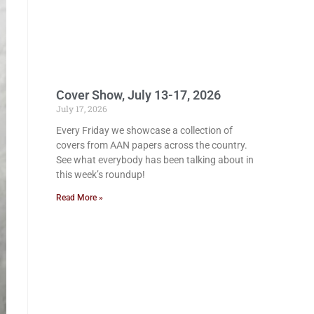
Cover Show, July 13-17, 2026
July 17, 2026
Every Friday we showcase a collection of
covers from AAN papers across the country.
See what everybody has been talking about in
this week’s roundup!
Read More »