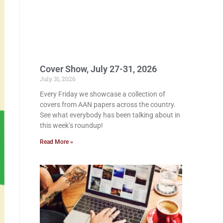
Cover Show, July 27-31, 2026
July 31, 2026
Every Friday we showcase a collection of
covers from AAN papers across the country.
See what everybody has been talking about in
this week’s roundup!
Read More »