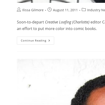
Ilissa Gilmore
August 11, 2011
Industry N
Soon-to-depart
Creative Loafing (Charlotte)
editor C
an effort to put more color into comic books.
Continue Reading