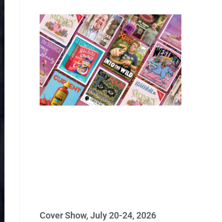
Cover Show, July 20-24, 2026