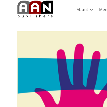
About
Mem