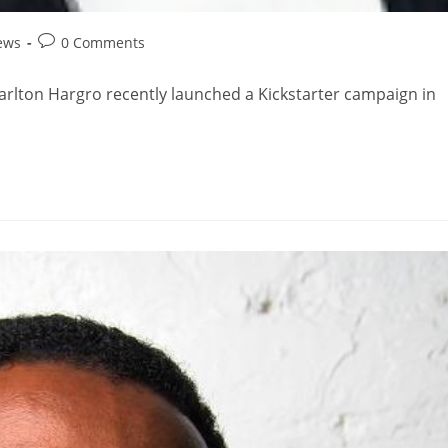
ews
0 Comments
arlton Hargro recently launched a Kickstarter campaign in