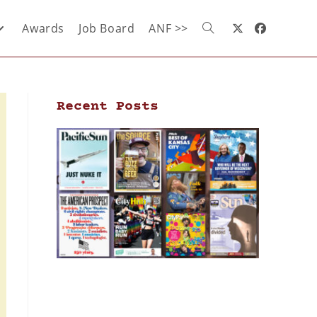
Awards
Job Board
ANF >>
Recent Posts