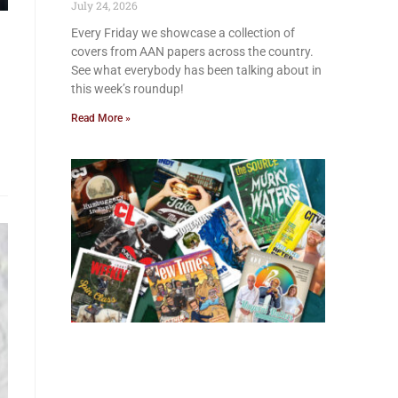
July 24, 2026
Every Friday we showcase a collection of
covers from AAN papers across the country.
See what everybody has been talking about in
this week’s roundup!
Read More »