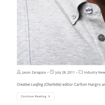
Jason Zaragoza
July 28, 2011
Industry Ne
Creative Loafing (Charlotte)
editor Carlton Hargro an
Continue Reading