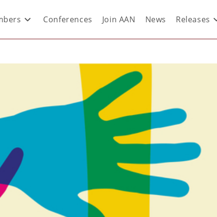
bers
Conferences
Join AAN
News
Releases