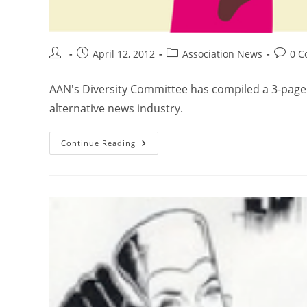
April 12, 2012
Association News
0 
AAN's Diversity Committee has compiled a 3-page li
alternative news industry.
Continue Reading