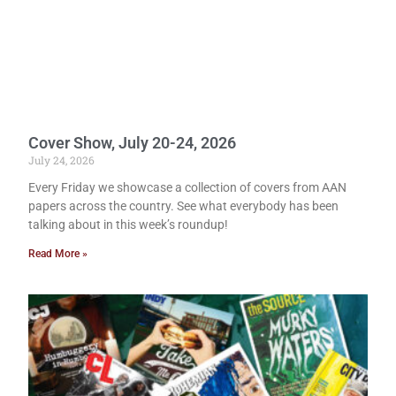
Cover Show, July 20-24, 2026
July 24, 2026
Every Friday we showcase a collection of covers from AAN
papers across the country. See what everybody has been
talking about in this week’s roundup!
Read More »