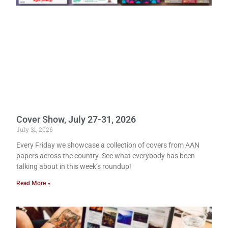
Cover Show, July 27-31, 2026
July 31, 2026
Every Friday we showcase a collection of covers from AAN
papers across the country. See what everybody has been
talking about in this week’s roundup!
Read More »