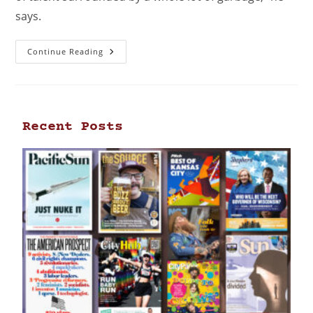
says.
Continue Reading
Recent Posts