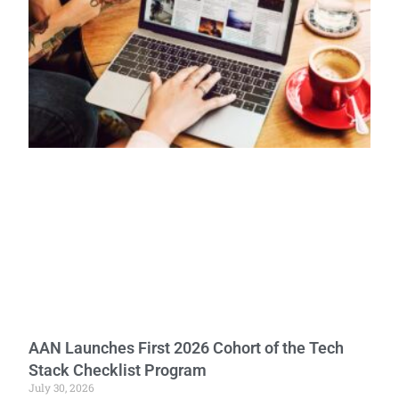
AAN Launches First 2026 Cohort of the Tech
Stack Checklist Program
July 30, 2026