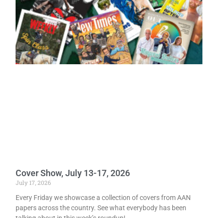
Cover Show, July 13-17, 2026
July 17, 2026
Every Friday we showcase a collection of covers from AAN
papers across the country. See what everybody has been