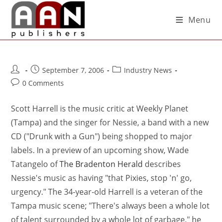
Menu
September 7, 2006
Industry News
0 Comments
Scott Harrell is the music critic at Weekly Planet
(Tampa) and the singer for Nessie, a band with a new
CD ("Drunk with a Gun") being shopped to major
labels. In a preview of an upcoming show, Wade
Tatangelo of
The Bradenton Herald
describes
Nessie's music as having "that Pixies, stop 'n' go,
urgency." The 34-year-old Harrell is a veteran of the
Tampa music scene; "There's always been a whole lot
of talent surrounded by a whole lot of garbage," he