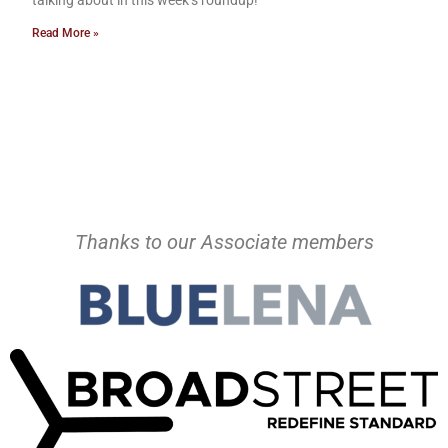
talking about in this week’s roundup!
Read More »
Thanks to our Associate members