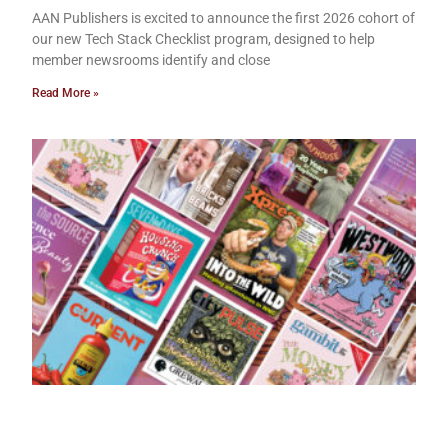
AAN Publishers is excited to announce the first 2026 cohort of
our new Tech Stack Checklist program, designed to help
member newsrooms identify and close
Read More »