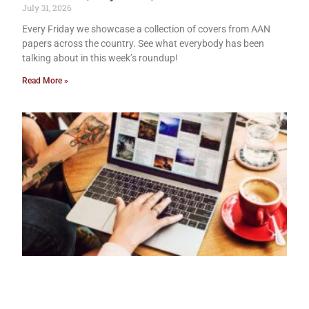
July 31, 2026
Every Friday we showcase a collection of covers from AAN
papers across the country. See what everybody has been
talking about in this week’s roundup!
Read More »