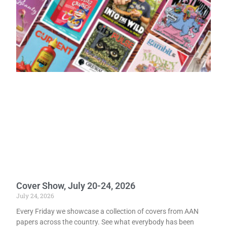
Cover Show, July 20-24, 2026
July 24, 2026
Every Friday we showcase a collection of covers from AAN
papers across the country. See what everybody has been