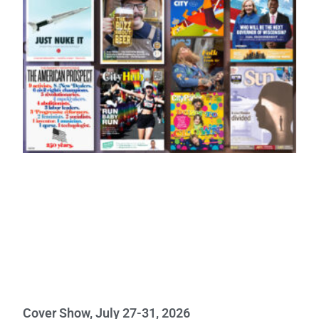
Cover Show, July 27-31, 2026