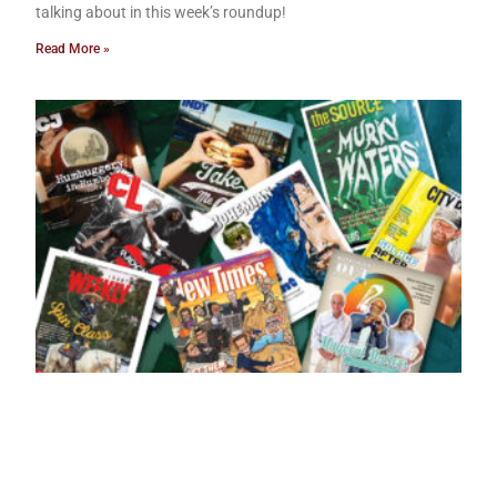
talking about in this week’s roundup!
Read More »