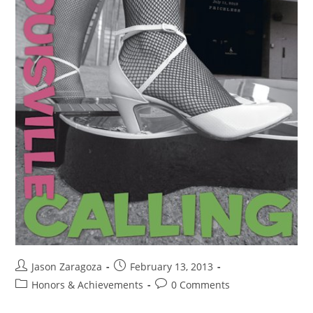
Jason Zaragoza
February 13, 2013
Honors & Achievements
0 Comments