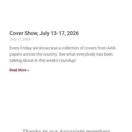
Cover Show, July 13-17, 2026
July 17, 2026
Every Friday we showcase a collection of covers from AAN
papers across the country. See what everybody has been
talking about in this week’s roundup!
Read More »
Thanks to our Associate members