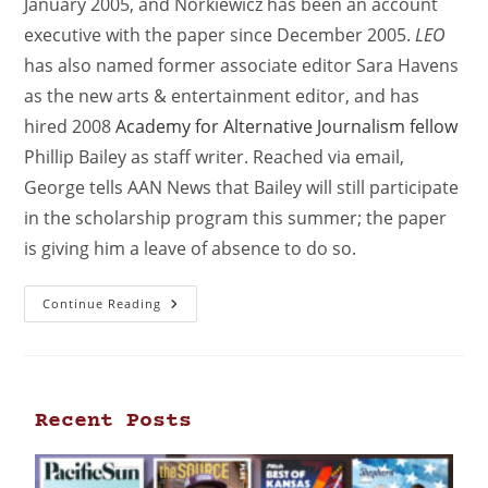
January 2005, and Norkiewicz has been an account
executive with the paper since December 2005.
LEO
has also named former associate editor Sara Havens
as the new arts & entertainment editor, and has
hired 2008
Academy for Alternative Journalism fellow
Phillip Bailey as staff writer. Reached via email,
George tells AAN News that Bailey will still participate
in the scholarship program this summer; the paper
is giving him a leave of absence to do so.
Continue Reading
Recent Posts