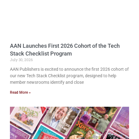
AAN Launches First 2026 Cohort of the Tech
Stack Checklist Program
July 30, 2026
AAN Publishers is excited to announce the first 2026 cohort of
our new Tech Stack Checklist program, designed to help
member newsrooms identify and close
Read More »