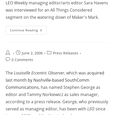
LEO Weekly managing editor/arts editor Sara Havens
was interviewed for an All Things Considered
segment on the watering down of Maker's Mark.
Continue Reading
June 2, 2008
Press Releases
0 Comments
The
Louisville Eccentric Observer
, which was
acquired
last month by Nashville-based SouthComm
Communications
, has named Stephen George as
editor and Tammy Norkiewicz as sales manager,
according to a press release. George, who previously
served as managing editor, has been with
LEO
since