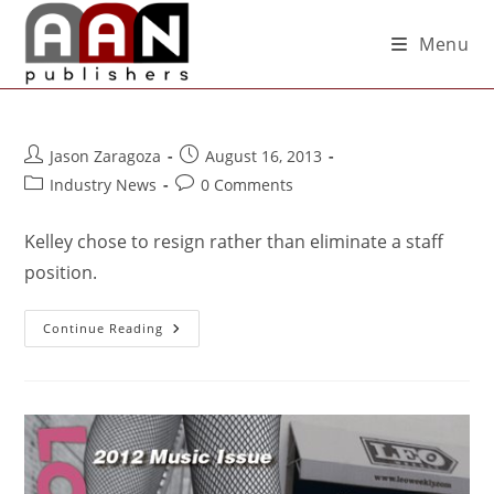
Menu
Jason Zaragoza
August 16, 2013
Industry News
0 Comments
Kelley chose to resign rather than eliminate a staff
position.
Continue Reading