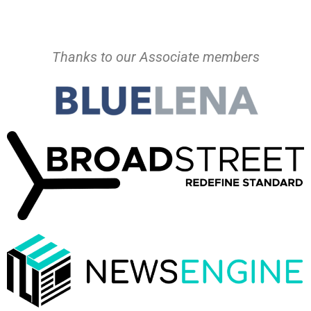
Thanks to our Associate members