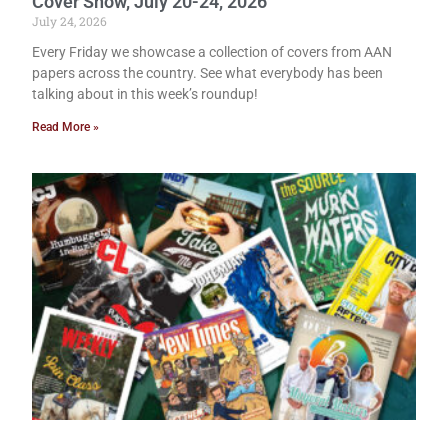
Cover Show, July 20-24, 2026
July 24, 2026
Every Friday we showcase a collection of covers from AAN
papers across the country. See what everybody has been
talking about in this week’s roundup!
Read More »