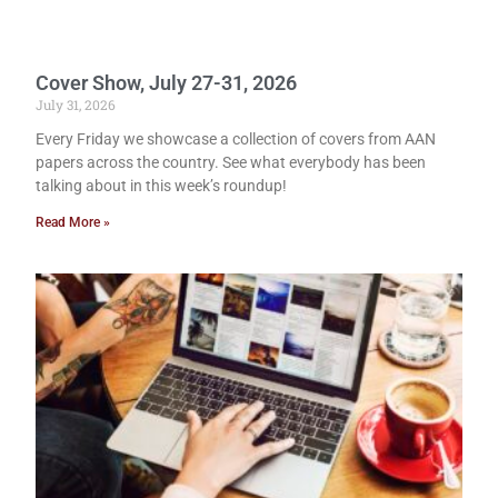
Cover Show, July 27-31, 2026
July 31, 2026
Every Friday we showcase a collection of covers from AAN
papers across the country. See what everybody has been
talking about in this week’s roundup!
Read More »