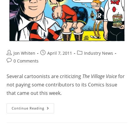
Jon Whiten
April 7, 2011
Industry News
0 Comments
Several cartoonists are criticizing
The Village Voice
for
not paying some contributors to its Comics Issue
that came out this week.
Continue Reading