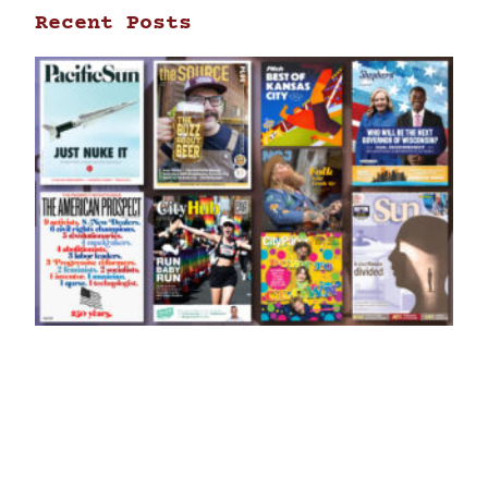
Recent Posts