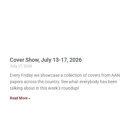
Cover Show, July 13-17, 2026
July 17, 2026
Every Friday we showcase a collection of covers from AAN
papers across the country. See what everybody has been
talking about in this week’s roundup!
Read More »