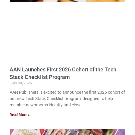
AAN Launches First 2026 Cohort of the Tech
Stack Checklist Program
July 30, 2026
AAN Publishers is excited to announce the first 2026 cohort of
our new Tech Stack Checklist program, designed to help
member newsrooms identify and close
Read More »