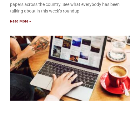
papers across the country. See what everybody has been
talking about in this week’s roundup!
Read More »