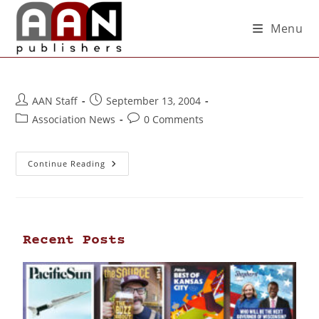
Menu
AAN Staff
September 13, 2004
Association News
0 Comments
Continue Reading
Recent Posts