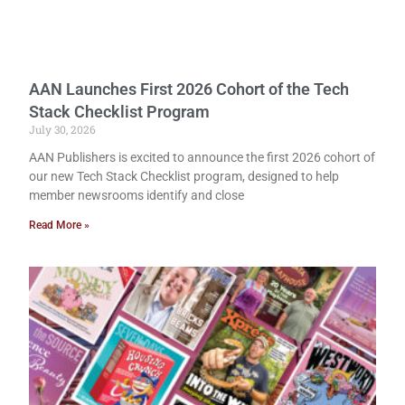
AAN Launches First 2026 Cohort of the Tech
Stack Checklist Program
July 30, 2026
AAN Publishers is excited to announce the first 2026 cohort of
our new Tech Stack Checklist program, designed to help
member newsrooms identify and close
Read More »