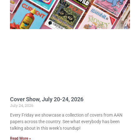
Cover Show, July 20-24, 2026
July 24, 2026
Every Friday we showcase a collection of covers from AAN
papers across the country. See what everybody has been
talking about in this week’s roundup!
Read More »