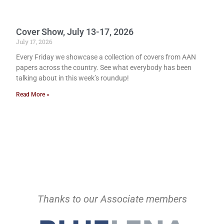
Cover Show, July 13-17, 2026
July 17, 2026
Every Friday we showcase a collection of covers from AAN
papers across the country. See what everybody has been
talking about in this week’s roundup!
Read More »
Thanks to our Associate members