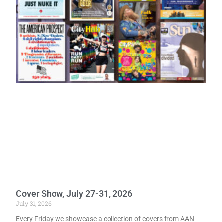
Cover Show, July 27-31, 2026
July 31, 2026
Every Friday we showcase a collection of covers from AAN