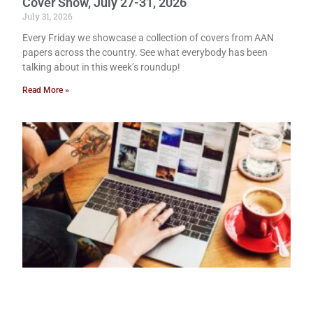
Cover Show, July 27-31, 2026
July 31, 2026
Every Friday we showcase a collection of covers from AAN
papers across the country. See what everybody has been
talking about in this week’s roundup!
Read More »