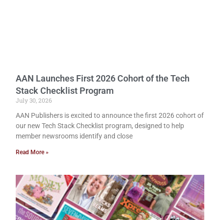
AAN Launches First 2026 Cohort of the Tech
Stack Checklist Program
July 30, 2026
AAN Publishers is excited to announce the first 2026 cohort of
our new Tech Stack Checklist program, designed to help
member newsrooms identify and close
Read More »