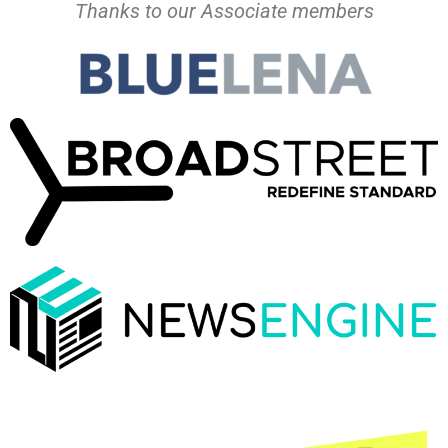
Thanks to our Associate members