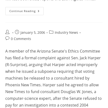
Continue Reading
January 5, 2006
Industry News
0 Comments
A member of the Arizona Senate's Ethics Committee
has filed a formal complaint against Sen. Jack Harper
(R-Surprise), arguing that Harper acted improperly
when he issued a subpoena requiring that voting
machines be released to a consultant hired by
Phoenix New Times. Harper said he agreed to allow
New Times to fund consultant Douglas W. Jones, a
computer-science expert, after the Senate refused to
pay for an investigation into a contested 2004