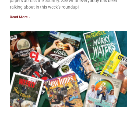
papers across the country. See what everybody has been
talking about in this week’s roundup!
Read More »