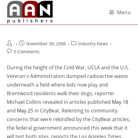
Menu
November 30, 2006
Industry News
0 Comments
During the height of the Cold War, UCLA and the U.S.
Veteran's Administration dumped radioactive waste
underneath a field where kids now play and
Brentwood residents walk their dogs, reporter
Michael Collins revealed in articles published
May 18
and
May 25
in CityBeat. Relenting to community
concerns that were rekindled by the CityBeat articles,
the federal government announced this week that it
will test both sites, reports the Los Angeles Times.