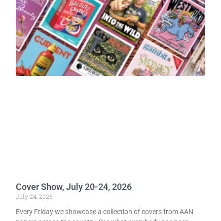
Cover Show, July 20-24, 2026
July 24, 2026
Every Friday we showcase a collection of covers from AAN