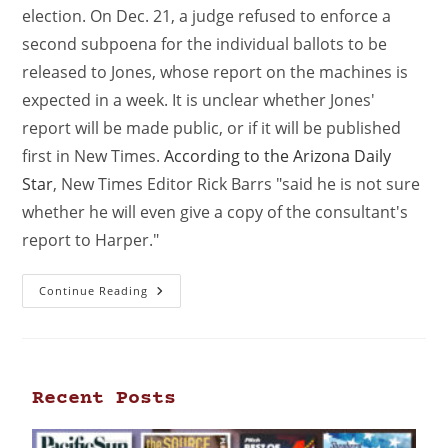
election. On Dec. 21, a judge refused to enforce a
second subpoena for the individual ballots to be
released to Jones, whose report on the machines is
expected in a week. It is unclear whether Jones'
report will be made public, or if it will be published
first in New Times.
According to the Arizona Daily
Star
, New Times Editor Rick Barrs "said he is not sure
whether he will even give a copy of the consultant's
report to Harper."
Continue Reading
Recent Posts