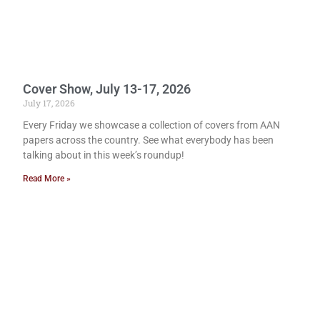
Cover Show, July 13-17, 2026
July 17, 2026
Every Friday we showcase a collection of covers from AAN
papers across the country. See what everybody has been
talking about in this week’s roundup!
Read More »