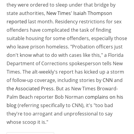
they were ordered to sleep under that bridge by
state authorities,
New Times' Isaiah Thompson
reported
last month. Residency restrictions for sex
offenders have complicated the task of finding
suitable housing for some offenders, especially those
who leave prison homeless. "Probation officers just
don't know what to do with cases like this," a Florida
Department of Corrections spokesperson tells New
Times. The alt-weekly's report has kicked up a storm
of follow-up coverage, including stories by
CNN
and
the Associated Press
. But as New Times Broward-
Palm Beach reporter Bob Norman
complains on his
blog
(referring specifically to CNN), it's "too bad
they're too arrogant and unprofessional to say
whose scoop it is."