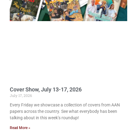
Cover Show, July 13-17, 2026
July 17, 2026
Every Friday we showcase a collection of covers from AAN
papers across the country. See what everybody has been
talking about in this week’s roundup!
Read More »