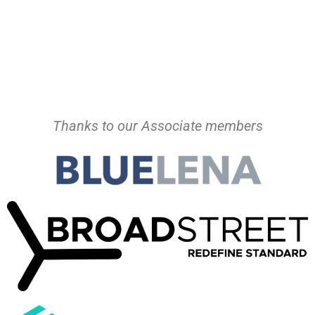
Thanks to our Associate members