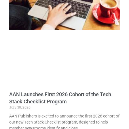
AAN Launches First 2026 Cohort of the Tech
Stack Checklist Program
July 30, 2026
AAN Publishers is excited to announce the first 2026 cohort of
our new Tech Stack Checklist program, designed to help
member newsrooms identify and close