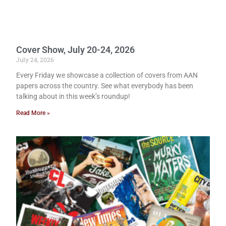
Cover Show, July 20-24, 2026
July 24, 2026
Every Friday we showcase a collection of covers from AAN
papers across the country. See what everybody has been
talking about in this week’s roundup!
Read More »