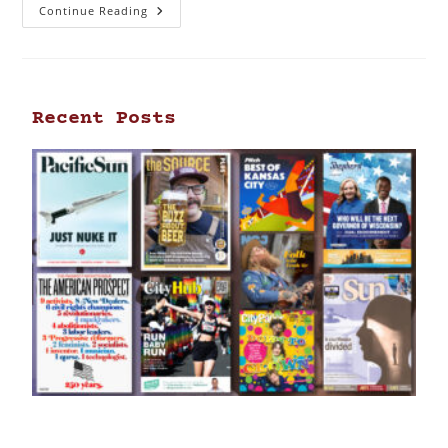
Continue Reading
Recent Posts