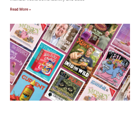
Read More »