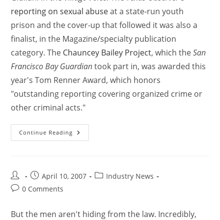
reporting on sexual abuse
at a state-run youth
prison and the cover-up that followed it was also a
finalist, in the Magazine/specialty publication
category. The
Chauncey Bailey Project
, which the
San
Francisco Bay Guardian
took part in, was awarded this
year's Tom Renner Award, which honors
"outstanding reporting covering organized crime or
other criminal acts."
Continue Reading
April 10, 2007
Industry News
0 Comments
But the men aren't hiding from the law. Incredibly,