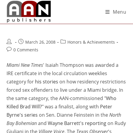
Menu
March 26, 2008
Honors & Achievements
0 Comments
Miami New Times
' Isaiah Thompson was awarded a
IRE certificate in the local circulation weeklies
category for
his stories
on how residency restrictions
forced sex offenders to live under a Miami bridge. In
the same category, the AAN-commissioned "
Who
Killed Brad Will?
" was a finalist, along with
Peter
Byrne's series
on Sen. Dianne Feinstein in the
North
Bay Bohemian
and
Wayne Barrett's reporting
on Rudy
Giuliani in the
Village Voice
. The
Texas Observer
's