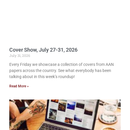
Cover Show, July 27-31, 2026
July 31, 2026
Every Friday we showcase a collection of covers from AAN
papers across the country. See what everybody has been
talking about in this week’s roundup!
Read More »