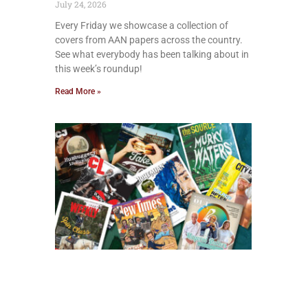
July 24, 2026
Every Friday we showcase a collection of
covers from AAN papers across the country.
See what everybody has been talking about in
this week’s roundup!
Read More »