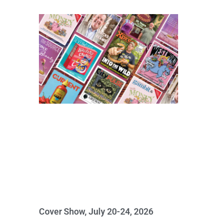
Cover Show, July 20-24, 2026