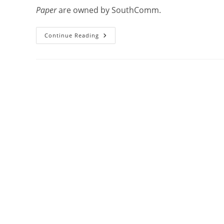
Paper
are owned by SouthComm.
Continue Reading