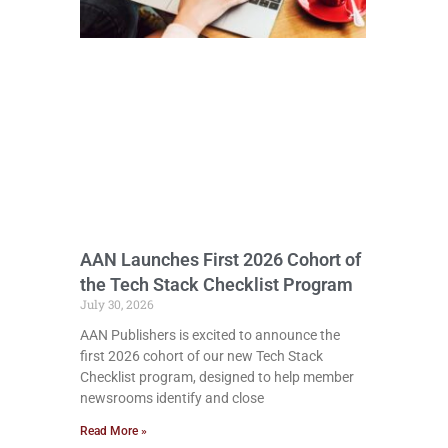
AAN Launches First 2026 Cohort of
the Tech Stack Checklist Program
July 30, 2026
AAN Publishers is excited to announce the
first 2026 cohort of our new Tech Stack
Checklist program, designed to help member
newsrooms identify and close
Read More »