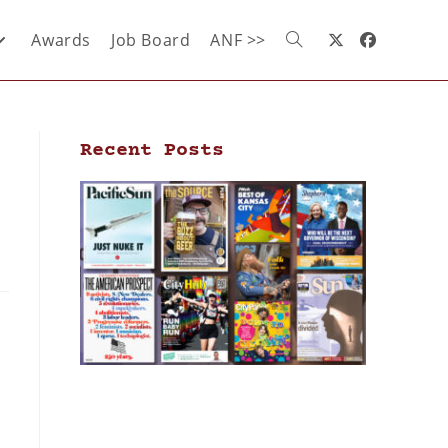
Awards
Job Board
ANF >>
Recent Posts