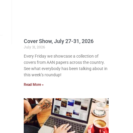
Cover Show, July 27-31, 2026
July 31, 2026
Every Friday we showcase a collection of
covers from AAN papers across the country.
See what everybody has been talking about in
this week’s roundup!
Read More »