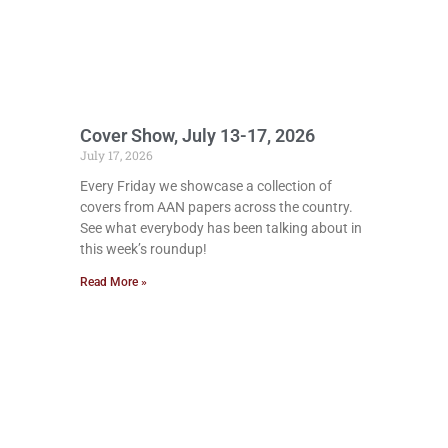
Cover Show, July 13-17, 2026
July 17, 2026
Every Friday we showcase a collection of
covers from AAN papers across the country.
See what everybody has been talking about in
this week’s roundup!
Read More »