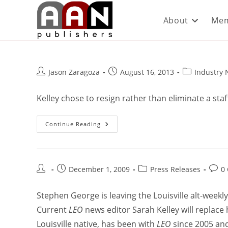
About
Mem
Jason Zaragoza
August 16, 2013
Industry
Kelley chose to resign rather than eliminate a staf
Continue Reading
December 1, 2009
Press Releases
0
Stephen George is leaving the Louisville alt-weekl
Current
LEO
news editor Sarah Kelley will replace 
Louisville native, has been with
LEO
since 2005 and