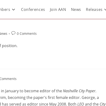
bers
Conferences
Join AAN
News
Releases
 News
0 Comments
f position.
 Comments
y in January to become editor of the
Nashville City Paper
.
him, becoming the paper's first female editor. George, a
 has served as editor since May 2008. Both
LEO
and the
City