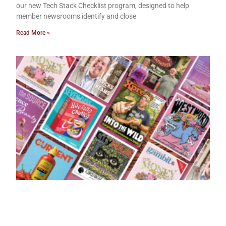
our new Tech Stack Checklist program, designed to help
member newsrooms identify and close
Read More »