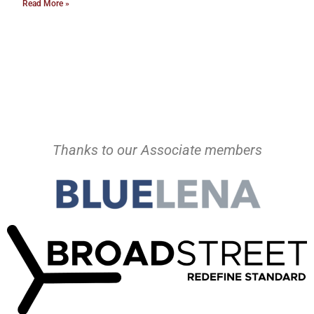
Read More »
Thanks to our Associate members