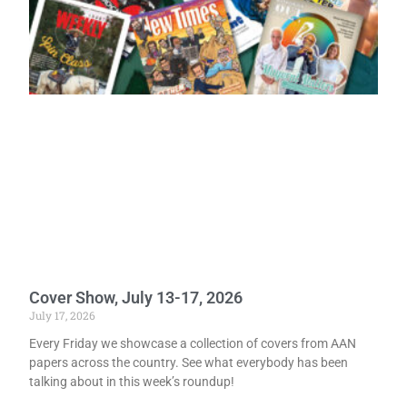
Cover Show, July 13-17, 2026
July 17, 2026
Every Friday we showcase a collection of covers from AAN
papers across the country. See what everybody has been
talking about in this week’s roundup!