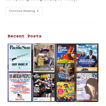
Continue Reading
Recent Posts