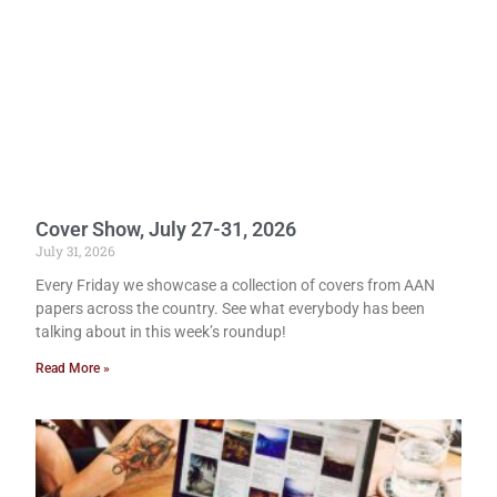
Cover Show, July 27-31, 2026
July 31, 2026
Every Friday we showcase a collection of covers from AAN
papers across the country. See what everybody has been
talking about in this week’s roundup!
Read More »