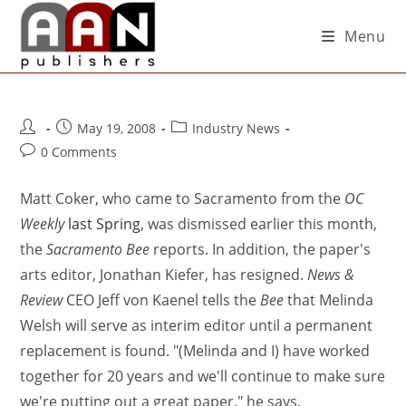
Menu
May 19, 2008
Industry News
0 Comments
Matt Coker, who came to Sacramento from the
OC
Weekly
last Spring
, was dismissed earlier this month,
the
Sacramento Bee
reports. In addition, the paper's
arts editor, Jonathan Kiefer, has resigned.
News &
Review
CEO Jeff von Kaenel tells the
Bee
that Melinda
Welsh will serve as interim editor until a permanent
replacement is found. "(Melinda and I) have worked
together for 20 years and we'll continue to make sure
we're putting out a great paper," he says.