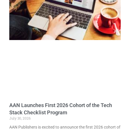
AAN Launches First 2026 Cohort of the Tech
Stack Checklist Program
July 30, 2026
AAN Publishers is excited to announce the first 2026 cohort of