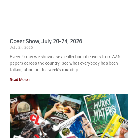
Cover Show, July 20-24, 2026
July 24, 2026
Every Friday we showcase a collection of covers from AAN
papers across the country. See what everybody has been
talking about in this week’s roundup!
Read More »