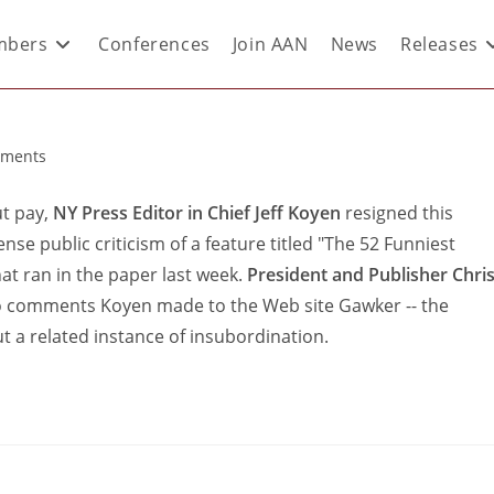
bers
Conferences
Join AAN
News
Releases
ments
t pay,
NY Press Editor in Chief Jeff Koyen
resigned this
se public criticism of a feature titled "The 52 Funniest
t ran in the paper last week.
President and Publisher Chri
y to comments Koyen made to the Web site Gawker -- the
ut a related instance of insubordination.