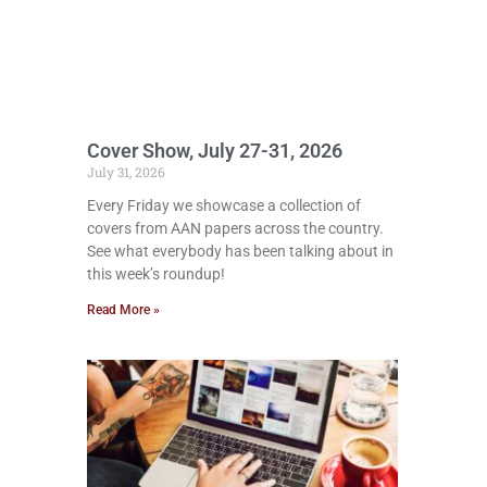
Cover Show, July 27-31, 2026
July 31, 2026
Every Friday we showcase a collection of
covers from AAN papers across the country.
See what everybody has been talking about in
this week’s roundup!
Read More »