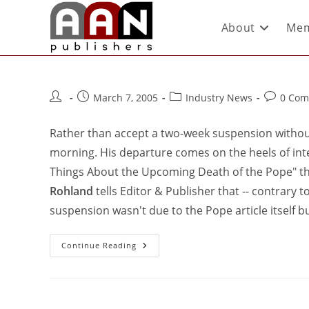
About
Mem
March 7, 2005
Industry News
0 Com
Rather than accept a two-week suspension withou
morning. His departure comes on the heels of inten
Things About the Upcoming Death of the Pope" tha
Rohland
tells Editor & Publisher that -- contrar
suspension wasn't due to the Pope article itself b
Continue Reading