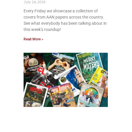
July 24, 2026
Every Friday we showcase a collection of
covers from AAN papers across the country.
See what everybody has been talking about in
this week’s roundup!
Read More »