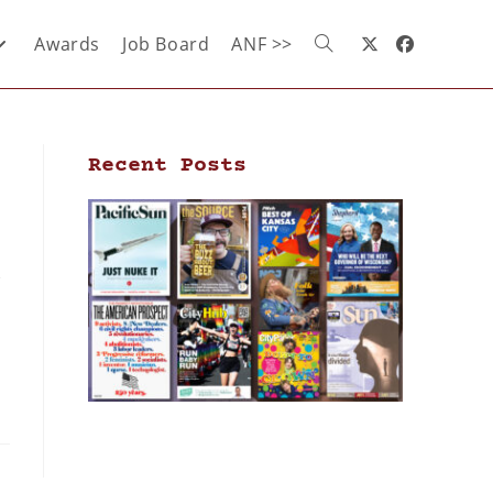
Awards
Job Board
ANF >>
Recent Posts
s