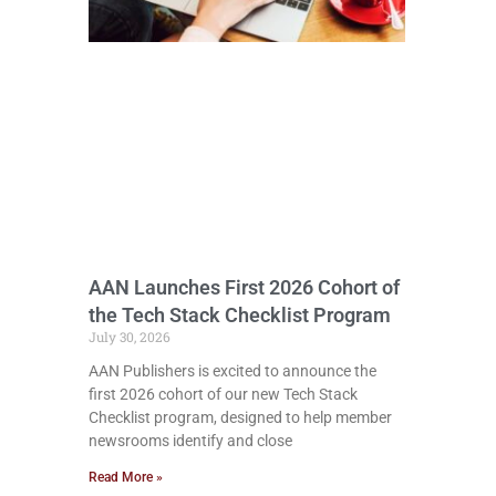
AAN Launches First 2026 Cohort of
the Tech Stack Checklist Program
July 30, 2026
AAN Publishers is excited to announce the
first 2026 cohort of our new Tech Stack
Checklist program, designed to help member
newsrooms identify and close
Read More »