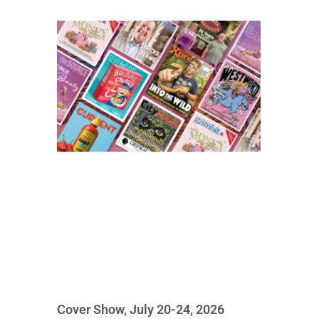
Cover Show, July 20-24, 2026