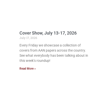
Cover Show, July 13-17, 2026
July 17, 2026
Every Friday we showcase a collection of
covers from AAN papers across the country.
See what everybody has been talking about in
this week’s roundup!
Read More »