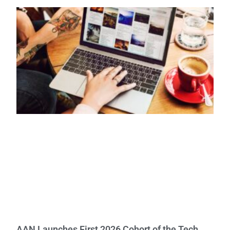
AAN Launches First 2026 Cohort of the Tech