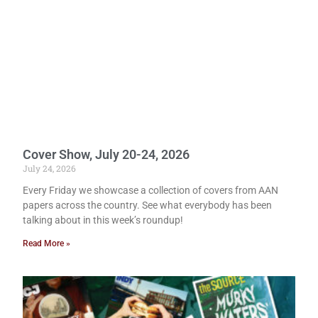
Cover Show, July 20-24, 2026
July 24, 2026
Every Friday we showcase a collection of covers from AAN
papers across the country. See what everybody has been
talking about in this week’s roundup!
Read More »