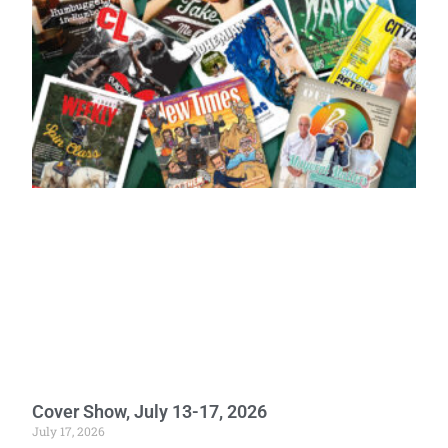
Cover Show, July 13-17, 2026
July 17, 2026