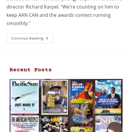
director Richard Karpel. "We're counting on him to
keep AAN CAN and the awards contest running
smoothly."
Continue Reading
Recent Posts