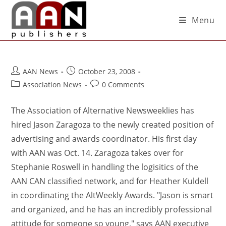
Menu
AAN News
October 23, 2008
Association News
0 Comments
The Association of Alternative Newsweeklies has
hired Jason Zaragoza to the newly created position of
advertising and awards coordinator. His first day
with AAN was Oct. 14. Zaragoza takes over for
Stephanie Roswell in handling the logisitics of the
AAN CAN classified network, and for Heather Kuldell
in coordinating the AltWeekly Awards. "Jason is smart
and organized, and he has an incredibly professional
attitude for someone so young," says AAN executive