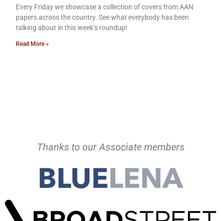
Every Friday we showcase a collection of covers from AAN
papers across the country. See what everybody has been
talking about in this week’s roundup!
Read More »
Thanks to our Associate members