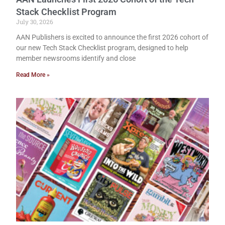
Stack Checklist Program
July 30, 2026
AAN Publishers is excited to announce the first 2026 cohort of
our new Tech Stack Checklist program, designed to help
member newsrooms identify and close
Read More »