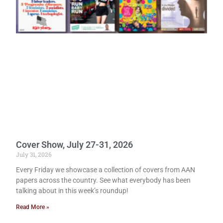
Cover Show, July 27-31, 2026
July 31, 2026
Every Friday we showcase a collection of covers from AAN
papers across the country. See what everybody has been
talking about in this week’s roundup!
Read More »